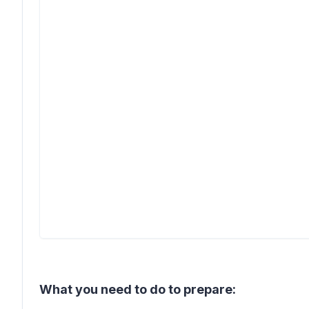
What you need to do to prepare: