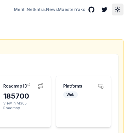
Merill.Net
Entra.News
Maester
Yako
GitHub
Twitter
Toggle
Roadmap ID
Platforms
185700
Web
View in M365
Roadmap