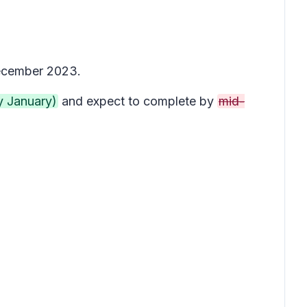
December 2023.
y January)
and expect to complete by
mid-