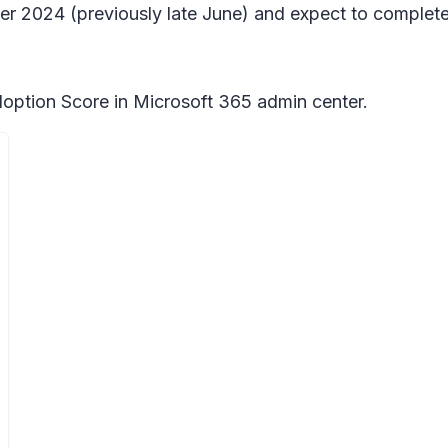
ber 2024 (previously late June) and expect to complet
doption Score in Microsoft 365 admin center.