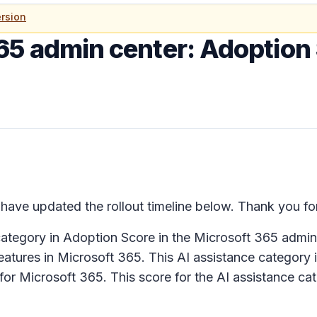
rsion
65 admin center: Adoption 
ave updated the rollout timeline below. Thank you for
ategory in Adoption Score in the Microsoft 365 admin
atures in Microsoft 365. This AI assistance category i
for Microsoft 365. This score for the AI assistance cat