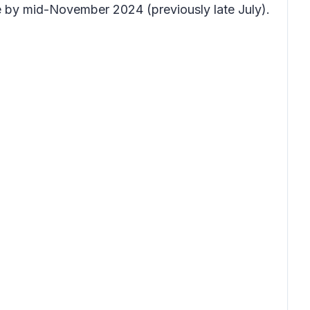
e by mid-November 2024 (previously late July).