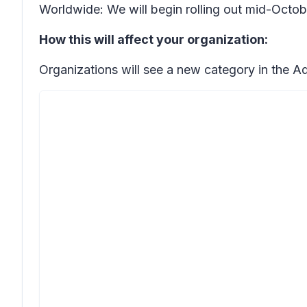
Worldwide: We will begin rolling out mid-Octo
How this will affect your organization:
Organizations will see a new category in the A