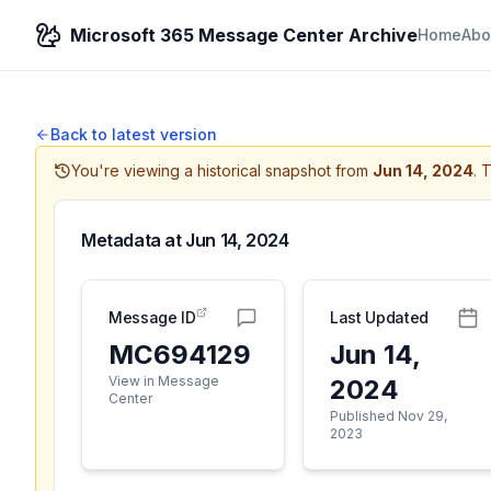
Microsoft 365 Message Center Archive
Home
Abo
Back to latest version
You're viewing a historical snapshot from
Jun 14, 2024
.
T
Metadata at
Jun 14, 2024
Message ID
Last Updated
MC694129
Jun 14,
View in Message
2024
Center
Published Nov 29,
2023