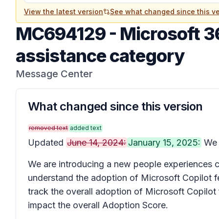
View the latest version
See what changed since this ve
MC694129
-
Microsoft 3
assistance category
Message Center
What changed since this version
removed text
added text
Updated
June 14, 2024:
January 15, 2025:
We h
We are introducing a new people experiences c
understand the adoption of Microsoft Copilot fe
track the overall adoption of Microsoft Copilot 
impact the overall Adoption Score.