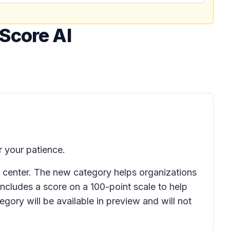
Score AI
 your patience.
 center. The new category helps organizations
ncludes a score on a 100-point scale to help
egory will be available in preview and will not