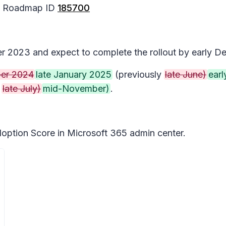
65 Roadmap ID
185700
ber 2023 and expect to complete the rollout by early 
er 2024
late January 2025
(previously
late June)
earl
y
late July)
mid-November)
.
doption Score in Microsoft 365 admin center.