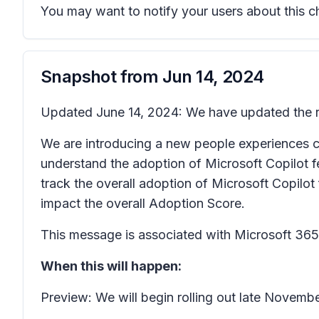
You may want to notify your users about this 
Snapshot from
Jun 14, 2024
Updated June 14, 2024: We have updated the ro
We are introducing a new people experiences c
understand the adoption of Microsoft Copilot fe
track the overall adoption of Microsoft Copilot 
impact the overall Adoption Score.
This message is associated with Microsoft 3
When this will happen:
Preview: We will begin rolling out late Novem