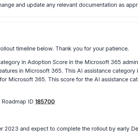
change and update any relevant documentation as appr
llout timeline below. Thank you for your patience.
ategory in Adoption Score in the Microsoft 365 admin
atures in Microsoft 365. This AI assistance category i
for Microsoft 365. This score for the AI assistance cat
65 Roadmap ID
185700
ber 2023 and expect to complete the rollout by early 