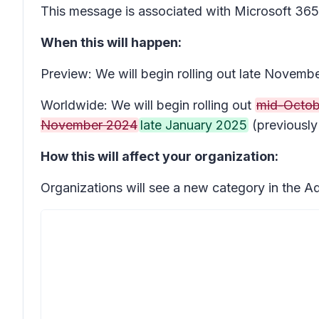
This message is associated with Microsoft 3
When this will happen:
Preview: We will begin rolling out late Novem
Worldwide: We will begin rolling out
mid-Octob
November 2024
late January 2025
(previousl
How this will affect your organization:
Organizations will see a new category in the A