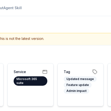
ut
Agent Skill
his is not the latest version.
Service
Tag
Microsoft 365
Updated message
suite
Feature update
Admin impact