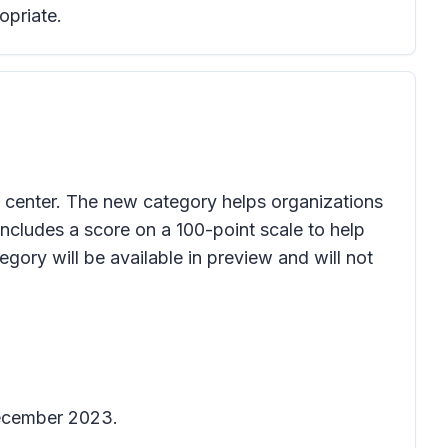
opriate.
 center. The new category helps organizations
ncludes a score on a 100-point scale to help
egory will be available in preview and will not
December 2023.