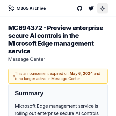
M365 Archive
GitHub
Twitter
Toggle
MC694372
-
Preview enterprise
secure AI controls in the
Microsoft Edge management
service
Message Center
This announcement expired on
May 6, 2024
and
is no longer active in Message Center.
Summary
Microsoft Edge management service is
rolling out enterprise secure AI controls