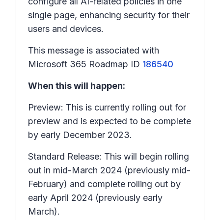
configure all AI-related policies in one
single page, enhancing security for their
users and devices.
This message is associated with
Microsoft 365 Roadmap ID
186540
When this will happen:
Preview: This is currently rolling out for
preview and is expected to be complete
by early December 2023.
Standard Release: This will begin rolling
out in mid-March 2024 (previously mid-
February) and complete rolling out by
early April 2024 (previously early
March).