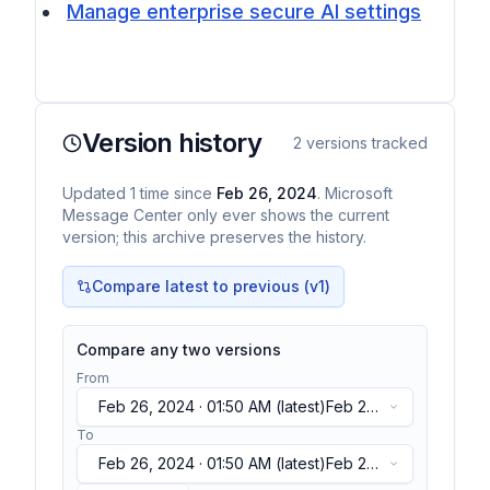
Manage enterprise secure AI settings
Version history
2
versions tracked
Updated
1
time
since
Feb 26, 2024
. Microsoft
Message Center only ever shows the current
version; this archive preserves the history.
Compare latest to previous (v
1
)
Compare any two versions
From
Feb 26, 2024 · 01:50 AM
(latest)
Feb 26,
2024 · 01:50 AM
(latest)
To
Feb 26, 2024 · 01:50 AM
(latest)
Feb 26,
2024 · 01:50 AM
(latest)