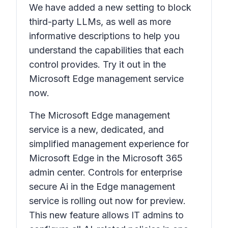
We have added a new setting to block
third-party LLMs, as well as more
informative descriptions to help you
understand the capabilities that each
control provides. Try it out in the
Microsoft Edge management service
now.
The Microsoft Edge management
service is a new, dedicated, and
simplified management experience for
Microsoft Edge in the Microsoft 365
admin center. Controls for enterprise
secure Ai in the Edge management
service is rolling out now for preview.
This new feature allows IT admins to