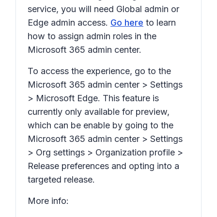
service, you will need Global admin or
Edge admin access.
Go here
to learn
how to assign admin roles in the
Microsoft 365 admin center.
To access the experience, go to the
Microsoft 365 admin center > Settings
> Microsoft Edge. This feature is
currently only available for preview,
which can be enable by going to the
Microsoft 365 admin center > Settings
> Org settings > Organization profile >
Release preferences and opting into a
targeted release.
More info: