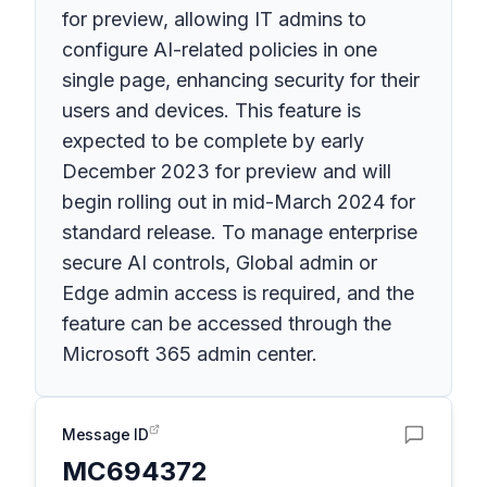
for preview, allowing IT admins to
configure AI-related policies in one
single page, enhancing security for their
users and devices. This feature is
expected to be complete by early
December 2023 for preview and will
begin rolling out in mid-March 2024 for
standard release. To manage enterprise
secure AI controls, Global admin or
Edge admin access is required, and the
feature can be accessed through the
Microsoft 365 admin center.
Message ID
MC694372