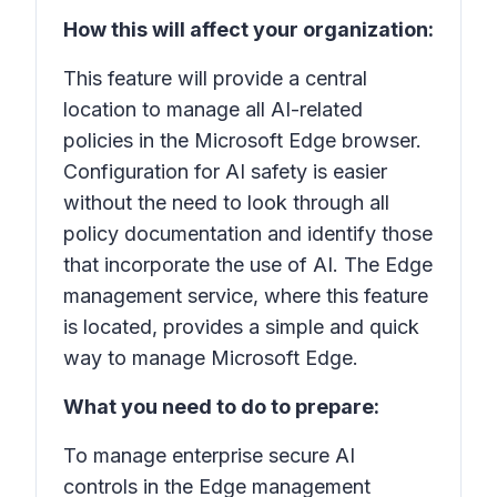
How this will affect your organization:
This feature will provide a central
location to manage all AI-related
policies in the Microsoft Edge browser.
Configuration for AI safety is easier
without the need to look through all
policy documentation and identify those
that incorporate the use of AI. The Edge
management service, where this feature
is located, provides a simple and quick
way to manage Microsoft Edge.
What you need to do to prepare:
To manage enterprise secure AI
controls in the Edge management