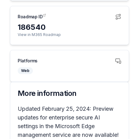
Roadmap ID
186540
View in M365 Roadmap
Platforms
Web
More information
Updated February 25, 2024: Preview
updates for enterprise secure AI
settings in the Microsoft Edge
management service are now available!