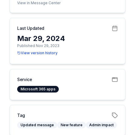
View in Message Center
Last Updated
Mar 29, 2024
Published Nov 29, 2023
View version history
Service
Microsoft 365 apps
Tag
Updated message
New feature
Admin impact