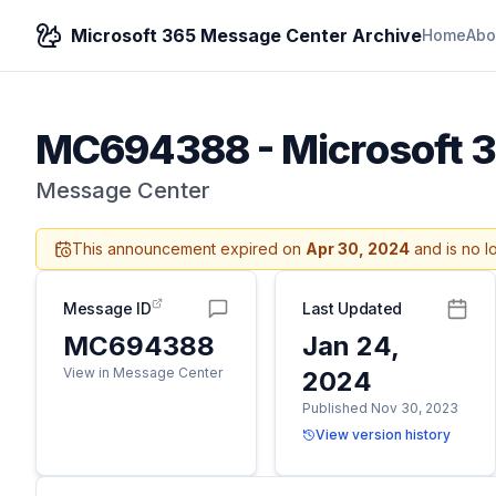
Microsoft 365 Message Center Archive
Home
Abo
MC694388
-
Microsoft 
Message Center
This announcement expired on
Apr 30, 2024
and is no l
Message ID
Last Updated
MC694388
Jan 24,
View in Message Center
2024
Published Nov 30, 2023
View version history