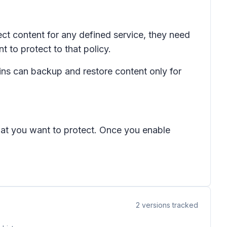
t content for any defined service, they need
 to protect to that policy.
s can backup and restore content only for
that you want to protect. Once you enable
2
versions tracked