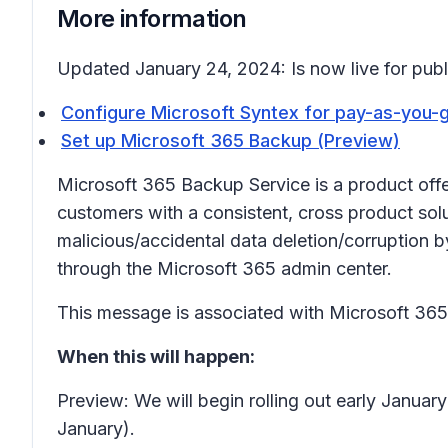
More information
Updated January 24, 2024: Is now live for publi
Configure Microsoft Syntex for pay-as-you-go
Set up Microsoft 365 Backup (Preview)
Microsoft 365 Backup Service is a product offe
customers with a consistent, cross product sol
malicious/accidental data deletion/corruption 
through the Microsoft 365 admin center.
This message is associated with Microsoft 3
When this will happen:
Preview: We will begin rolling out early Janu
January).