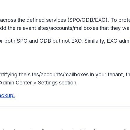
across the defined services (SPO/ODB/EXO). To protec
dd the relevant sites/accounts/mailboxes that they want
r both SPO and ODB but not EXO. Similarly, EXO admin
ntifying the sites/accounts/mailboxes in your tenant, 
Admin Center > Settings section.
ackup.