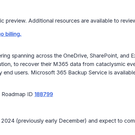
c preview. Additional resources are available to revie
 billing.
ring spanning across the OneDrive, SharePoint, and E
ution, to recover their M365 data from cataclysmic ev
by end users. Microsoft 365 Backup Service is availa
65 Roadmap ID
188799
ary 2024 (previously early December) and expect to co