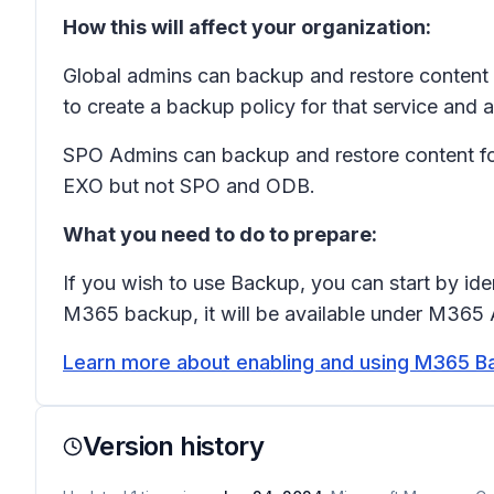
How this will affect your organization:
Global admins can backup and restore content 
to create a backup policy for that service and a
SPO Admins can backup and restore content fo
EXO but not SPO and ODB.
What you need to do to prepare:
If you wish to use Backup, you can start by ide
M365 backup, it will be available under M365 
Learn more about enabling and using M365 B
Version history