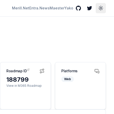
Merill.Net
Entra.News
Maester
Yako
GitHub
Twitter
Toggle
Roadmap ID
Platforms
188799
Web
View in M365 Roadmap