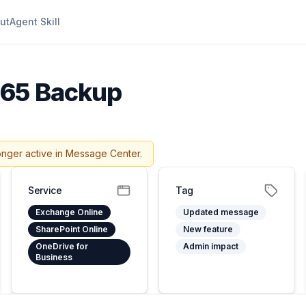
ut
Agent Skill
365 Backup
onger active in Message Center.
Service
Tag
Exchange Online
Updated message
SharePoint Online
New feature
OneDrive for
Admin impact
Business