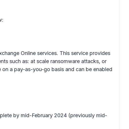
w:
xchange Online services. This service provides
ents such as: at scale ransomware attacks, or
ble on a pay-as-you-go basis and can be enabled
mplete by mid-February 2024 (previously mid-