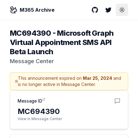
M365 Archive
GitHub
Twitter
Toggle
MC694390
-
Microsoft Graph
Virtual Appointment SMS API
Beta Launch
Message Center
This announcement expired on
Mar 25, 2024
and
is no longer active in Message Center.
Message ID
MC694390
View in Message Center