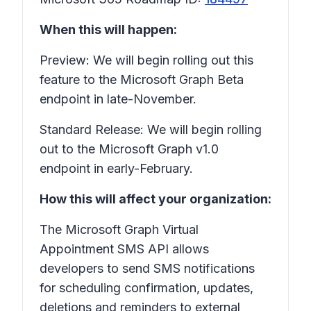
When this will happen:
Preview: We will begin rolling out this
feature to the Microsoft Graph Beta
endpoint in late-November.
Standard Release: We will begin rolling
out to the Microsoft Graph v1.0
endpoint in early-February.
How this will affect your organization:
The Microsoft Graph Virtual
Appointment SMS API allows
developers to send SMS notifications
for scheduling confirmation, updates,
deletions and reminders to external