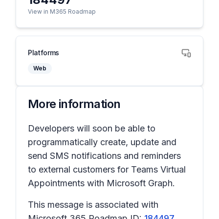
View in M365 Roadmap
Platforms
Web
More information
Developers will soon be able to
programmatically create, update and
send SMS notifications and reminders
to external customers for Teams Virtual
Appointments with Microsoft Graph.
This message is associated with
Microsoft 365 Roadmap ID:
184497