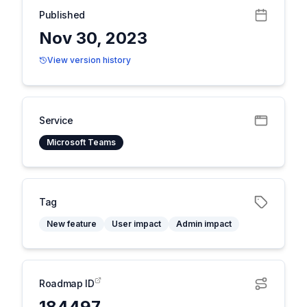
Published
Nov 30, 2023
View version history
Service
Microsoft Teams
Tag
New feature
User impact
Admin impact
Roadmap ID
184497