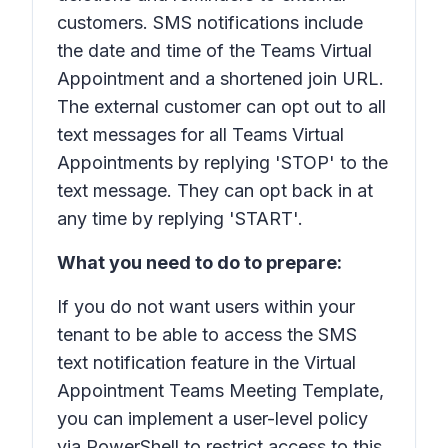
customers. SMS notifications include
the date and time of the Teams Virtual
Appointment and a shortened join URL.
The external customer can opt out to all
text messages for all Teams Virtual
Appointments by replying 'STOP' to the
text message. They can opt back in at
any time by replying 'START'.
What you need to do to prepare:
If you do not want users within your
tenant to be able to access the SMS
text notification feature in the Virtual
Appointment Teams Meeting Template,
you can implement a user-level policy
via PowerShell to restrict access to this