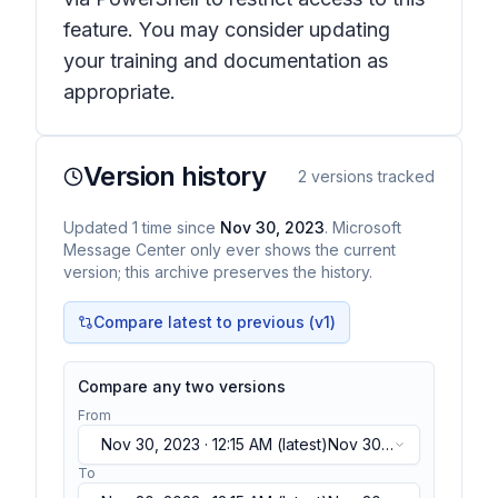
feature. You may consider updating
your training and documentation as
appropriate.
Version history
2
versions tracked
Updated
1
time
since
Nov 30, 2023
. Microsoft
Message Center only ever shows the current
version; this archive preserves the history.
Compare latest to previous (v
1
)
Compare any two versions
From
Nov 30, 2023 · 12:15 AM
(latest)
Nov 30,
2023 · 12:15 AM
(latest)
To