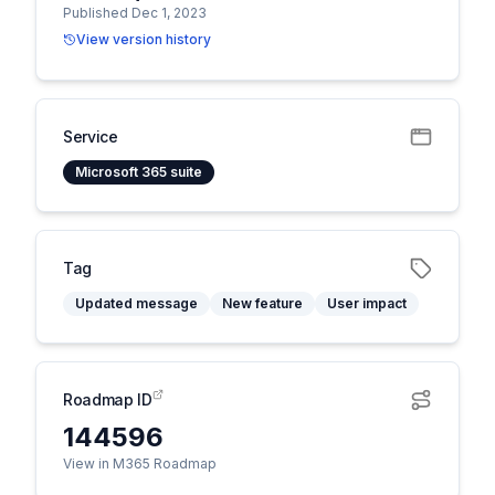
Published Dec 1, 2023
View version history
Service
Microsoft 365 suite
Tag
Updated message
New feature
User impact
Roadmap ID
144596
View in M365 Roadmap