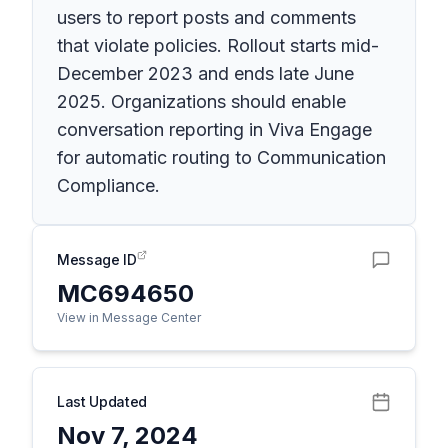
users to report posts and comments
that violate policies. Rollout starts mid-
December 2023 and ends late June
2025. Organizations should enable
conversation reporting in Viva Engage
for automatic routing to Communication
Compliance.
Message ID
MC694650
View in Message Center
Last Updated
Nov 7, 2024