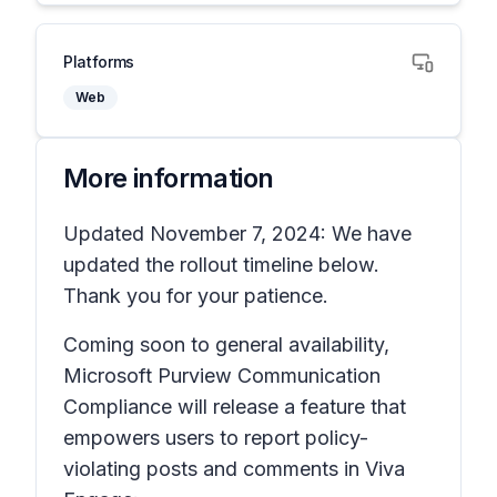
Platforms
Web
More information
Updated November 7, 2024: We have
updated the rollout timeline below.
Thank you for your patience.
Coming soon to general availability,
Microsoft Purview Communication
Compliance will release a feature that
empowers users to report policy-
violating posts and comments in Viva