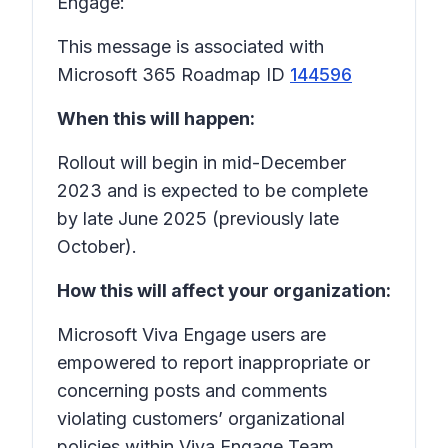
Engage:
This message is associated with
Microsoft 365 Roadmap ID
144596
When this will happen:
Rollout will begin in mid-December
2023 and is expected to be complete
by late June 2025 (previously late
October).
How this will affect your organization:
Microsoft Viva Engage users are
empowered to report inappropriate or
concerning posts and comments
violating customers’ organizational
policies within Viva Engage Team