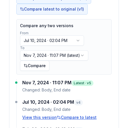
Compare latest to original (v1)
Compare any two versions
From
Jul 10, 2024 · 02:04 PM
To
Nov 7, 2024 · 11:07 PM
(latest)
Compare
Nov 7, 2024 · 11:07 PM
Latest · v
5
Changed:
Body, End date
Jul 10, 2024 · 02:04 PM
v
4
Changed:
Body, End date
View this version
Compare to latest