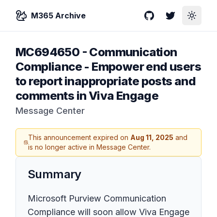
M365 Archive
GitHub
Twitter
Toggle
MC694650
-
Communication
Compliance - Empower end users
to report inappropriate posts and
comments in Viva Engage
Message Center
This announcement expired on
Aug 11, 2025
and
is no longer active in Message Center.
Summary
Microsoft Purview Communication
Compliance will soon allow Viva Engage