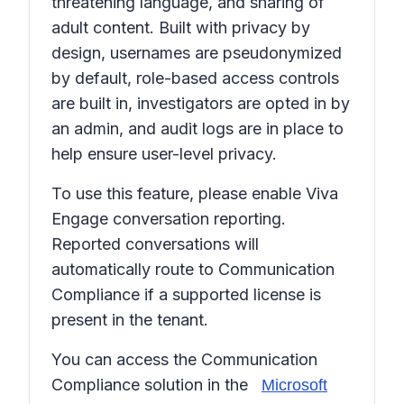
threatening language, and sharing of
adult content. Built with privacy by
design, usernames are pseudonymized
by default, role-based access controls
are built in, investigators are opted in by
an admin, and audit logs are in place to
help ensure user-level privacy.
To use this feature, please enable Viva
Engage conversation reporting.
Reported conversations will
automatically route to Communication
Compliance if a supported license is
present in the tenant.
You can access the Communication
Compliance solution in the
Microsoft