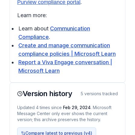
.
Purview compliance portal
Learn more:
Learn about
Communication
Compliance
.
Create and manage communication
compliance policies | Microsoft Learn
Report a Viva Engage conversation |
Microsoft Learn
Version history
5
versions tracked
Updated
4
times
since
Feb 29, 2024
. Microsoft
Message Center only ever shows the current
version; this archive preserves the history.
Compare latest to previous (v
4
)