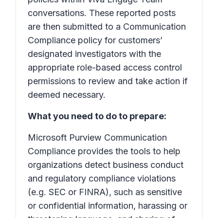
conversations. These reported posts
are then submitted to a Communication
Compliance policy for customers’
designated investigators with the
appropriate role-based access control
permissions to review and take action if
deemed necessary.
What you need to do to prepare:
Microsoft Purview Communication
Compliance provides the tools to help
organizations detect business conduct
and regulatory compliance violations
(e.g. SEC or FINRA), such as sensitive
or confidential information, harassing or