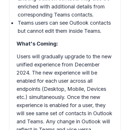
enriched with additional details from
corresponding Teams contacts.
Teams users can see Outlook contacts
but cannot edit them inside Teams.
What's Coming:
Users will gradually upgrade to the new
unified experience from December
2024. The new experience will be
enabled for each user across all
endpoints (Desktop, Mobile, Devices
etc.) simultaneously. Once the new
experience is enabled for a user, they
will see same set of contacts in Outlook
and Teams. Any change in Outlook will
reflect in Teams and vice versa.