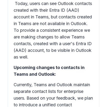
Today, users can see Outlook contacts
created with their Entra ID (AAD)
account in Teams, but contacts created
in Teams are not available in Outlook.
To provide a consistent experience we
are making changes to allow Teams
contacts, created with a user's Entra ID
(AAD) account, to be visible in Outlook
as well.
Upcoming changes to contacts in
Teams and Outlook:
Currently, Teams and Outlook maintain
separate contact lists for enterprise
users. Based on your feedback, we plan
to introduce a unified contact