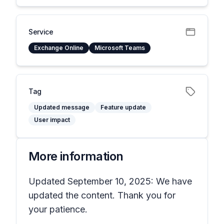
Service
Exchange Online
Microsoft Teams
Tag
Updated message
Feature update
User impact
More information
Updated September 10, 2025: We have
updated the content. Thank you for
your patience.