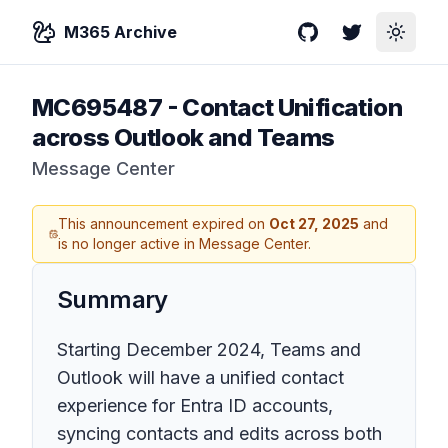
M365 Archive
GitHub
Twitter
Toggle
MC695487
-
Contact Unification
across Outlook and Teams
Message Center
This announcement expired on
Oct 27, 2025
and
is no longer active in Message Center.
Summary
Starting December 2024, Teams and
Outlook will have a unified contact
experience for Entra ID accounts,
syncing contacts and edits across both