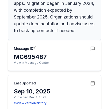
apps. Migration began in January 2024,
with completion expected by
September 2025. Organizations should
update documentation and advise users
to back up contacts if needed.
Message ID
MC695487
View in Message Center
Last Updated
Sep 10, 2025
Published Dec 4, 2023
View version history