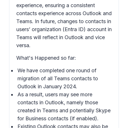
experience, ensuring a consistent
contacts experience across Outlook and
Teams. In future, changes to contacts in
users’ organization (Entra ID) account in
Teams will reflect in Outlook and vice
versa.
What's Happened so far:
We have completed one round of
migration of all Teams contacts to
Outlook in January 2024.
As a result, users may see more
contacts in Outlook, namely those
created in Teams and potentially Skype
for Business contacts (if enabled).
Existing Outlook contacts may also be