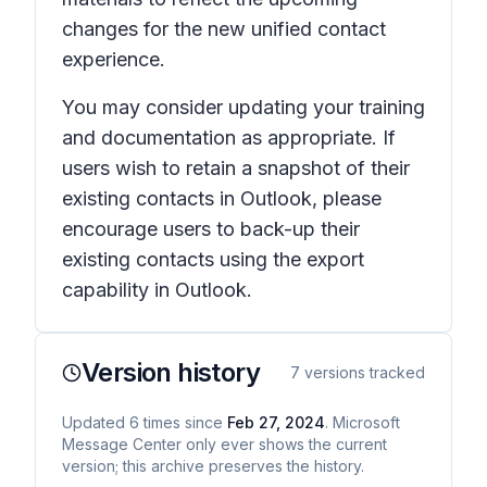
changes for the new unified contact
experience.
You may consider updating your training
and documentation as appropriate. If
users wish to retain a snapshot of their
existing contacts in Outlook, please
encourage users to back-up their
existing contacts using the export
capability in Outlook.
Version history
7
versions tracked
Updated
6
times
since
Feb 27, 2024
. Microsoft
Message Center only ever shows the current
version; this archive preserves the history.