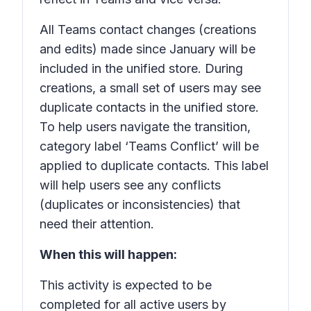
All Teams contact changes (creations
and edits) made since January will be
included in the unified store. During
creations, a small set of users may see
duplicate contacts in the unified store.
To help users navigate the transition,
category label ‘Teams Conflict’ will be
applied to duplicate contacts. This label
will help users see any conflicts
(duplicates or inconsistencies) that
need their attention.
When this will happen:
This activity is expected to be
completed for all active users by