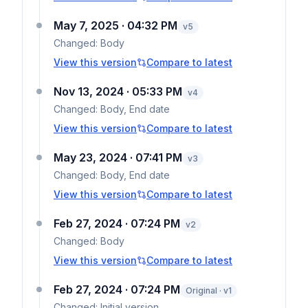
May 7, 2025 · 04:32 PM
v
5
Changed:
Body
View this version
Compare to latest
Nov 13, 2024 · 05:33 PM
v
4
Changed:
Body, End date
View this version
Compare to latest
May 23, 2024 · 07:41 PM
v
3
Changed:
Body, End date
View this version
Compare to latest
Feb 27, 2024 · 07:24 PM
v
2
Changed:
Body
View this version
Compare to latest
Feb 27, 2024 · 07:24 PM
Original · v1
Changed:
Initial version