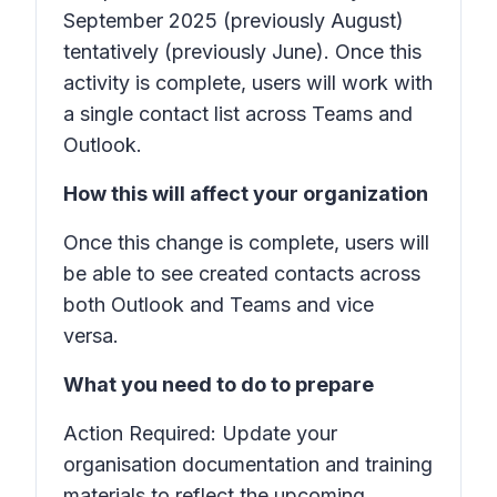
September 2025 (previously August)
tentatively (previously June). Once this
activity is complete, users will work with
a single contact list across Teams and
Outlook.
How this will affect your organization
Once this change is complete, users will
be able to see created contacts across
both Outlook and Teams and vice
versa.
What you need to do to prepare
Action Required: Update your
organisation documentation and training
materials to reflect the upcoming