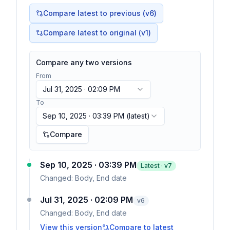
Compare latest to previous (v
6
)
Compare latest to original (v1)
Compare any two versions
From
Jul 31, 2025 · 02:09 PM
To
Sep 10, 2025 · 03:39 PM
(latest)
Compare
Sep 10, 2025 · 03:39 PM
Latest · v
7
Changed:
Body, End date
Jul 31, 2025 · 02:09 PM
v
6
Changed:
Body, End date
View this version
Compare to latest