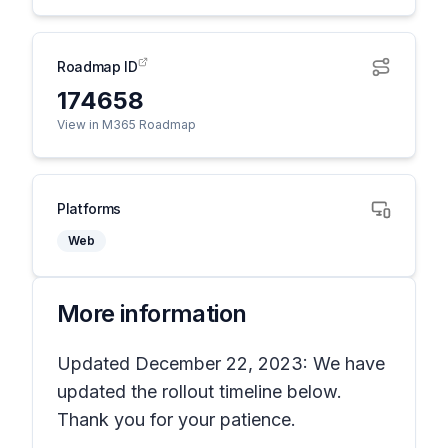
Roadmap ID
174658
View in M365 Roadmap
Platforms
Web
More information
Updated December 22, 2023: We have
updated the rollout timeline below.
Thank you for your patience.