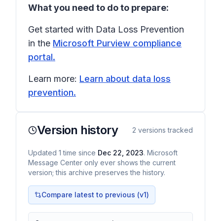
What you need to do to prepare:
Get started with Data Loss Prevention
in the
Microsoft Purview compliance
portal.
Learn more:
Learn about data loss
prevention.
Version history
2
versions tracked
Updated
1
time
since
Dec 22, 2023
. Microsoft
Message Center only ever shows the current
version; this archive preserves the history.
Compare latest to previous (v
1
)