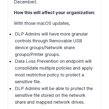
December).
How this will affect your organization:
With those macOS updates,
DLP Admins will have more granular
controls through Removable USB
device groups/Network share
groups/Printer groups.
Data Loss Prevention on endpoint will
consolidate multiple policies and apply
most restrictive policy to protect a
sensitive file.
DLP Admins will be able to protect the
sensitive file stored on the network
share and mapped network drives.