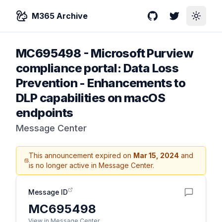
M365 Archive
GitHub
Twitter
Toggle
MC695498
-
Microsoft Purview
compliance portal: Data Loss
Prevention - Enhancements to
DLP capabilities on macOS
endpoints
Message Center
This announcement expired on
Mar 15, 2024
and
is no longer active in Message Center.
Message ID
MC695498
View in Message Center