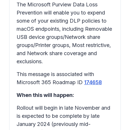
The Microsoft Purview Data Loss
Prevention will enable you to expend
some of your existing DLP policies to
macOS endpoints, including Removable
USB device groups/Network share
groups/Printer groups, Most restrictive,
and Network share coverage and
exclusions.
This message is associated with
Microsoft 365 Roadmap ID
174658
When this will happen:
Rollout will begin in late November and
is expected to be complete by late
January 2024 (previously mid-