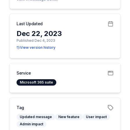
Last Updated
Dec 22, 2023
Published Dec 4, 2023
View version history
Service
Microsoft 365 suite
Tag
Updated message
New feature
User impact
Admin impact