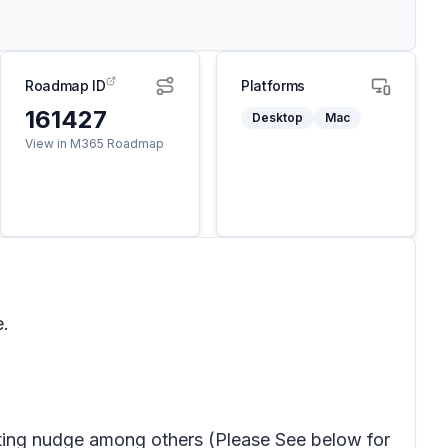
Roadmap ID
Platforms
161427
Desktop
Mac
View in M365 Roadmap
e.
ting nudge among others (Please See below for