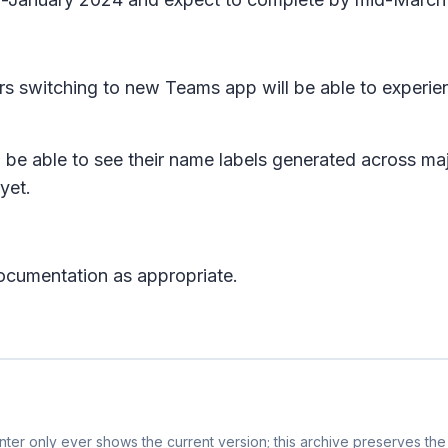
rs switching to new Teams app will be able to experi
l be able to see their name labels generated across maj
 yet.
ocumentation as appropriate.
ter only ever shows the current version; this archive preserves the 