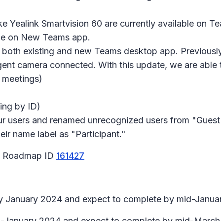
ke Yealink Smartvision 60 are currently available on 
rame on New Teams app.
o both existing and new Teams desktop app. Previousl
igent camera connected. With this update, we are able 
 meetings)
ing by ID)
ur users and renamed unrecognized users from "Guest" 
ir name label as "Participant."
65 Roadmap ID
161427
arly January 2024 and expect to complete by mid-Janua
id-January 2024 and expect to complete by mid-March