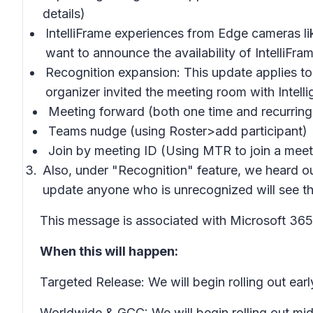
details)
IntelliFrame experiences from Edge cameras li
want to announce the availability of IntelliF
Recognition expansion: This update applies t
organizer invited the meeting room with Intell
Meeting forward (both one time and recurring
Teams nudge (using Roster>add participant)
Join by meeting ID (Using MTR to join a meet
Also, under "Recognition" feature, we heard o
update anyone who is unrecognized will see the
This message is associated with Microsoft 3
When this will happen:
Targeted Release: We will begin rolling out e
Worldwide & GCC: We will begin rolling out m