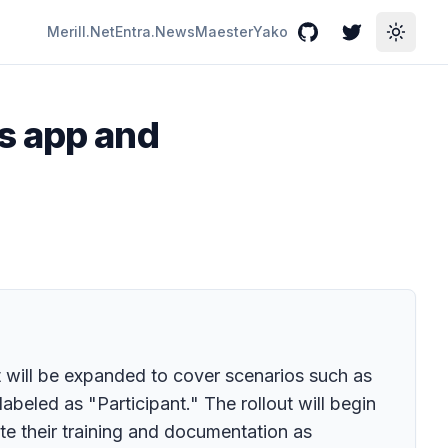
Merill.Net
Entra.News
Maester
Yako
GitHub
Twitter
Toggle
s app and
t will be expanded to cover scenarios such as
eled as "Participant." The rollout will begin
e their training and documentation as