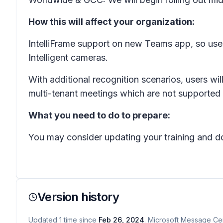
How this will affect your organization:
IntelliFrame support on new Teams app, so use
Intelligent cameras.
With additional recognition scenarios, users wil
multi-tenant meetings which are not supported
What you need to do to prepare:
You may consider updating your training and d
Version history
Updated
1
time
since
Feb 26, 2024
. Microsoft Message Cen