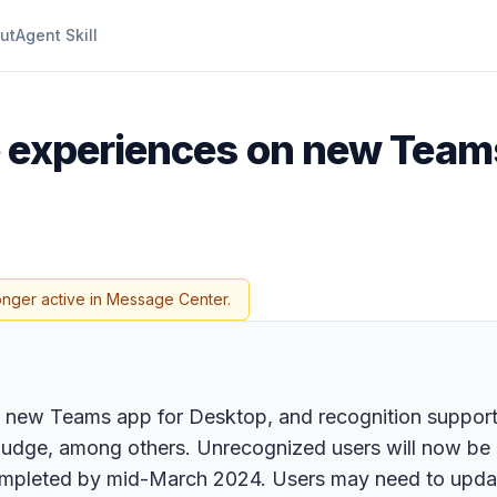
ut
Agent Skill
me experiences on new Team
onger active in Message Center.
the new Teams app for Desktop, and recognition suppor
dge, among others. Unrecognized users will now be lab
ompleted by mid-March 2024. Users may need to updat