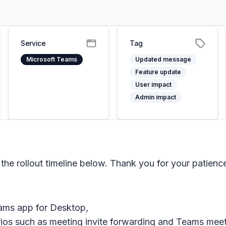
Service
Tag
Microsoft Teams
Updated message
Feature update
User impact
Admin impact
e rollout timeline below. Thank you for your patienc
Teams app for Desktop,
rios such as meeting invite forwarding and Teams mee