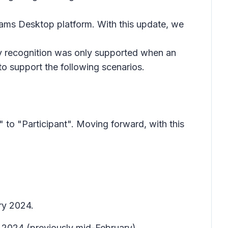
Teams Desktop platform. With this update, we
y recognition was only supported when an
to support the following scenarios.
to "Participant". Moving forward, with this
ry 2024.
 2024 (previously mid-February).