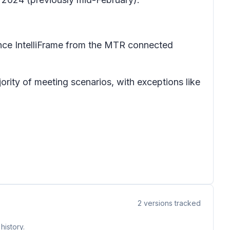
ence IntelliFrame from the MTR connected
ority of meeting scenarios, with exceptions like
2
versions tracked
history.