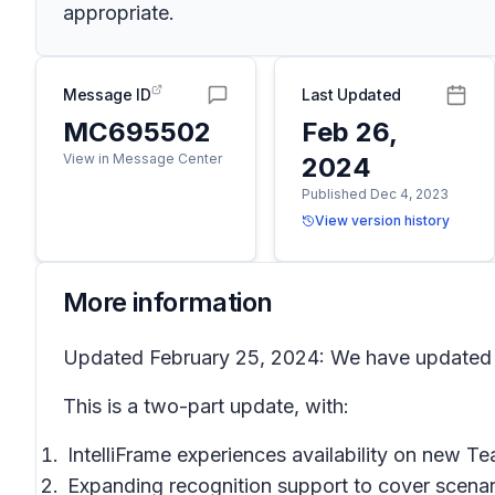
appropriate.
Message ID
Last Updated
MC695502
Feb 26,
View in Message Center
2024
Published Dec 4, 2023
View version history
More information
Updated February 25, 2024: We have updated th
This is a two-part update, with:
IntelliFrame experiences availability on new 
Expanding recognition support to cover scena