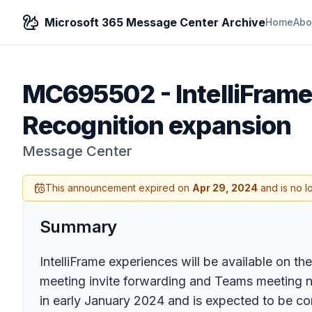
Microsoft 365 Message Center Archive
Home
Abo
MC695502
-
IntelliFra
Recognition expansion
Message Center
This announcement expired on
Apr 29, 2024
and is no l
Summary
IntelliFrame experiences will be available on 
meeting invite forwarding and Teams meeting nu
in early January 2024 and is expected to be c