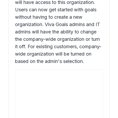
will have access to this organization.
Users can now get started with goals
without having to create a new
organization. Viva Goals admins and IT
admins will have the ability to change
the company-wide organization or turn
it off. For existing customers, company-
wide organization will be turned on
based on the admin's selection.