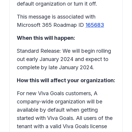
default organization or turn it off.
This message is associated with
Microsoft 365 Roadmap ID
165683
When this will happen:
Standard Release: We will begin rolling
out early January 2024 and expect to
complete by late January 2024.
How this will affect your organization:
For new Viva Goals customers, A
company-wide organization will be
available by default when getting
started with Viva Goals. All users of the
tenant with a valid Viva Goals license