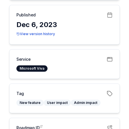
Published
Dec 6, 2023
View version history
Service
Microsoft Viva
Tag
New feature
User impact
Admin impact
Roadmap ID