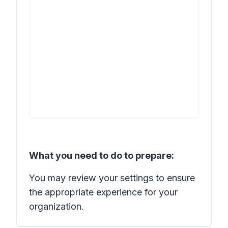
What you need to do to prepare:
You may review your settings to ensure
the appropriate experience for your
organization.