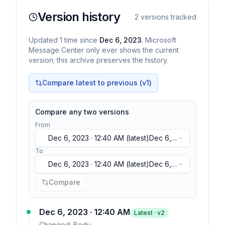
Version history
2
versions tracked
Updated
1
time
since
Dec 6, 2023
. Microsoft
Message Center only ever shows the current
version; this archive preserves the history.
Compare latest to previous (v
1
)
Compare any two versions
From
Dec 6, 2023 · 12:40 AM
(latest)
Dec 6,
2023 · 12:40 AM
(latest)
To
Dec 6, 2023 · 12:40 AM
(latest)
Dec 6,
2023 · 12:40 AM
(latest)
Compare
Dec 6, 2023 · 12:40 AM
Latest · v
2
Changed:
Body