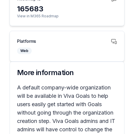
165683
View in M365 Roadmap
Platforms
Web
More information
A default company-wide organization
will be available in Viva Goals to help
users easily get started with Goals
without going through the organization
creation step. Viva Goals admins and IT
admins will have control to change the