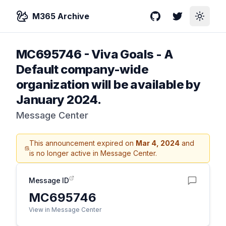
M365 Archive
GitHub
Twitter
Toggle
MC695746
-
Viva Goals - A
Default company-wide
organization will be available by
January 2024.
Message Center
This announcement expired on
Mar 4, 2024
and
is no longer active in Message Center.
Message ID
MC695746
View in Message Center