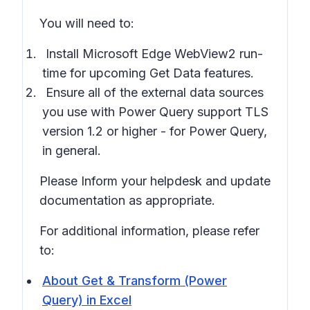
You will need to:
Install Microsoft Edge WebView2 run-
time
for upcoming Get Data features.
Ensure all of the
external data sources
you use with Power Query
support TLS
version 1.2 or higher
- for Power Query,
in general.
Please Inform your helpdesk and update
documentation as appropriate.
For additional information, please refer
to:
About Get & Transform (Power
Query) in Excel