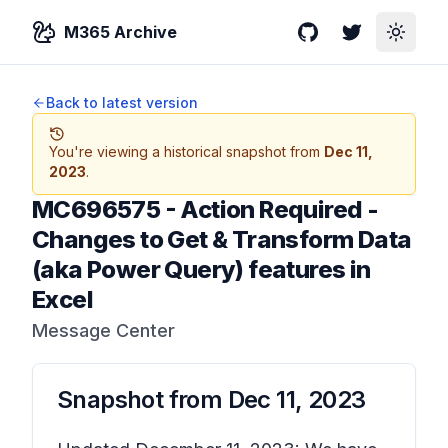
M365 Archive
GitHub
Twitter
Toggle
Back to latest version
You're viewing a historical snapshot from
Dec 11,
2023
.
MC696575
-
Action Required -
Changes to Get & Transform Data
(aka Power Query) features in
Excel
Message Center
Snapshot from
Dec 11, 2023