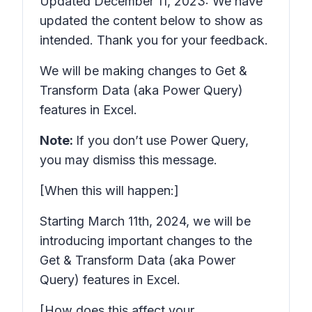
Updated December 11, 2023: We have
updated the content below to show as
intended. Thank you for your feedback.
We will be making changes to Get &
Transform Data (aka Power Query)
features in Excel.
Note:
If you don’t use Power Query,
you may dismiss this message.
[When this will happen:]
Starting
March 11th, 2024,
we will be
introducing important changes to the
Get & Transform Data (aka Power
Query) features in Excel.
[How does this affect your