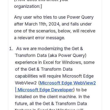
organization:]
Any user who tries to use Power Query
after March 11th, 2024, and falls under
one of the scenarios, below, will receive
a relevant error message.
As we are modernizing the Get &
Transform Data (aka Power Query)
experience in Excel for Windows, some
of the Get & Transform Data
capabilities will require
Microsoft Edge
WebView2
(
Microsoft Edge WebView2
| Microsoft Edge Developer
) to be
installed on the client machine. In the
future, all the Get & Transform Data