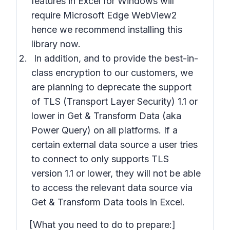
features in Excel for Windows will
require Microsoft Edge WebView2
hence we recommend installing this
library now.
In addition, and to provide the best-in-
class encryption to our customers, we
are planning to deprecate the support
of
TLS (Transport Layer Security) 1.1
or
lower in Get & Transform Data (aka
Power Query) on all platforms. If a
certain external data source a user tries
to connect to
only supports TLS
version 1.1 or lower,
they will not be able
to access the relevant data source via
Get & Transform Data tools in Excel.
[What you need to do to prepare:]