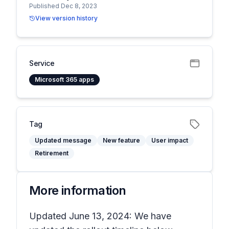
Published Dec 8, 2023
View version history
Service
Microsoft 365 apps
Tag
Updated message
New feature
User impact
Retirement
More information
Updated June 13, 2024: We have