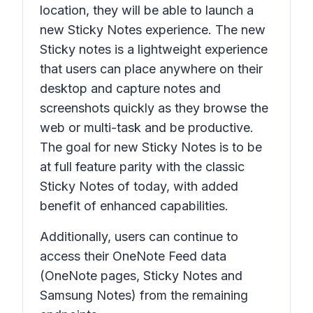
location, they will be able to launch a
new Sticky Notes experience. The new
Sticky notes is a lightweight experience
that users can place anywhere on their
desktop and capture notes and
screenshots quickly as they browse the
web or multi-task and be productive.
The goal for new Sticky Notes is to be
at full feature parity with the classic
Sticky Notes of today, with added
benefit of enhanced capabilities.
Additionally, users can continue to
access their OneNote Feed data
(OneNote pages, Sticky Notes and
Samsung Notes) from the remaining