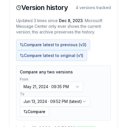
Version history
4
versions tracked
Updated
3
times
since
Dec 8, 2023
. Microsoft
Message Center only ever shows the current
version; this archive preserves the history.
Compare latest to previous (v
3
)
Compare latest to original (v1)
Compare any two versions
From
May 21, 2024 · 09:35 PM
To
Jun 13, 2024 · 09:52 PM
(latest)
Compare