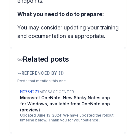
endpoints.
What you need to do to prepare:
You may consider updating your training
and documentation as appropriate.
Related posts
REFERENCED BY (
1
)
Posts that mention this one.
MC734277
MESSAGE CENTER
Microsoft OneNote: New Sticky Notes app
for Windows, available from OneNote app
(preview)
Updated June 13, 2024: We have updated the rollout
timeline below. Thank you for your patience.
Microsoft is expanding its notetaking solution,
Microsoft…