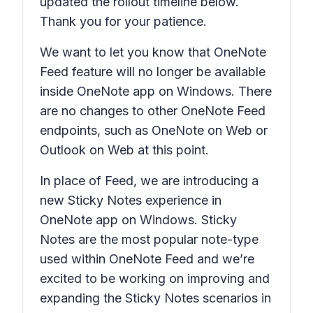
updated the rollout timeline below.
Thank you for your patience.
We want to let you know that OneNote
Feed feature will no longer be available
inside OneNote app on Windows. There
are no changes to other OneNote Feed
endpoints, such as OneNote on Web or
Outlook on Web at this point.
In place of Feed, we are introducing a
new Sticky Notes experience in
OneNote app on Windows. Sticky
Notes are the most popular note-type
used within OneNote Feed and we’re
excited to be working on improving and
expanding the Sticky Notes scenarios in