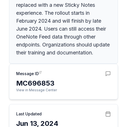
replaced with a new Sticky Notes
experience. The rollout starts in
February 2024 and will finish by late
June 2024. Users can still access their
OneNote Feed data through other
endpoints. Organizations should update
their training and documentation.
Message ID
MC696853
View in Message Center
Last Updated
Jun 13, 2024