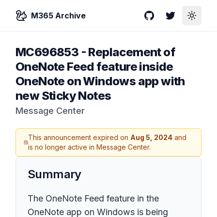
M365 Archive
GitHub
Twitter
Toggle
MC696853
-
Replacement of
OneNote Feed feature inside
OneNote on Windows app with
new Sticky Notes
Message Center
This announcement expired on
Aug 5, 2024
and
is no longer active in Message Center.
Summary
The OneNote Feed feature in the
OneNote app on Windows is being