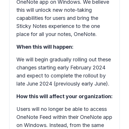
OneNote app on Windows. We believe
this will unlock new note-taking
capabilities for users and bring the
Sticky Notes experience to the one
place for all your notes, OneNote.
When this will happen:
We will begin gradually rolling out these
changes starting early February 2024
and expect to complete the rollout by
late June 2024 (previously early June).
How this will affect your organization:
Users will no longer be able to access
OneNote Feed within their OneNote app
on Windows. Instead, from the same