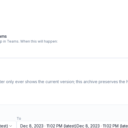
eams
pp in Teams. When this will happen:
r only ever shows the current version; this archive preserves the h
To
test)
Dec 8, 2023 · 11:02 PM
(latest)
Dec 8, 2023 · 11:02 PM
(late