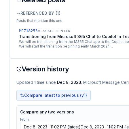
REFERENCED BY (
1
)
Posts that mention this one.
MC718253
MESSAGE CENTER
Transitioning from Microsoft 365 Chat to Copilot in T
We will be transitioning from the M365 Chat app to the Copilot a
We will start the transition beginning early March 2024…
Version history
Updated
1
time
since
Dec 8, 2023
. Microsoft Message Cente
Compare latest to previous (v
1
)
Compare any two versions
From
Dec 8, 2023 · 11:02 PM
(latest)
Dec 8, 2023 · 11:02 PM
(la