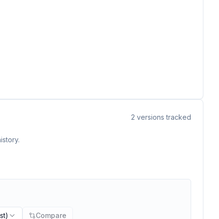
2
versions tracked
istory.
st)
Compare