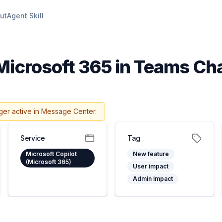
ut
Agent Skill
 Microsoft 365 in Teams Chat
ger active in Message Center.
Service
Tag
Microsoft Copilot
New feature
(Microsoft 365)
User impact
Admin impact