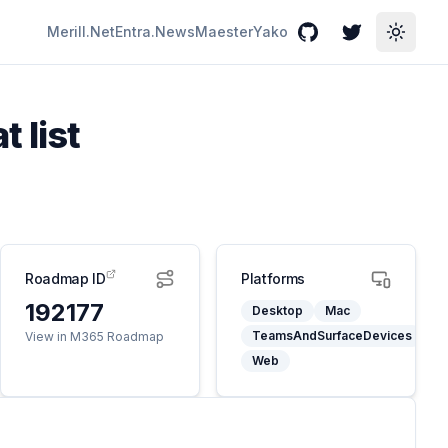
Merill.Net
Entra.News
Maester
Yako
GitHub
Twitter
Toggle
 list
Roadmap ID
Platforms
192177
Desktop
Mac
TeamsAndSurfaceDevices
View in M365 Roadmap
Web