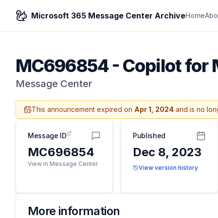
Microsoft 365 Message Center Archive
Home
Abo
MC696854
-
Copilot for
Message Center
This announcement expired on
Apr 1, 2024
and is no lon
Message ID
Published
MC696854
Dec 8, 2023
View in Message Center
View version history
More information