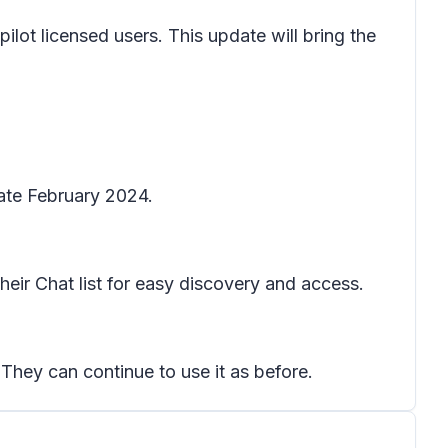
lot licensed users. This update will bring the
late February 2024.
heir Chat list for easy discovery and access.
 They can continue to use it as before.