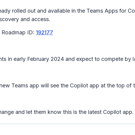
dy rolled out and available in the Teams Apps for Copi
discovery and access.
65 Roadmap ID:
192177
nants in early February 2024 and expect to compete by 
 new Teams app will see the Copilot app at the top of t
ange and let them know this is the latest Copilot app.