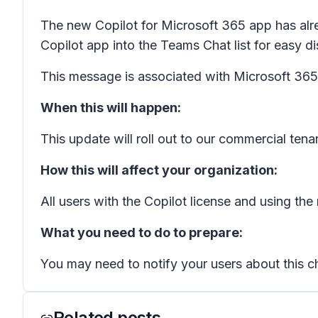
The new Copilot for Microsoft 365 app has alrea
Copilot app into the Teams Chat list for easy 
This message is associated with Microsoft 3
When this will happen:
This update will roll out to our commercial te
How this will affect your organization:
All users with the Copilot license and using the
What you need to do to prepare:
You may need to notify your users about this ch
Related posts