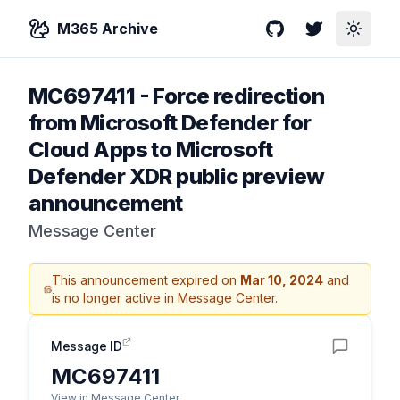
M365 Archive
GitHub
Twitter
Toggle
MC697411
-
Force redirection
from Microsoft Defender for
Cloud Apps to Microsoft
Defender XDR public preview
announcement
Message Center
This announcement expired on
Mar 10, 2024
and
is no longer active in Message Center.
Message ID
MC697411
View in Message Center