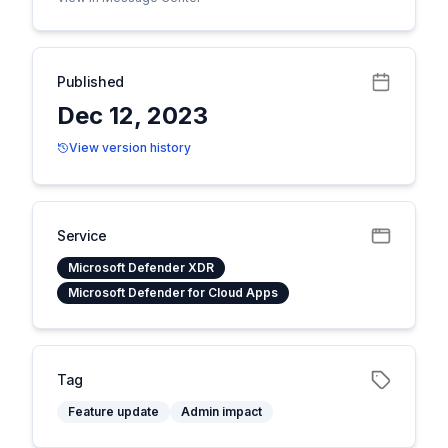
Published
Dec 12, 2023
View version history
Service
Microsoft Defender XDR
Microsoft Defender for Cloud Apps
Tag
Feature update
Admin impact