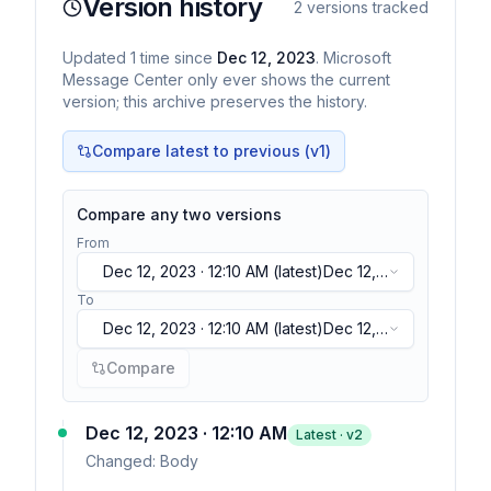
Version history
2
versions tracked
Updated
1
time
since
Dec 12, 2023
. Microsoft
Message Center only ever shows the current
version; this archive preserves the history.
Compare latest to previous (v
1
)
Compare any two versions
From
Dec 12, 2023 · 12:10 AM
(latest)
Dec 12,
2023 · 12:10 AM
(latest)
To
Dec 12, 2023 · 12:10 AM
(latest)
Dec 12,
2023 · 12:10 AM
(latest)
Compare
Dec 12, 2023 · 12:10 AM
Latest · v
2
Changed:
Body