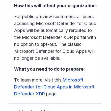
How this will affect your organization:
For public preview customers, all users
accessing Microsoft Defender for Cloud
Apps will be automatically rerouted to
the Microsoft Defender XDR portal with
no option to opt-out. The classic
Microsoft Defender for Cloud Apps will
no longer be available.
What you need to do to prepare:
To learn more, visit this
Microsoft
Defender for Cloud Apps in Microsoft
Defender XDR
page.