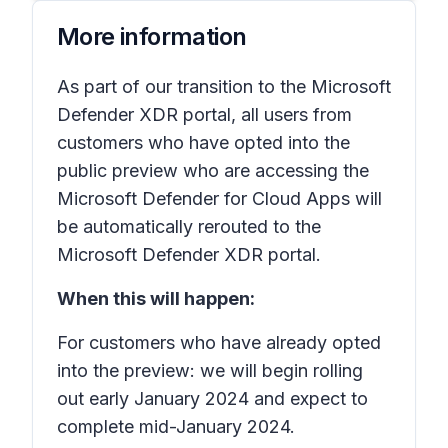
More information
As part of our transition to the Microsoft
Defender XDR portal, all users from
customers who have opted into the
public preview who are accessing the
Microsoft Defender for Cloud Apps will
be automatically rerouted to the
Microsoft Defender XDR portal.
When this will happen:
For customers who have already opted
into the preview: we will begin rolling
out early January 2024 and expect to
complete mid-January 2024.