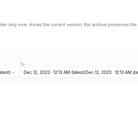
er only ever shows the current version; this archive preserves the h
To
atest)
Dec 12, 2023 · 12:13 AM
(latest)
Dec 12, 2023 · 12:13 AM
(la