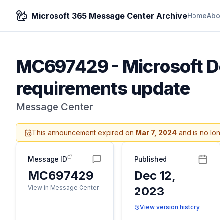
Microsoft 365 Message Center Archive
Home
Abo
MC697429
-
Microsoft D
requirements update
Message Center
This announcement expired on
Mar 7, 2024
and is no lo
Message ID
Published
MC697429
Dec 12,
View in Message Center
2023
View version history