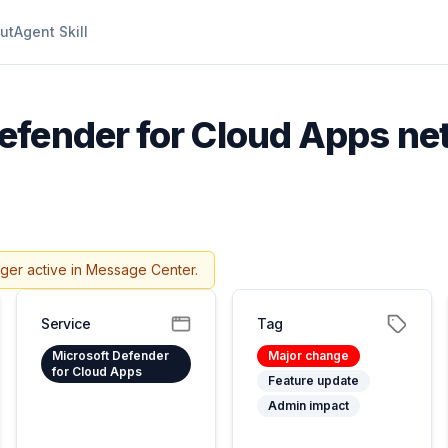
ut
Agent Skill
efender for Cloud Apps n
nger active in Message Center.
Service
Tag
Microsoft Defender
Major change
for Cloud Apps
Feature update
Admin impact