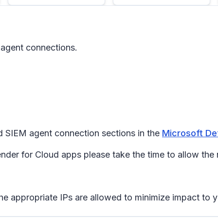
 agent connections.
d SIEM agent connection sections in the
Microsoft De
der for Cloud apps please take the time to allow the
he appropriate IPs are allowed to minimize impact to y