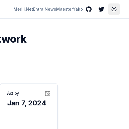
Merill.Net
Entra.News
Maester
Yako
GitHub
Twitter
Toggle
etwork
Act by
Jan 7, 2024