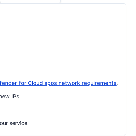
fender for Cloud apps network requirements
.
 new IPs.
our service.