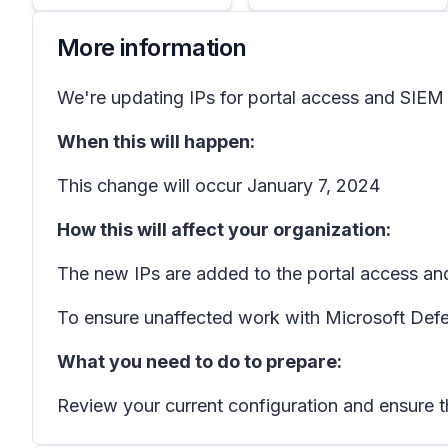
More information
We're updating IPs for portal access and SIEM
When this will happen:
This change will occur January 7, 2024
How this will affect your organization:
The new IPs are added to the portal access an
To ensure unaffected work with Microsoft Defen
What you need to do to prepare:
Review your current configuration and ensure t