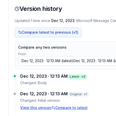
Version history
Updated
1
time
since
Dec 12, 2023
. Microsoft Message Cent
Compare latest to previous (v
1
)
Compare any two versions
From
Dec 12, 2023 · 12:13 AM
(latest)
Dec 12, 2023 · 12:13 AM
(l
Dec 12, 2023 · 12:13 AM
Latest · v
2
Changed:
Body
Dec 12, 2023 · 12:13 AM
Original · v1
Changed:
Initial version
View this version
Compare to latest