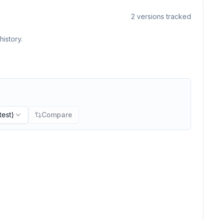
2
versions tracked
istory.
test)
Compare