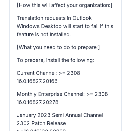
[How this will affect your organization:]
Translation requests in Outlook
Windows Desktop will start to fail if this
feature is not installed.
[What you need to do to prepare:]
To prepare, install the following:
Current Channel: >= 2308
16.0.16827.20166
Monthly Enterprise Channel: >= 2308
16.0.16827.20278
January 2023 Semi Annual Channel
2302 Patch Release