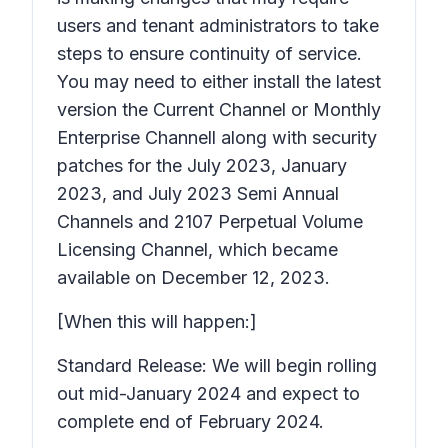
users and tenant administrators to take
steps to ensure continuity of service.
You may need to either install the latest
version the Current Channel or Monthly
Enterprise Channell along with security
patches for the July 2023, January
2023, and July 2023 Semi Annual
Channels and 2107 Perpetual Volume
Licensing Channel, which became
available on December 12, 2023.
[When this will happen:]
Standard Release: We will begin rolling
out mid-January 2024 and expect to
complete end of February 2024.