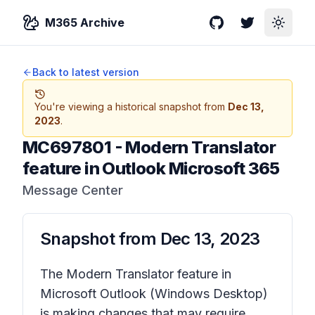
M365 Archive
GitHub
Twitter
Toggle
Back to latest version
You're viewing a historical snapshot from
Dec 13,
2023
.
MC697801
-
Modern Translator
feature in Outlook Microsoft 365
Message Center
Snapshot from
Dec 13, 2023
The Modern Translator feature in
Microsoft Outlook (Windows Desktop)
is making changes that may require