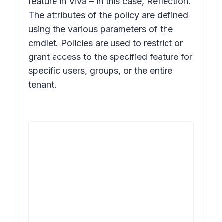
feature in Viva – in this case, Reflection.
The attributes of the policy are defined
using the various parameters of the
cmdlet. Policies are used to restrict or
grant access to the specified feature for
specific users, groups, or the entire
tenant.