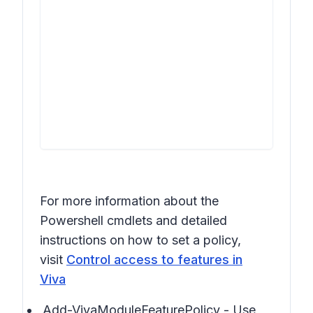
For more information about the
Powershell cmdlets and detailed
instructions on how to set a policy,
visit
Control access to features in
Viva
Add-VivaModuleFeaturePolicy - Use