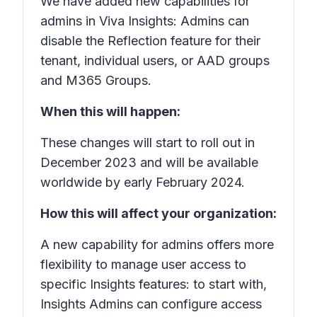
We have added new capabilities for
admins in Viva Insights: Admins can
disable the Reflection feature for their
tenant, individual users, or AAD groups
and M365 Groups.
When this will happen:
These changes will start to roll out in
December 2023 and will be available
worldwide by early February 2024.
How this will affect your organization:
A new capability for admins offers more
flexibility to manage user access to
specific Insights features: to start with,
Insights Admins can configure access