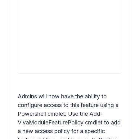
Admins will now have the ability to
configure access to this feature using a
Powershell cmdlet. Use the Add-
VivaModuleFeaturePolicy cmdlet to add
a new access policy for a specific