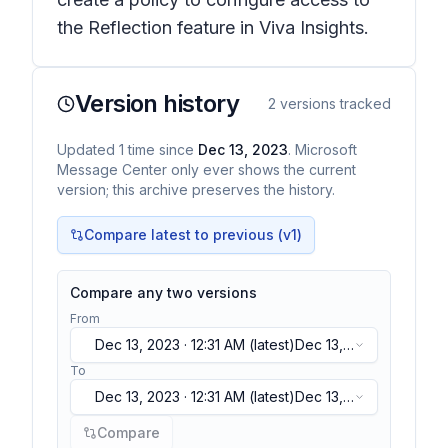
the Reflection feature in Viva Insights.
Version history
2
versions tracked
Updated
1
time
since
Dec 13, 2023
. Microsoft
Message Center only ever shows the current
version; this archive preserves the history.
Compare latest to previous (v
1
)
Compare any two versions
From
Dec 13, 2023 · 12:31 AM
(latest)
Dec 13,
2023 · 12:31 AM
(latest)
To
Dec 13, 2023 · 12:31 AM
(latest)
Dec 13,
2023 · 12:31 AM
(latest)
Compare