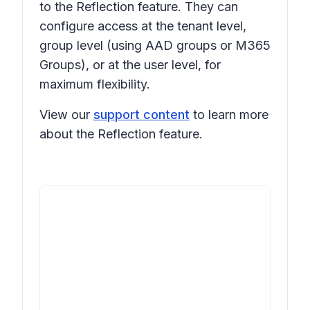
to the Reflection feature. They can
configure access at the tenant level,
group level (using AAD groups or M365
Groups), or at the user level, for
maximum flexibility.
View our
support content
to learn more
about the Reflection feature.