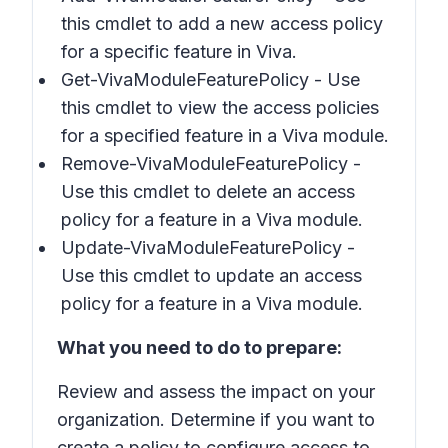
this cmdlet to add a new access policy
for a specific feature in Viva.
Get-VivaModuleFeaturePolicy - Use
this cmdlet to view the access policies
for a specified feature in a Viva module.
Remove-VivaModuleFeaturePolicy -
Use this cmdlet to delete an access
policy for a feature in a Viva module.
Update-VivaModuleFeaturePolicy -
Use this cmdlet to update an access
policy for a feature in a Viva module.
What you need to do to prepare:
Review and assess the impact on your
organization. Determine if you want to
create a policy to configure access to