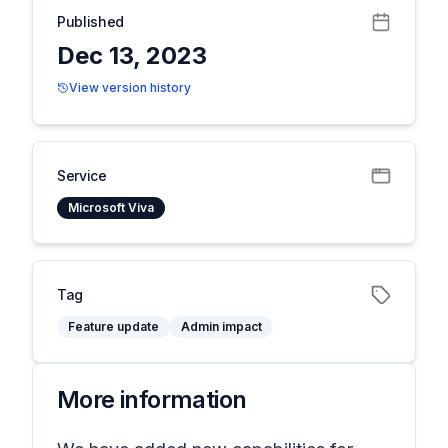
Published
Dec 13, 2023
View version history
Service
Microsoft Viva
Tag
Feature update
Admin impact
More information