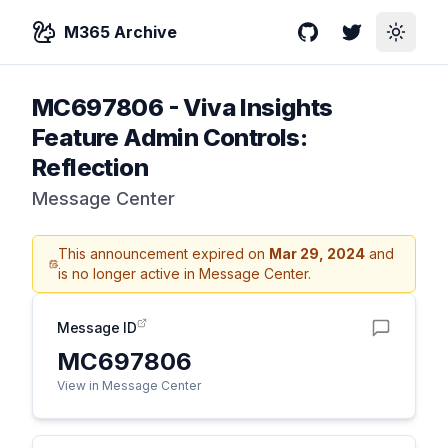
M365 Archive
GitHub
Twitter
Toggle
MC697806
-
Viva Insights
Feature Admin Controls:
Reflection
Message Center
This announcement expired on
Mar 29, 2024
and
is no longer active in Message Center.
Message ID
MC697806
View in Message Center