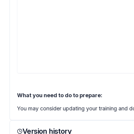
What you need to do to prepare:
You may consider updating your training and d
Version history