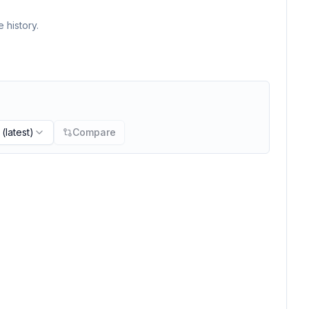
 history.
(latest)
Compare