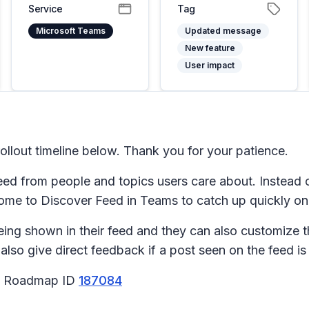
Service
Tag
Microsoft Teams
Updated message
New feature
User impact
llout timeline below. Thank you for your patience.
eed from people and topics users care about. Instead o
come to Discover Feed in Teams to catch up quickly o
eing shown in their feed and they can also customize t
so give direct feedback if a post seen on the feed is 
65 Roadmap ID
187084