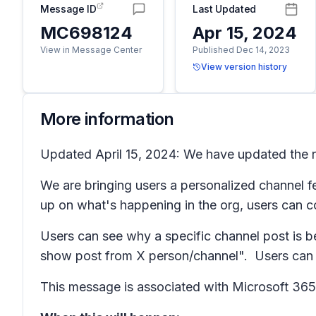
Message ID
Last Updated
MC698124
Apr 15, 2024
View in Message Center
Published Dec 14, 2023
View version history
More information
Updated April 15, 2024: We have updated the ro
We are bringing users a personalized channel f
up on what's happening in the org, users can 
Users can see why a specific channel post is b
show post from X person/channel". Users can al
This message is associated with Microsoft 3