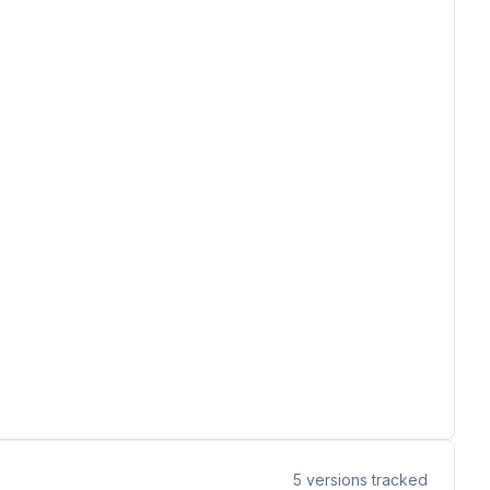
5
versions tracked