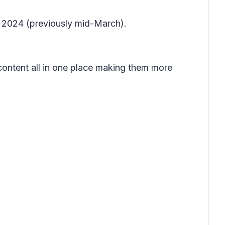
il 2024 (previously mid-March).
content all in one place making them more