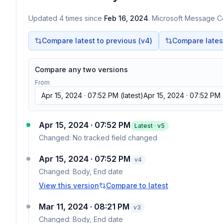
Updated
4
times
since
Feb 16, 2024
. Microsoft Message Ce
Compare latest to previous (v
4
)
Compare latest 
Compare any two versions
From
Apr 15, 2024 · 07:52 PM
(latest)
Apr 15, 2024 · 07:52 PM
Apr 15, 2024 · 07:52 PM
Latest · v
5
Changed:
No tracked field changed
Apr 15, 2024 · 07:52 PM
v
4
Changed:
Body, End date
View this version
Compare to latest
Mar 11, 2024 · 08:21 PM
v
3
Changed:
Body, End date