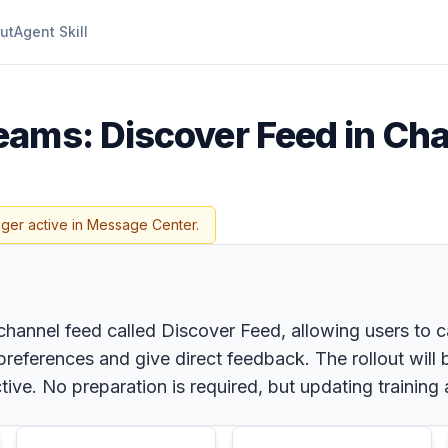
ut
Agent Skill
eams: Discover Feed in Ch
nger active in Message Center.
channel feed called Discover Feed, allowing users to c
references and give direct feedback. The rollout will b
tive. No preparation is required, but updating traini