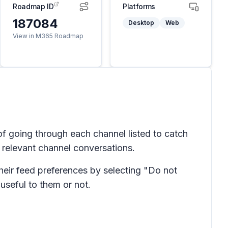
Roadmap ID
Platforms
187084
Desktop
Web
View in M365 Roadmap
f going through each channel listed to catch
n relevant channel conversations.
heir feed preferences by selecting "Do not
useful to them or not.