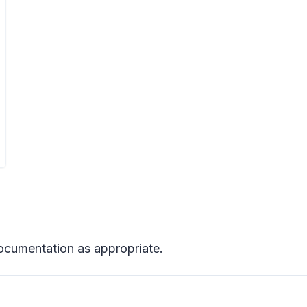
ocumentation as appropriate.