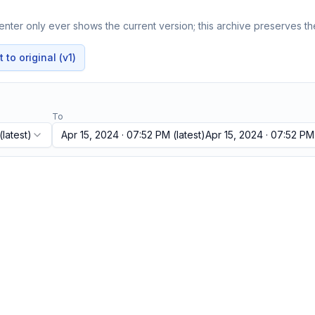
nter only ever shows the current version; this archive preserves the
to original (v1)
To
(latest)
Apr 15, 2024 · 07:52 PM
(latest)
Apr 15, 2024 · 07:52 PM