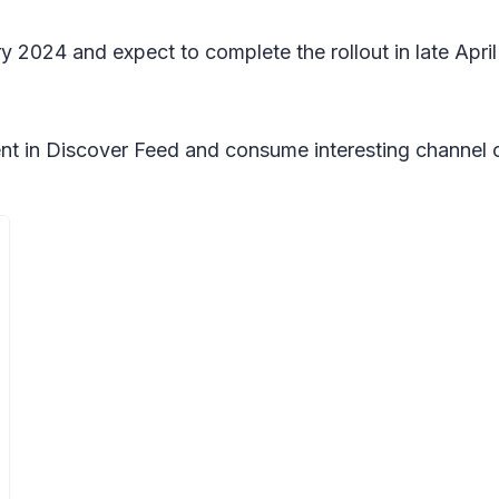
ry 2024 and expect to complete the rollout in late Apr
nt in Discover Feed and consume interesting channel 