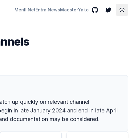
Merill.Net
Entra.News
Maester
Yako
GitHub
Twitter
Toggle
annels
atch up quickly on relevant channel
egin in late January 2024 and end in late April
ng and documentation may be considered.