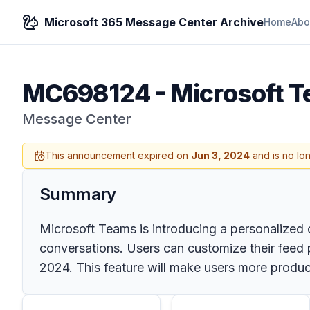
Microsoft 365 Message Center Archive
Home
Abo
MC698124
-
Microsoft T
Message Center
This announcement expired on
Jun 3, 2024
and is no lo
Summary
Microsoft Teams is introducing a personalized 
conversations. Users can customize their feed p
2024. This feature will make users more produc