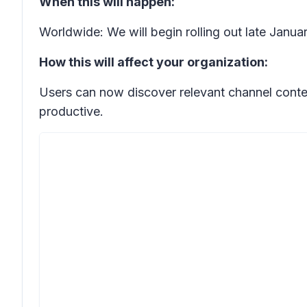
When this will happen:
Worldwide: We will begin rolling out late Janua
How this will affect your organization:
Users can now discover relevant channel conte
productive.