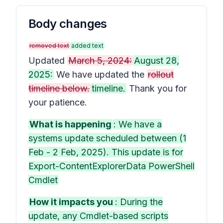
Body changes
removed text
added text
Updated
March 5, 2024:
August 28,
2025:
We have updated the
rollout
timeline below.
timeline.
Thank you for
your patience.
What is happening
: We have a
systems update scheduled between (1
Feb - 2 Feb, 2025). This update is for
Export-ContentExplorerData PowerShell
Cmdlet
How it impacts you
: During the
update, any Cmdlet-based scripts