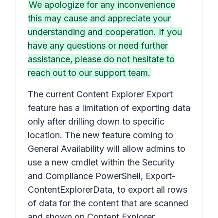
We apologize for any inconvenience
this may cause and appreciate your
understanding and cooperation. If you
have any questions or need further
assistance, please do not hesitate to
reach out to our support team.
The current Content Explorer Export
feature has a limitation of exporting data
only after drilling down to specific
location. The new feature coming to
General Availability will allow admins to
use a new cmdlet within the Security
and Compliance PowerShell, Export-
ContentExplorerData, to export all rows
of data for the content that are scanned
and shown on Content Explorer.