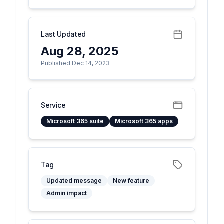
Last Updated
Aug 28, 2025
Published Dec 14, 2023
Service
Microsoft 365 suite
Microsoft 365 apps
Tag
Updated message
New feature
Admin impact