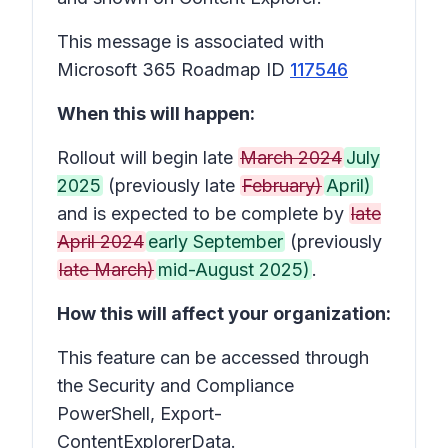
This message is associated with
Microsoft 365 Roadmap ID
117546
When this will happen:
Rollout will begin late
March 2024
July
2025
(previously late
February)
April)
and is expected to be complete by
late
April 2024
early September
(previously
late March)
mid-August 2025)
.
How this will affect your organization:
This feature can be accessed through
the Security and Compliance
PowerShell, Export-
ContentExplorerData.