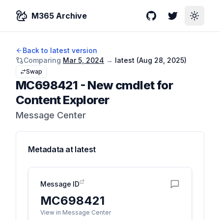
M365 Archive
GitHub
Twitter
Toggle
Back to latest version
Comparing
Mar 5, 2024
→
latest (
Aug 28, 2025
)
Swap
MC698421
-
New cmdlet for
Content Explorer
Message Center
Metadata at
latest
Message ID
MC698421
View in Message Center