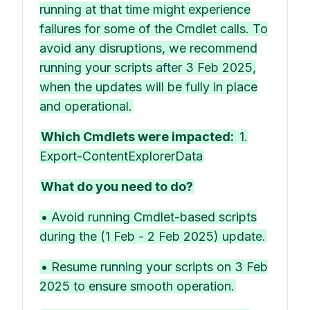
running at that time might experience
failures for some of the Cmdlet calls. To
avoid any disruptions, we recommend
running your scripts after 3 Feb 2025,
when the updates will be fully in place
and operational.
Which Cmdlets were impacted:
1.
Export-ContentExplorerData
What do you need to do?
• Avoid running Cmdlet-based scripts
during the (1 Feb - 2 Feb 2025) update.
• Resume running your scripts on 3 Feb
2025 to ensure smooth operation.