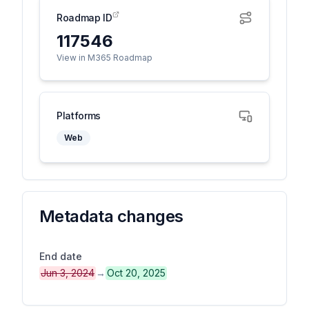
Roadmap ID
117546
View in M365 Roadmap
Platforms
Web
Metadata changes
End date
Jun 3, 2024
→
Oct 20, 2025