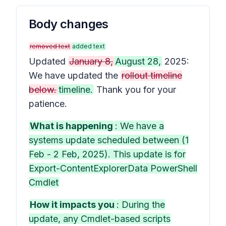
Body changes
removed text
added text
Updated
January 8,
August 28,
2025:
We have updated the
rollout timeline
below.
timeline.
Thank you for your
patience.
What is happening
: We have a
systems update scheduled between (1
Feb - 2 Feb, 2025). This update is for
Export-ContentExplorerData PowerShell
Cmdlet
How it impacts you
: During the
update, any Cmdlet-based scripts