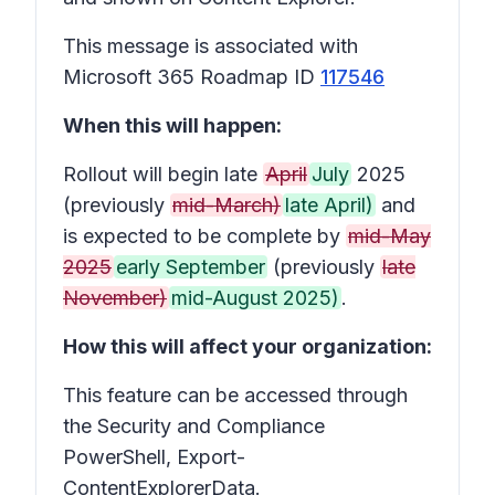
This message is associated with
Microsoft 365 Roadmap ID
117546
When this will happen:
Rollout will begin late
April
July
2025
(previously
mid-March)
late April)
and
is expected to be complete by
mid-May
2025
early September
(previously
late
November)
mid-August 2025)
.
How this will affect your organization:
This feature can be accessed through
the Security and Compliance
PowerShell, Export-
ContentExplorerData.