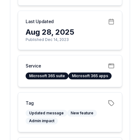
Last Updated
Aug 28, 2025
Published Dec 14, 2023
Service
Microsoft 365 suite
Microsoft 365 apps
Tag
Updated message
New feature
Admin impact