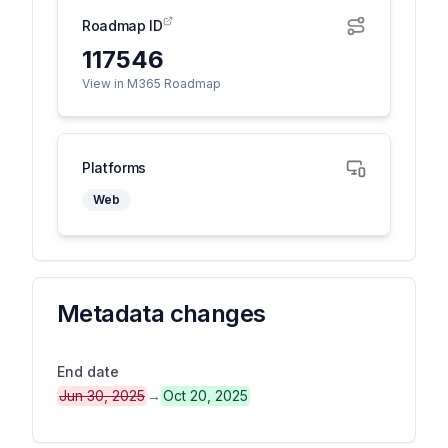
Roadmap ID
117546
View in M365 Roadmap
Platforms
Web
Metadata changes
End date
Jun 30, 2025
→
Oct 20, 2025