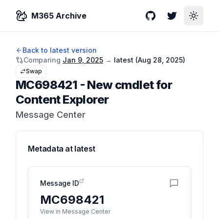
M365 Archive
GitHub
Twitter
Toggle
Back to latest version
Comparing
Jan 9, 2025
→
latest (
Aug 28, 2025
)
Swap
MC698421
-
New cmdlet for
Content Explorer
Message Center
Metadata at
latest
Message ID
MC698421
View in Message Center