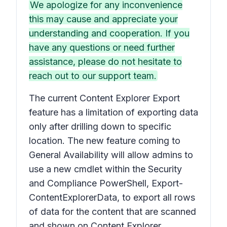
We apologize for any inconvenience
this may cause and appreciate your
understanding and cooperation. If you
have any questions or need further
assistance, please do not hesitate to
reach out to our support team.
The current Content Explorer Export
feature has a limitation of exporting data
only after drilling down to specific
location. The new feature coming to
General Availability will allow admins to
use a new cmdlet within the Security
and Compliance PowerShell, Export-
ContentExplorerData, to export all rows
of data for the content that are scanned
and shown on Content Explorer.