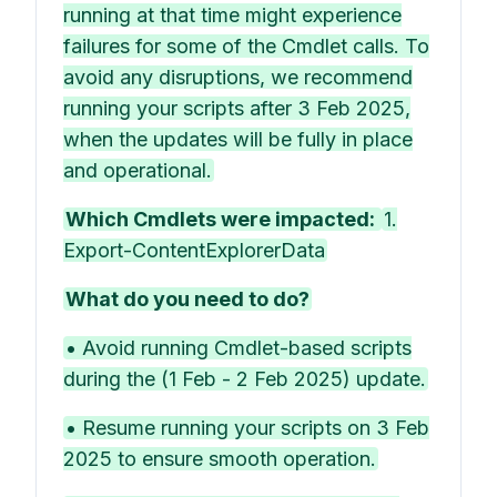
running at that time might experience
failures for some of the Cmdlet calls. To
avoid any disruptions, we recommend
running your scripts after 3 Feb 2025,
when the updates will be fully in place
and operational.
Which Cmdlets were impacted:
1.
Export-ContentExplorerData
What do you need to do?
• Avoid running Cmdlet-based scripts
during the (1 Feb - 2 Feb 2025) update.
• Resume running your scripts on 3 Feb
2025 to ensure smooth operation.