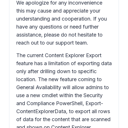
We apologize for any inconvenience
this may cause and appreciate your
understanding and cooperation. If you
have any questions or need further
assistance, please do not hesitate to
reach out to our support team.
The current Content Explorer Export
feature has a limitation of exporting data
only after drilling down to specific
location. The new feature coming to
General Availability will allow admins to
use a new cmdlet within the Security
and Compliance PowerShell, Export-
ContentExplorerData, to export all rows
of data for the content that are scanned
and shown on Content Explorer.