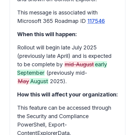
This message is associated with
Microsoft 365 Roadmap ID
117546
When this will happen:
Rollout will begin late July 2025
(previously late April) and is expected
to be complete by
mid-August
early
September
(previously mid-
May
August
2025).
How this will affect your organization:
This feature can be accessed through
the Security and Compliance
PowerShell, Export-
ContentExplorerData.