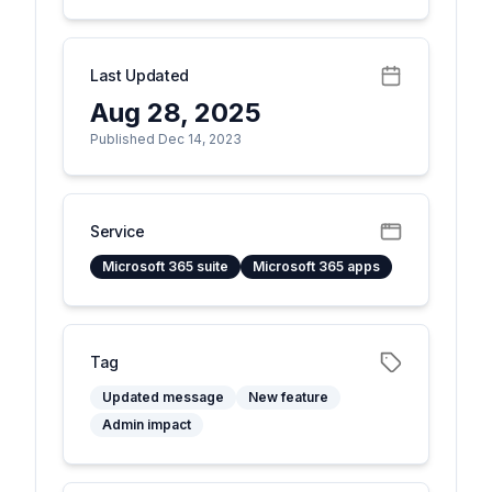
Last Updated
Aug 28, 2025
Published Dec 14, 2023
Service
Microsoft 365 suite
Microsoft 365 apps
Tag
Updated message
New feature
Admin impact