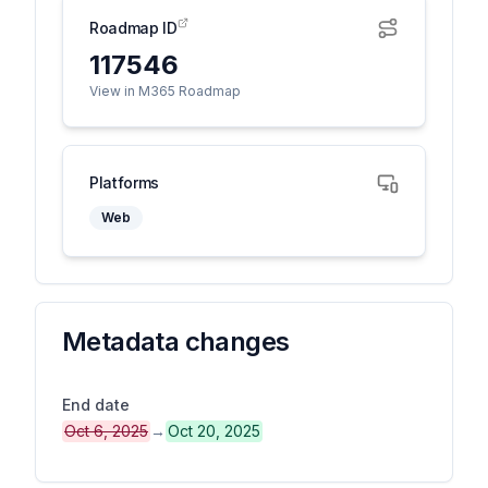
Roadmap ID
117546
View in M365 Roadmap
Platforms
Web
Metadata changes
End date
Oct 6, 2025
→
Oct 20, 2025