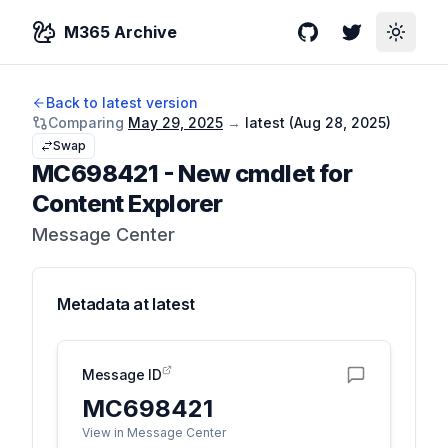
M365 Archive
GitHub
Twitter
Toggle
Back to latest version
Comparing
May 29, 2025
→
latest (
Aug 28, 2025
)
Swap
MC698421
-
New cmdlet for
Content Explorer
Message Center
Metadata at
latest
Message ID
MC698421
View in Message Center