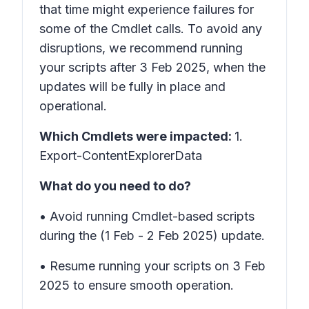
that time might experience failures for
some of the Cmdlet calls. To avoid any
disruptions, we recommend running
your scripts after 3 Feb 2025, when the
updates will be fully in place and
operational.
Which Cmdlets were impacted:
1.
Export-ContentExplorerData
What do you need to do?
• Avoid running Cmdlet-based scripts
during the (1 Feb - 2 Feb 2025) update.
• Resume running your scripts on 3 Feb
2025 to ensure smooth operation.