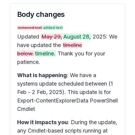
Body changes
removed text
added text
Updated
May 29,
August 28,
2025: We
have updated the
timeline
below.
timeline.
Thank you for your
patience.
What is happening
: We have a
systems update scheduled between (1
Feb - 2 Feb, 2025). This update is for
Export-ContentExplorerData PowerShell
Cmdlet
How it impacts you
: During the update,
any Cmdlet-based scripts running at