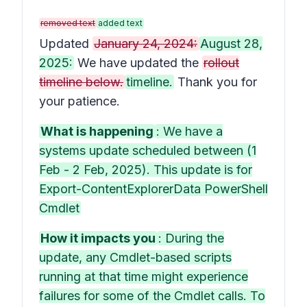
removed text
added text
Updated
January 24, 2024:
August 28,
2025:
We have updated the
rollout
timeline below.
timeline.
Thank you for
your patience.
What is happening
: We have a
systems update scheduled between (1
Feb - 2 Feb, 2025). This update is for
Export-ContentExplorerData PowerShell
Cmdlet
How it impacts you
: During the
update, any Cmdlet-based scripts
running at that time might experience
failures for some of the Cmdlet calls. To