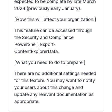
expected to be complete by late March
2024 (previously early January).
[How this will affect your organization:]
This feature can be accessed through
the Security and Compliance
PowerShell, Export-
ContentExplorerData.
[What you need to do to prepare:]
There are no additional settings needed
for this feature. You may want to notify
your users about this change and
update any relevant documentation as
appropriate.