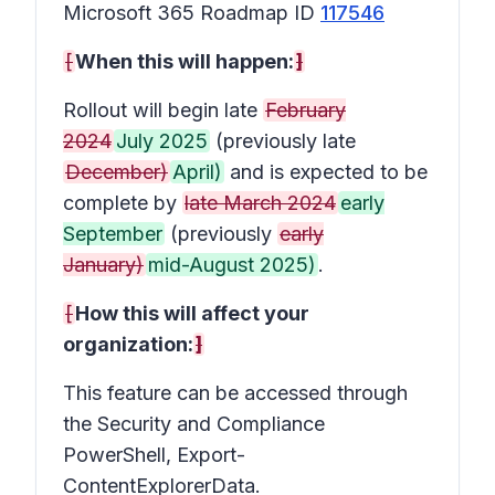
Microsoft 365 Roadmap ID
117546
[
When this will happen:
]
Rollout will begin late
February
2024
July 2025
(previously late
December)
April)
and is expected to be
complete by
late March 2024
early
September
(previously
early
January)
mid-August 2025)
.
[
How this will affect your
organization:
]
This feature can be accessed through
the Security and Compliance
PowerShell, Export-
ContentExplorerData.