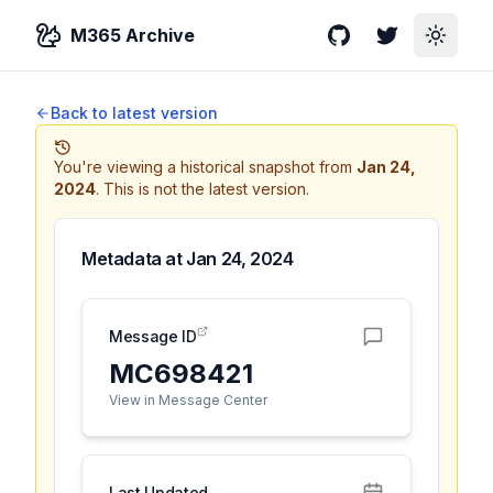
M365 Archive
GitHub
Twitter
Toggle
Back to latest version
You're viewing a historical snapshot from
Jan 24,
2024
.
This is not the latest version.
Metadata at
Jan 24, 2024
Message ID
MC698421
View in Message Center
Last Updated