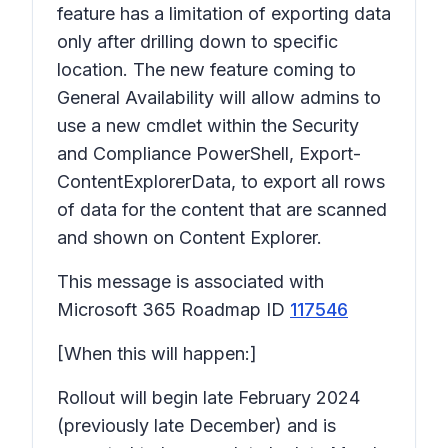
feature has a limitation of exporting data
only after drilling down to specific
location. The new feature coming to
General Availability will allow admins to
use a new cmdlet within the Security
and Compliance PowerShell, Export-
ContentExplorerData, to export all rows
of data for the content that are scanned
and shown on Content Explorer.
This message is associated with
Microsoft 365 Roadmap ID
117546
[When this will happen:]
Rollout will begin late February 2024
(previously late December) and is