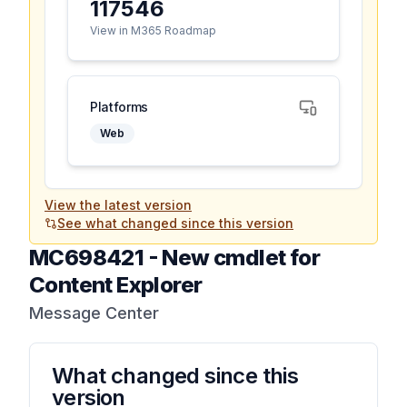
117546
View in M365 Roadmap
Platforms
Web
View the latest version
See what changed since this version
MC698421
-
New cmdlet for
Content Explorer
Message Center
What changed since this
version