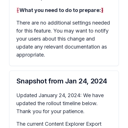
[
What you need to do to prepare:
]
There are no additional settings needed
for this feature. You may want to notify
your users about this change and
update any relevant documentation as
appropriate.
Snapshot from
Jan 24, 2024
Updated January 24, 2024: We have
updated the rollout timeline below.
Thank you for your patience.
The current Content Explorer Export