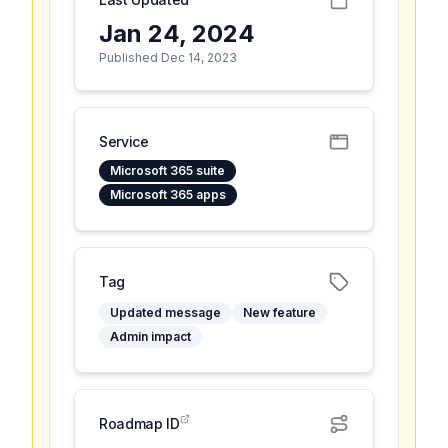
Jan 24, 2024
Published Dec 14, 2023
Service
Microsoft 365 suite
Microsoft 365 apps
Tag
Updated message
New feature
Admin impact
Roadmap ID