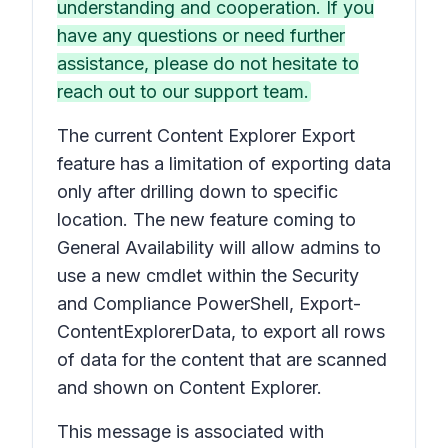
understanding and cooperation. If you
have any questions or need further
assistance, please do not hesitate to
reach out to our support team.
The current Content Explorer Export
feature has a limitation of exporting data
only after drilling down to specific
location. The new feature coming to
General Availability will allow admins to
use a new cmdlet within the Security
and Compliance PowerShell, Export-
ContentExplorerData, to export all rows
of data for the content that are scanned
and shown on Content Explorer.
This message is associated with