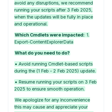
avoid any disruptions, we recommend
running your scripts after 3 Feb 2025,
when the updates will be fully in place
and operational.
Which Cmdlets were impacted:
1.
Export-ContentExplorerData
What do you need to do?
• Avoid running Cmdlet-based scripts
during the (1 Feb - 2 Feb 2025) update.
• Resume running your scripts on 3 Feb
2025 to ensure smooth operation.
We apologize for any inconvenience
this may cause and appreciate your