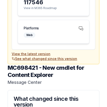
117546
View in M365 Roadmap
Platforms
Web
View the latest version
See what changed since this version
MC698421
-
New cmdlet for
Content Explorer
Message Center
What changed since this
version