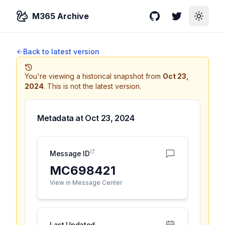
M365 Archive
GitHub
Twitter
Toggle
Back to latest version
You're viewing a historical snapshot from
Oct 23,
2024
.
This is not the latest version.
Metadata at
Oct 23, 2024
Message ID
MC698421
View in Message Center
Last Updated