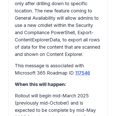
only after drilling down to specific
location. The new feature coming to
General Availability will allow admins to
use a new cmdlet within the Security
and Compliance PowerShell, Export-
ContentExplorerData, to export all rows
of data for the content that are scanned
and shown on Content Explorer.
This message is associated with
Microsoft 365 Roadmap ID
117546
When this will happen:
Rollout will begin mid-March 2025
(previously mid-October) and is
expected to be complete by mid-May