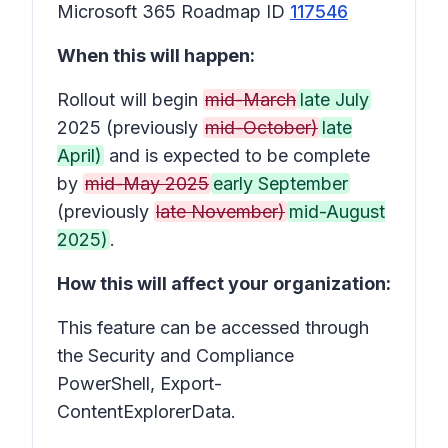
Microsoft 365 Roadmap ID
117546
When this will happen:
Rollout will begin
mid-March
late July
2025 (previously
mid-October)
late
April)
and is expected to be complete
by
mid-May 2025
early September
(previously
late November)
mid-August
2025)
.
How this will affect your organization:
This feature can be accessed through
the Security and Compliance
PowerShell, Export-
ContentExplorerData.