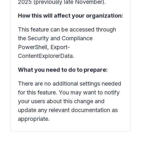
2025 (previously late November).
How this will affect your organization:
This feature can be accessed through
the Security and Compliance
PowerShell, Export-
ContentExplorerData.
What you need to do to prepare:
There are no additional settings needed
for this feature. You may want to notify
your users about this change and
update any relevant documentation as
appropriate.