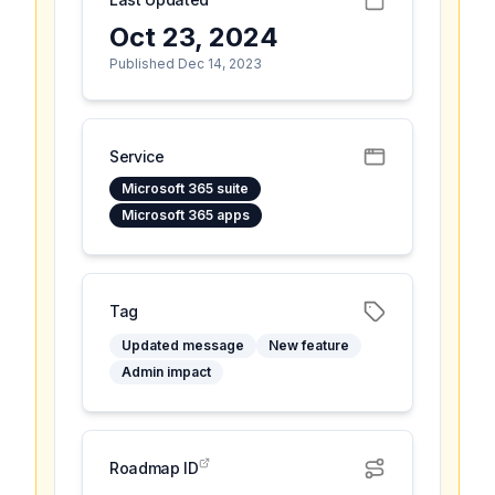
Oct 23, 2024
Published Dec 14, 2023
Service
Microsoft 365 suite
Microsoft 365 apps
Tag
Updated message
New feature
Admin impact
Roadmap ID