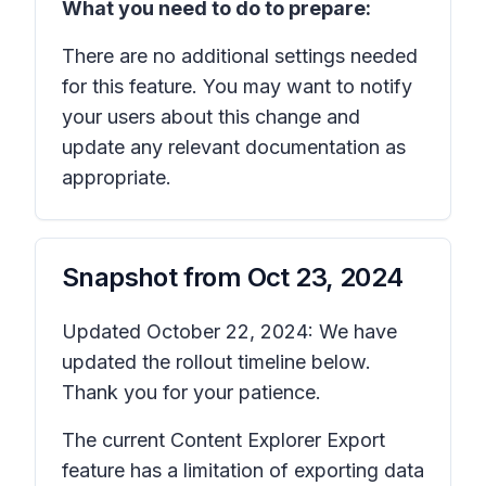
What you need to do to prepare:
There are no additional settings needed
for this feature. You may want to notify
your users about this change and
update any relevant documentation as
appropriate.
Snapshot from
Oct 23, 2024
Updated October 22, 2024: We have
updated the rollout timeline below.
Thank you for your patience.
The current Content Explorer Export
feature has a limitation of exporting data