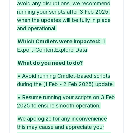
avoid any disruptions, we recommend
running your scripts after 3 Feb 2025,
when the updates will be fully in place
and operational.
Which Cmdlets were impacted:
1.
Export-ContentExplorerData
What do you need to do?
• Avoid running Cmdlet-based scripts
during the (1 Feb - 2 Feb 2025) update.
• Resume running your scripts on 3 Feb
2025 to ensure smooth operation.
We apologize for any inconvenience
this may cause and appreciate your