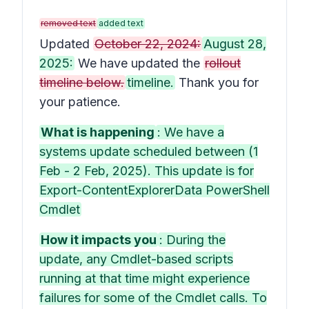
removed text
added text
Updated
October 22, 2024:
August 28,
2025:
We have updated the
rollout
timeline below.
timeline.
Thank you for
your patience.
What is happening
: We have a
systems update scheduled between (1
Feb - 2 Feb, 2025). This update is for
Export-ContentExplorerData PowerShell
Cmdlet
How it impacts you
: During the
update, any Cmdlet-based scripts
running at that time might experience
failures for some of the Cmdlet calls. To