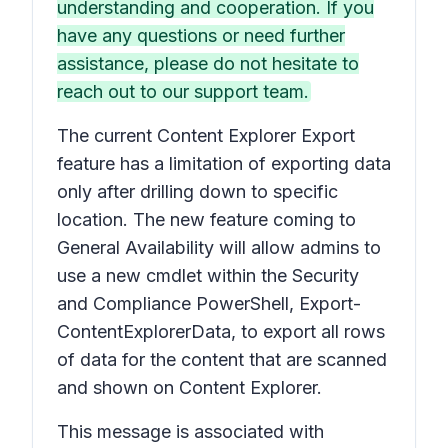
understanding and cooperation. If you
have any questions or need further
assistance, please do not hesitate to
reach out to our support team.
The current Content Explorer Export
feature has a limitation of exporting data
only after drilling down to specific
location. The new feature coming to
General Availability will allow admins to
use a new cmdlet within the Security
and Compliance PowerShell, Export-
ContentExplorerData, to export all rows
of data for the content that are scanned
and shown on Content Explorer.
This message is associated with