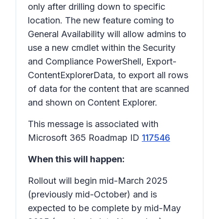
only after drilling down to specific
location. The new feature coming to
General Availability will allow admins to
use a new cmdlet within the Security
and Compliance PowerShell, Export-
ContentExplorerData, to export all rows
of data for the content that are scanned
and shown on Content Explorer.
This message is associated with
Microsoft 365 Roadmap ID
117546
When this will happen:
Rollout will begin mid-March 2025
(previously mid-October) and is
expected to be complete by mid-May