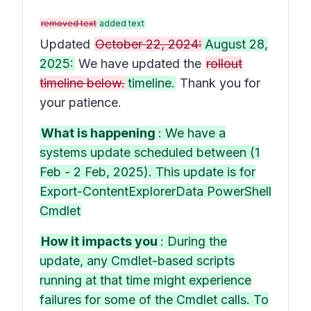
removed text
added text
Updated
October 22, 2024:
August 28,
2025:
We have updated the
rollout
timeline below.
timeline.
Thank you for
your patience.
What is happening
: We have a
systems update scheduled between (1
Feb - 2 Feb, 2025). This update is for
Export-ContentExplorerData PowerShell
Cmdlet
How it impacts you
: During the
update, any Cmdlet-based scripts
running at that time might experience
failures for some of the Cmdlet calls. To