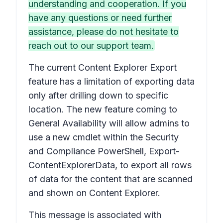
understanding and cooperation. If you
have any questions or need further
assistance, please do not hesitate to
reach out to our support team.
The current Content Explorer Export
feature has a limitation of exporting data
only after drilling down to specific
location. The new feature coming to
General Availability will allow admins to
use a new cmdlet within the Security
and Compliance PowerShell, Export-
ContentExplorerData, to export all rows
of data for the content that are scanned
and shown on Content Explorer.
This message is associated with