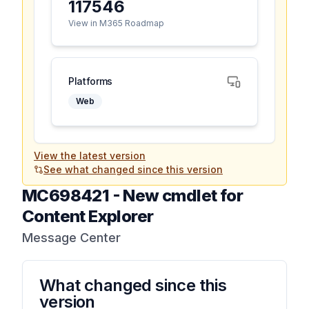
117546
View in M365 Roadmap
Platforms
Web
View the latest version
See what changed since this version
MC698421
-
New cmdlet for
Content Explorer
Message Center
What changed since this
version