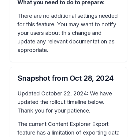
What you need to do to prepare:
There are no additional settings needed
for this feature. You may want to notify
your users about this change and
update any relevant documentation as
appropriate.
Snapshot from
Oct 28, 2024
Updated October 22, 2024: We have
updated the rollout timeline below.
Thank you for your patience.
The current Content Explorer Export
feature has a limitation of exporting data