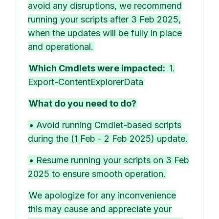
avoid any disruptions, we recommend
running your scripts after 3 Feb 2025,
when the updates will be fully in place
and operational.
Which Cmdlets were impacted:
1.
Export-ContentExplorerData
What do you need to do?
• Avoid running Cmdlet-based scripts
during the (1 Feb - 2 Feb 2025) update.
• Resume running your scripts on 3 Feb
2025 to ensure smooth operation.
We apologize for any inconvenience
this may cause and appreciate your