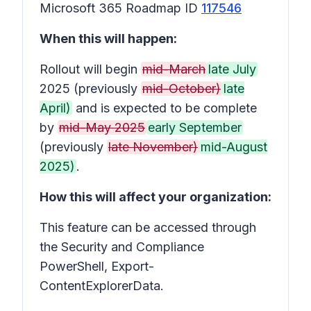
Microsoft 365 Roadmap ID
117546
When this will happen:
Rollout will begin
mid-March
late July
2025 (previously
mid-October)
late
April)
and is expected to be complete
by
mid-May 2025
early September
(previously
late November)
mid-August
2025)
.
How this will affect your organization:
This feature can be accessed through
the Security and Compliance
PowerShell, Export-
ContentExplorerData.