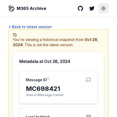
M365 Archive
GitHub
Twitter
Toggle
Back to latest version
You're viewing a historical snapshot from
Oct 28,
2024
.
This is not the latest version.
Metadata at
Oct 28, 2024
Message ID
MC698421
View in Message Center
Last Updated