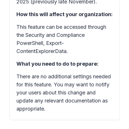
2025 (previously late November).
How this will affect your organization:
This feature can be accessed through
the Security and Compliance
PowerShell, Export-
ContentExplorerData.
What you need to do to prepare:
There are no additional settings needed
for this feature. You may want to notify
your users about this change and
update any relevant documentation as
appropriate.