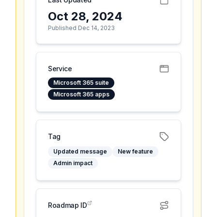
Oct 28, 2024
Published Dec 14, 2023
Service
Microsoft 365 suite
Microsoft 365 apps
Tag
Updated message
New feature
Admin impact
Roadmap ID