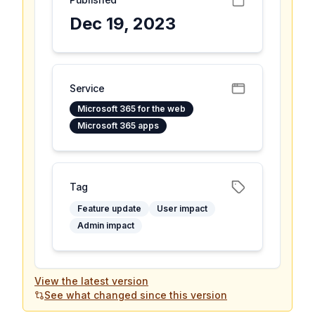
Dec 19, 2023
Service
Microsoft 365 for the web
Microsoft 365 apps
Tag
Feature update
User impact
Admin impact
View the latest version
See what changed since this version