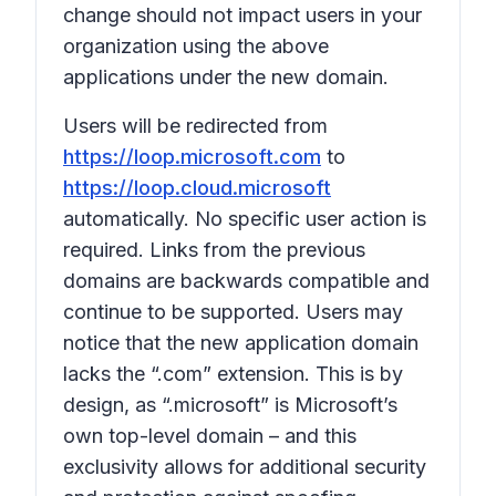
change should not impact users in your
organization using the above
applications under the new domain.
Users will be redirected from
https://loop.microsoft.com
to
https://loop.cloud.microsoft
automatically. No specific user action is
required. Links from the previous
domains are backwards compatible and
continue to be supported. Users may
notice that the new application domain
lacks the “.com” extension. This is by
design, as “.microsoft” is Microsoft’s
own top-level domain – and this
exclusivity allows for additional security