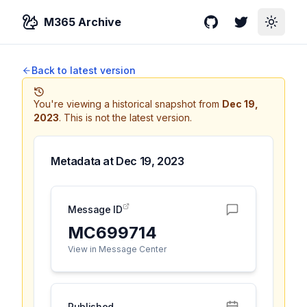
M365 Archive
GitHub
Twitter
Toggle
Back to latest version
You're viewing a historical snapshot from
Dec 19,
2023
.
This is not the latest version.
Metadata at
Dec 19, 2023
Message ID
MC699714
View in Message Center
Published