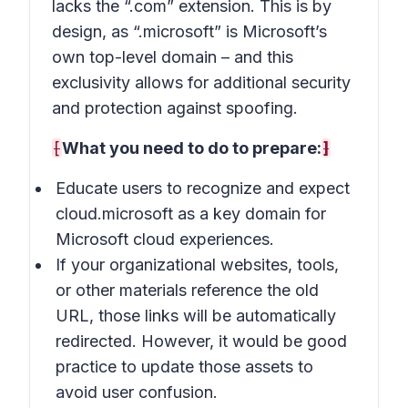
lacks the “.com” extension. This is by
design, as “.microsoft” is Microsoft’s
own top-level domain – and this
exclusivity allows for additional security
and protection against spoofing.
[
What you need to do to prepare:
]
Educate users to recognize and expect
cloud.microsoft as a key domain for
Microsoft cloud experiences.
If your organizational websites, tools,
or other materials reference the old
URL, those links will be automatically
redirected. However, it would be good
practice to update those assets to
avoid user confusion.