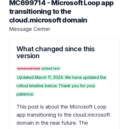
MC699714
-
Microsoft Loop app
transitioning to the
cloud.microsoft domain
Message Center
What changed since this
version
removed text
added text
Updated March 11, 2024: We have updated the
rollout timeline below. Thank you for your
patience.
This post is about the Microsoft Loop
app transitioning to the cloud.microsoft
domain in the near future. The