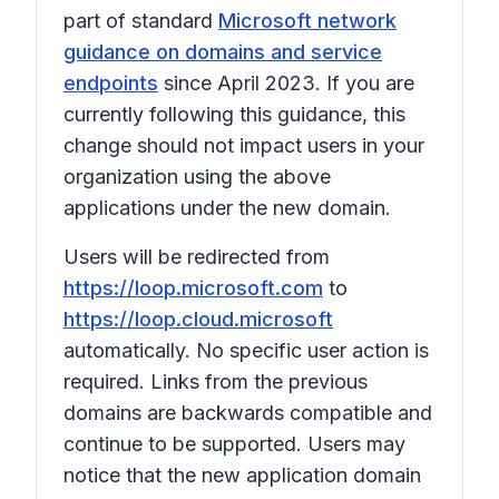
part of standard
Microsoft network
guidance on domains and service
endpoints
since April 2023. If you are
currently following this guidance, this
change should not impact users in your
organization using the above
applications under the new domain.
Users will be redirected from
https://loop.microsoft.com
to
https://loop.cloud.microsoft
automatically. No specific user action is
required. Links from the previous
domains are backwards compatible and
continue to be supported. Users may
notice that the new application domain