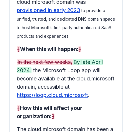
cloud.microsoft domain was
provisioned in early 2023
to provide a
unified, trusted, and dedicated DNS domain space
to host Microsoft’s first-party authenticated SaaS
products and experiences.
[
When this will happen:
]
In the next few weeks,
By late April
2024,
the Microsoft Loop app will
become available at the cloud.microsoft
domain, accessible at
https://loop.cloud.microsoft
.
[
How this will affect your
organization:
]
The cloud.microsoft domain has been a