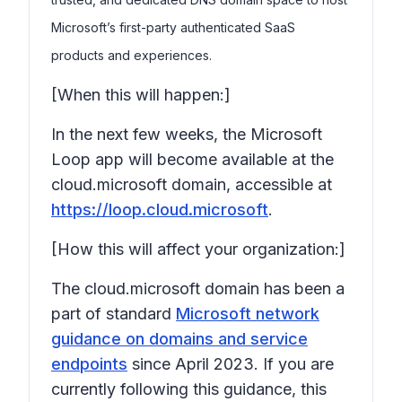
Microsoft’s first-party authenticated SaaS
products and experiences.
[When this will happen:]
In the next few weeks, the Microsoft
Loop app will become available at the
cloud.microsoft domain, accessible at
https://loop.cloud.microsoft
.
[How this will affect your organization:]
The cloud.microsoft domain has been a
part of standard
Microsoft network
guidance on domains and service
endpoints
since April 2023. If you are
currently following this guidance, this