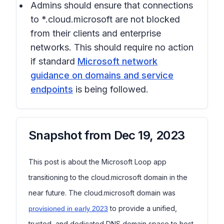
Admins should ensure that connections
to *.cloud.microsoft are not blocked
from their clients and enterprise
networks. This should require no action
if standard
Microsoft network
guidance on domains and service
endpoints
is being followed.
Snapshot from
Dec 19, 2023
This post is about the Microsoft Loop app
transitioning to the cloud.microsoft domain in the
near future. The cloud.microsoft domain was
to provide a unified,
provisioned in early 2023
trusted, and dedicated DNS domain space to host