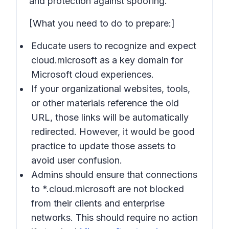
and protection against spoofing.
[What you need to do to prepare:]
Educate users to recognize and expect
cloud.microsoft as a key domain for
Microsoft cloud experiences.
If your organizational websites, tools,
or other materials reference the old
URL, those links will be automatically
redirected. However, it would be good
practice to update those assets to
avoid user confusion.
Admins should ensure that connections
to *.cloud.microsoft are not blocked
from their clients and enterprise
networks. This should require no action