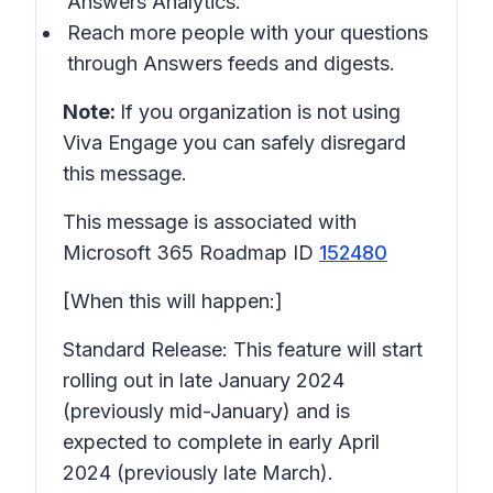
Answers Analytics.
Reach more people with your questions
through Answers feeds and digests.
Note:
If you organization is not using
Viva Engage you can safely disregard
this message.
This message is associated with
Microsoft 365 Roadmap ID
152480
[When this will happen:]
Standard Release: This feature will start
rolling out in late January 2024
(previously mid-January) and is
expected to complete in early April
2024 (previously late March).