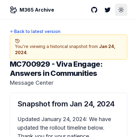
M365 Archive
GitHub
Twitter
Toggle
Back to latest version
You're viewing a historical snapshot from
Jan 24,
2024
.
MC700929
-
Viva Engage:
Answers in Communities
Message Center
Snapshot from
Jan 24, 2024
Updated January 24, 2024: We have
updated the rollout timeline below.
Thank you for your patience.