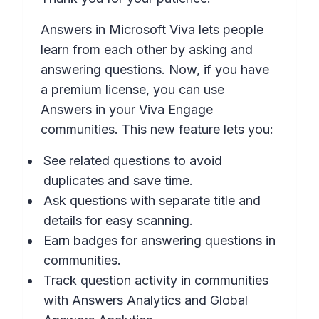
Answers in Microsoft Viva lets people
learn from each other by asking and
answering questions. Now, if you have
a premium license, you can use
Answers in your Viva Engage
communities. This new feature lets you:
See related questions to avoid
duplicates and save time.
Ask questions with separate title and
details for easy scanning.
Earn badges for answering questions in
communities.
Track question activity in communities
with Answers Analytics and Global