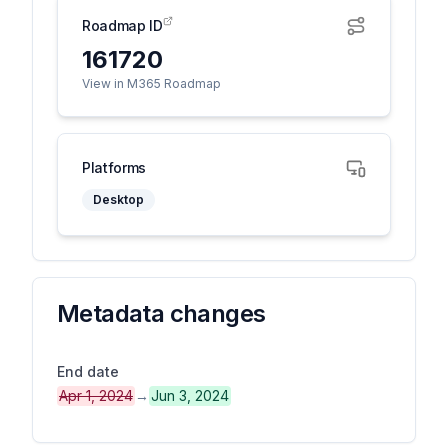
Roadmap ID
161720
View in M365 Roadmap
Platforms
Desktop
Metadata changes
End date
Apr 1, 2024
→
Jun 3, 2024