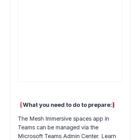
[
What you need to do to prepare:
]
The Mesh Immersive spaces app in
Teams can be managed via the
Microsoft Teams Admin Center. Learn