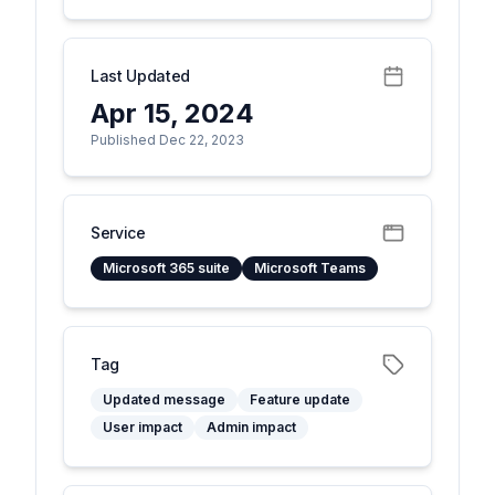
Last Updated
Apr 15, 2024
Published Dec 22, 2023
Service
Microsoft 365 suite
Microsoft Teams
Tag
Updated message
Feature update
User impact
Admin impact