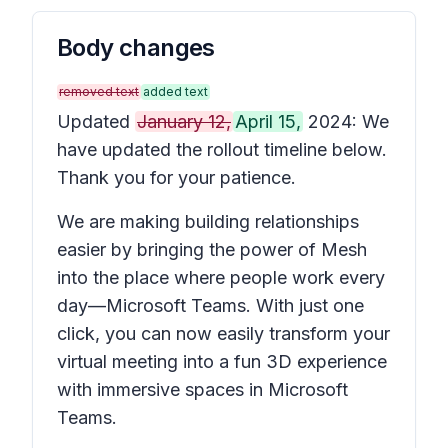
Body changes
removed text
added text
Updated
January 12,
April 15,
2024: We
have updated the rollout timeline below.
Thank you for your patience.
We are making building relationships
easier by bringing the power of Mesh
into the place where people work every
day—Microsoft Teams. With just one
click, you can now easily transform your
virtual meeting into a fun 3D experience
with immersive spaces in Microsoft
Teams.