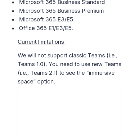
Microsoft 365 Business Standard
Microsoft 365 Business Premium
Microsoft 365 E3/E5
Office 365 E1/E3/E5.
Current limitations
We will not support classic Teams (i.e.,
Teams 1.0). You need to use new Teams
(i.e., Teams 2.1) to see the “immersive
space” option.