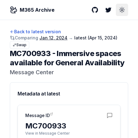
M365 Archive
GitHub
Twitter
Toggle
Back to latest version
Comparing
Jan 12, 2024
→
latest (
Apr 15, 2024
)
Swap
MC700933
-
Immersive spaces
available for General Availability
Message Center
Metadata at
latest
Message ID
MC700933
View in Message Center