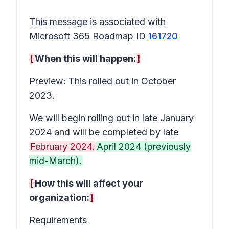
This message is associated with
Microsoft 365 Roadmap ID
161720
[
When this will happen:
]
Preview: This rolled out in October
2023.
We will begin rolling out in late January
2024 and will be completed by late
February 2024.
April 2024 (previously
mid-March).
[
How this will affect your
organization:
]
Requirements