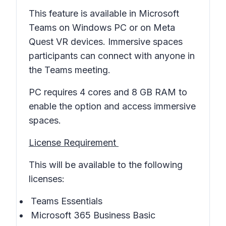
This feature is available in Microsoft
Teams on Windows PC or on Meta
Quest VR devices. Immersive spaces
participants can connect with anyone in
the Teams meeting.
PC requires 4 cores and 8 GB RAM to
enable the option and access immersive
spaces.
License Requirement
This will be available to the following
licenses:
Teams Essentials
Microsoft 365 Business Basic