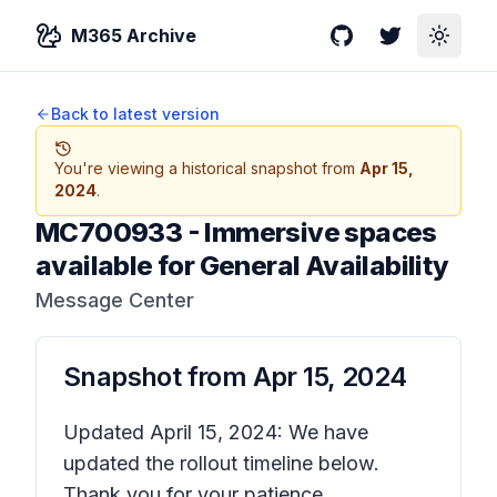
M365 Archive
GitHub
Twitter
Toggle
Back to latest version
You're viewing a historical snapshot from
Apr 15,
2024
.
MC700933
-
Immersive spaces
available for General Availability
Message Center
Snapshot from
Apr 15, 2024
Updated April 15, 2024: We have
updated the rollout timeline below.
Thank you for your patience.