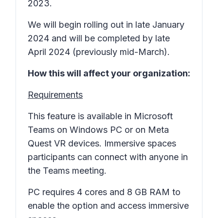
2023.
We will begin rolling out in late January
2024 and will be completed by late
April 2024 (previously mid-March).
How this will affect your organization:
Requirements
This feature is available in Microsoft
Teams on Windows PC or on Meta
Quest VR devices. Immersive spaces
participants can connect with anyone in
the Teams meeting.
PC requires 4 cores and 8 GB RAM to
enable the option and access immersive