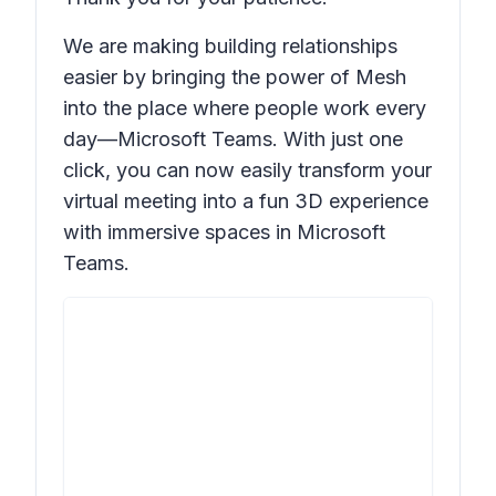
We are making building relationships
easier by bringing the power of Mesh
into the place where people work every
day—Microsoft Teams. With just one
click, you can now easily transform your
virtual meeting into a fun 3D experience
with immersive spaces in Microsoft
Teams.