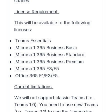
spaces.
License Requirement
This will be available to the following
licenses:
Teams Essentials
Microsoft 365 Business Basic
Microsoft 365 Business Standard
Microsoft 365 Business Premium
Microsoft 365 E3/E5
Office 365 E1/E3/E5.
Current limitations
We will not support classic Teams (i.e.,
Teams 1.0). You need to use new Teams
(i.e., Teams 2.1) to see the “immersive