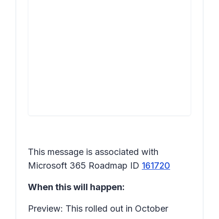
This message is associated with
Microsoft 365 Roadmap ID
161720
When this will happen:
Preview: This rolled out in October