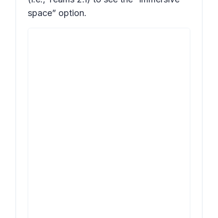
space” option.