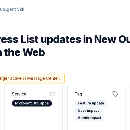
ut
Agent Skill
ess List updates in New Ou
n the Web
onger active in Message Center.
Service
Tag
Microsoft 365 apps
Feature update
User impact
Admin impact