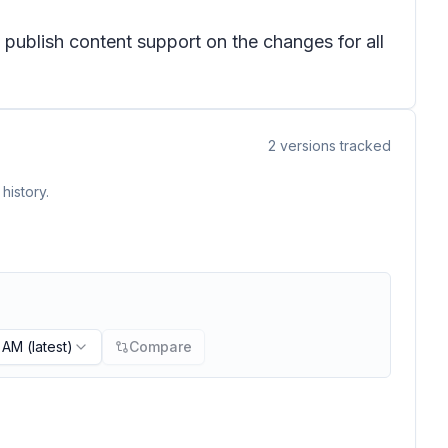
publish content support on the changes for all
2
versions tracked
history.
3 AM
(latest)
Compare