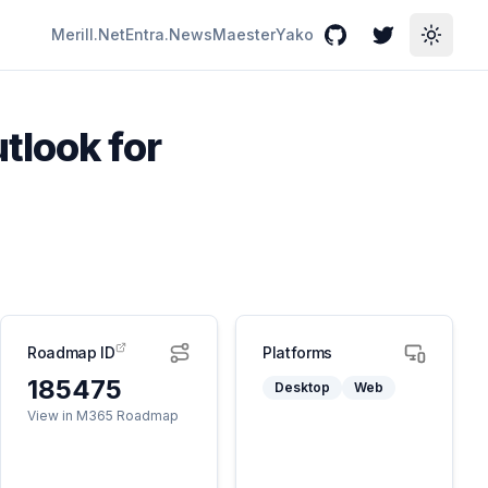
Merill.Net
Entra.News
Maester
Yako
GitHub
Twitter
Toggle
tlook for
Roadmap ID
Platforms
185475
Desktop
Web
View in M365 Roadmap