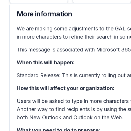
More information
We are making some adjustments to the GAL se
in more characters to refine their search in som
This message is associated with Microsoft 3
When this will happen:
Standard Release: This is currently rolling out
How this will affect your organization:
Users will be asked to type in more characters 
Another way to find recipients is by using the 
both New Outlook and Outlook on the Web.
What you need to do to prepare: