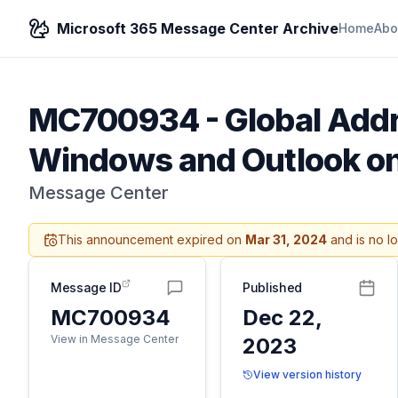
Microsoft 365 Message Center Archive
Home
Abo
MC700934
-
Global Addr
Windows and Outlook o
Message Center
This announcement expired on
Mar 31, 2024
and is no l
Message ID
Published
MC700934
Dec 22,
View in Message Center
2023
View version history