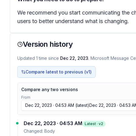
We recommend you start communicating the chang
users to better understand what is changing.
Version history
Updated
1
time
since
Dec 22, 2023
. Microsoft Message Cen
Compare latest to previous (v
1
)
Compare any two versions
From
Dec 22, 2023 · 04:53 AM
(latest)
Dec 22, 2023 · 04:53 A
Dec 22, 2023 · 04:53 AM
Latest · v
2
Changed:
Body