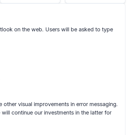
ook on the web. Users will be asked to type
.
me other visual improvements in error messaging.
ill continue our investments in the latter for