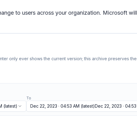
e to users across your organization. Microsoft will 
ter only ever shows the current version; this archive preserves the 
To
M
(latest)
Dec 22, 2023 · 04:53 AM
(latest)
Dec 22, 2023 · 04:5