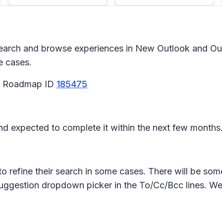
arch and browse experiences in New Outlook and Outl
e cases.
65 Roadmap ID
185475
 and expected to complete it within the next few months
to refine their search in some cases. There will be so
suggestion dropdown picker in the To/Cc/Bcc lines. We w