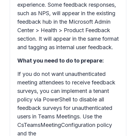
experience. Some feedback responses,
such as NPS, will appear in the existing
feedback hub in the Microsoft Admin
Center > Health > Product Feedback
section. It will appear in the same format
and tagging as internal user feedback.
What you need to do to prepare:
If you do not want unauthenticated
meeting attendees to receive feedback
surveys, you can implement a tenant
policy via PowerShell to disable all
feedback surveys for unauthenticated
users in Teams Meetings. Use the
CsTeamsMeetingConfiguration policy
and the