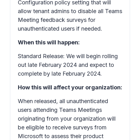
Configuration policy setting that will
allow tenant admins to disable all Teams
Meeting feedback surveys for
unauthenticated users if needed.
When this will happen:
Standard Release: We will begin rolling
out late February 2024 and expect to
complete by late February 2024.
How this will affect your organization:
When released, all unauthenticated
users attending Teams Meetings
originating from your organization will
be eligible to receive surveys from
Microsoft to assess their product