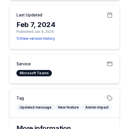
Last Updated
Feb 7, 2024
Published Jan 4, 2024
View version history
Service
Microsoft Teams
Tag
Updated message
New feature
Admin impact
More information