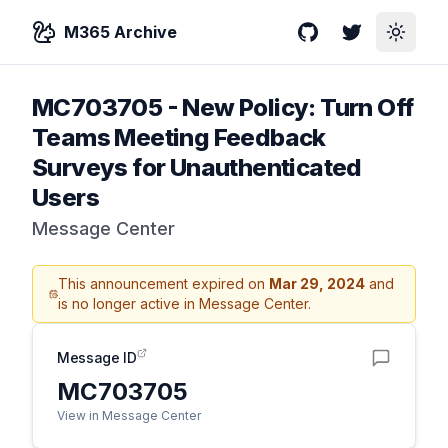
M365 Archive
GitHub
Twitter
Toggle
MC703705
-
New Policy: Turn Off
Teams Meeting Feedback
Surveys for Unauthenticated
Users
Message Center
This announcement expired on
Mar 29, 2024
and
is no longer active in Message Center.
Message ID
MC703705
View in Message Center