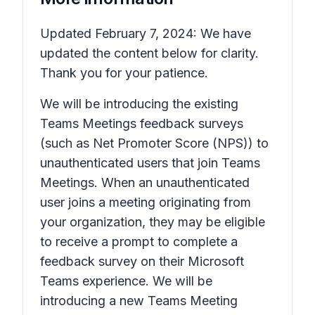
Updated February 7, 2024: We have
updated the content below for clarity.
Thank you for your patience.
We will be introducing the existing
Teams Meetings feedback surveys
(such as Net Promoter Score (NPS)) to
unauthenticated users that join Teams
Meetings. When an unauthenticated
user joins a meeting originating from
your organization, they may be eligible
to receive a prompt to complete a
feedback survey on their Microsoft
Teams experience. We will be
introducing a new Teams Meeting