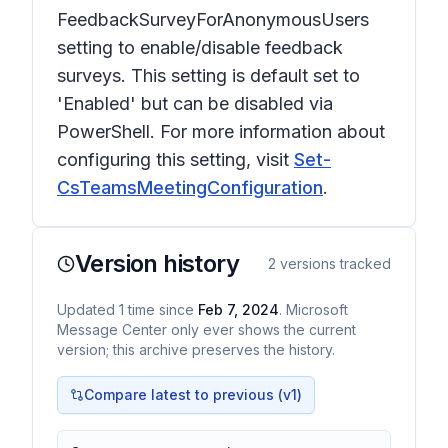
FeedbackSurveyForAnonymousUsers
setting to enable/disable feedback
surveys. This setting is default set to
'Enabled' but can be disabled via
PowerShell. For more information about
configuring this setting, visit
Set-
CsTeamsMeetingConfiguration
.
Version history
2
versions tracked
Updated
1
time
since
Feb 7, 2024
. Microsoft
Message Center only ever shows the current
version; this archive preserves the history.
Compare latest to previous (v
1
)