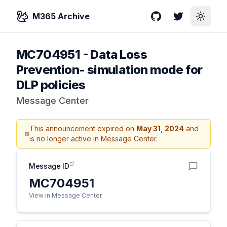
M365 Archive
GitHub
Twitter
Toggle
MC704951
-
Data Loss
Prevention- simulation mode for
DLP policies
Message Center
This announcement expired on
May 31, 2024
and
is no longer active in Message Center.
Message ID
MC704951
View in Message Center