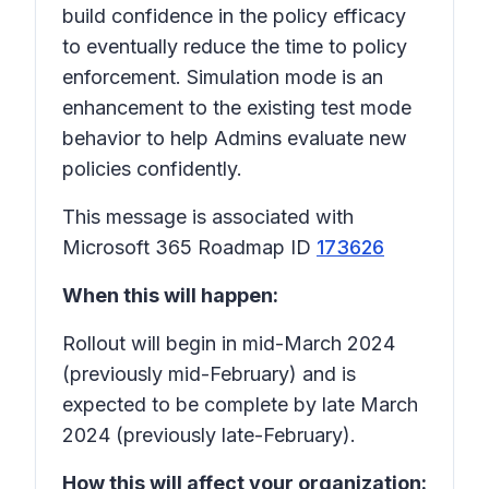
build confidence in the policy efficacy
to eventually reduce the time to policy
enforcement. Simulation mode is an
enhancement to the existing test mode
behavior to help Admins evaluate new
policies confidently.
This message is associated with
Microsoft 365 Roadmap ID
173626
When this will happen:
Rollout will begin in mid-March 2024
(previously mid-February) and is
expected to be complete by late March
2024 (previously late-February).
How this will affect your organization: