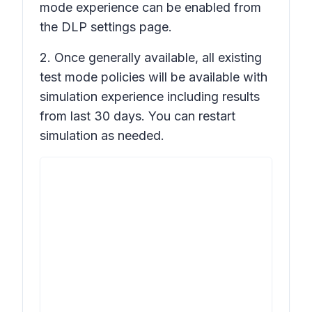
mode experience can be enabled from
the DLP settings page.
2. Once generally available, all existing
test mode policies will be available with
simulation experience including results
from last 30 days. You can restart
simulation as needed.