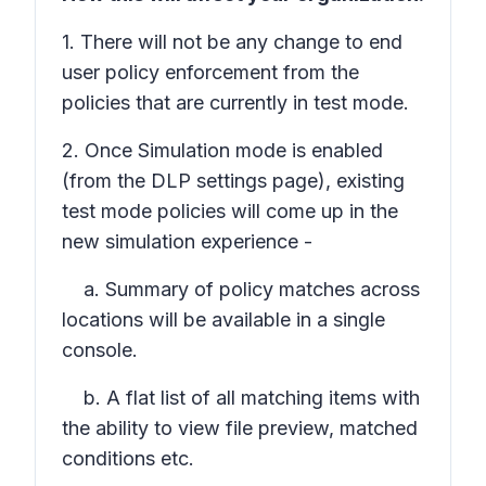
1. There will not be any change to end
user policy enforcement from the
policies that are currently in test mode.
2. Once Simulation mode is enabled
(from the DLP settings page), existing
test mode policies will come up in the
new simulation experience -
a. Summary of policy matches across
locations will be available in a single
console.
b. A flat list of all matching items with
the ability to view file preview, matched
conditions etc.