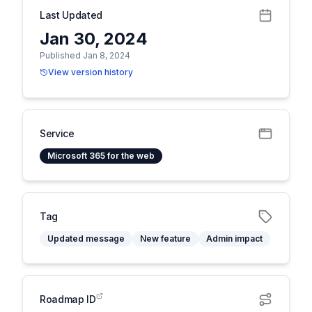
Last Updated
Jan 30, 2024
Published Jan 8, 2024
View version history
Service
Microsoft 365 for the web
Tag
Updated message
New feature
Admin impact
Roadmap ID