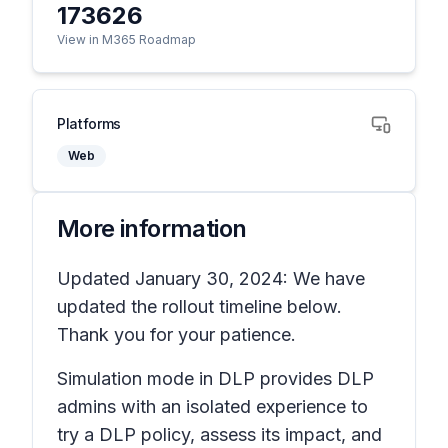
173626
View in M365 Roadmap
Platforms
Web
More information
Updated January 30, 2024: We have
updated the rollout timeline below.
Thank you for your patience.
Simulation mode in DLP provides DLP
admins with an isolated experience to
try a DLP policy, assess its impact, and