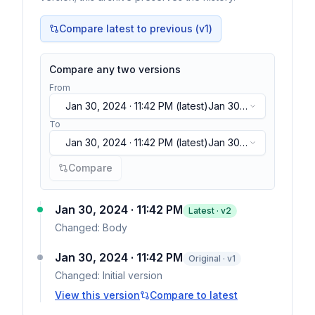
Compare latest to previous (v
1
)
Compare any two versions
From
Jan 30, 2024 · 11:42 PM
(latest)
Jan 30,
2024 · 11:42 PM
(latest)
To
Jan 30, 2024 · 11:42 PM
(latest)
Jan 30,
2024 · 11:42 PM
(latest)
Compare
Jan 30, 2024 · 11:42 PM
Latest · v
2
Changed:
Body
Jan 30, 2024 · 11:42 PM
Original · v1
Changed:
Initial version
View this version
Compare to latest