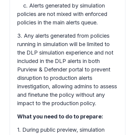
c. Alerts generated by simulation
policies are not mixed with enforced
policies in the main alerts queue.
3. Any alerts generated from policies
running in simulation will be limited to
the DLP simulation experience and not
included in the DLP alerts in both
Purview & Defender portal to prevent
disruption to production alerts
investigation, allowing admins to assess
and finetune the policy without any
impact to the production policy.
What you need to do to prepare:
1. During public preview, simulation