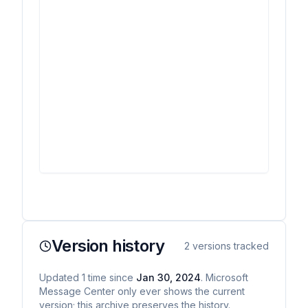
Version history
2
versions tracked
Updated
1
time
since
Jan 30, 2024
. Microsoft
Message Center only ever shows the current
version; this archive preserves the history.