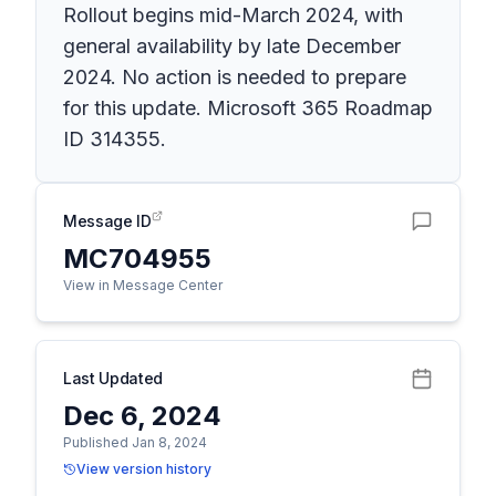
Rollout begins mid-March 2024, with
general availability by late December
2024. No action is needed to prepare
for this update. Microsoft 365 Roadmap
ID 314355.
Message ID
MC704955
View in Message Center
Last Updated
Dec 6, 2024
Published Jan 8, 2024
View version history