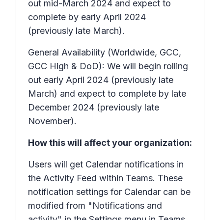
out mid-March 2024 and expect to
complete by early April 2024
(previously late March).
General Availability (Worldwide, GCC,
GCC High & DoD): We will begin rolling
out early April 2024 (previously late
March) and expect to complete by late
December 2024 (previously late
November).
How this will affect your organization:
Users will get Calendar notifications in
the Activity Feed within Teams. These
notification settings for Calendar can be
modified from "Notifications and
activity" in the Settings menu in Teams.