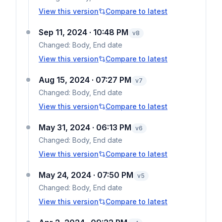
View this version
Compare to latest
Sep 11, 2024 · 10:48 PM
v
8
Changed:
Body, End date
View this version
Compare to latest
Aug 15, 2024 · 07:27 PM
v
7
Changed:
Body, End date
View this version
Compare to latest
May 31, 2024 · 06:13 PM
v
6
Changed:
Body, End date
View this version
Compare to latest
May 24, 2024 · 07:50 PM
v
5
Changed:
Body, End date
View this version
Compare to latest