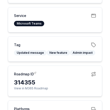
Service
Microsoft Teams
Tag
Updated message
New feature
Admin impact
Roadmap ID
314355
View in M365 Roadmap
Platforms