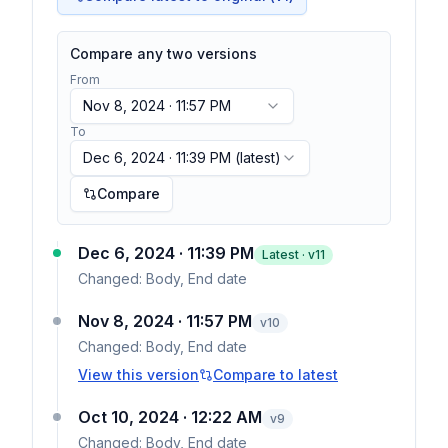
Compare any two versions
From
Nov 8, 2024 · 11:57 PM
To
Dec 6, 2024 · 11:39 PM
(latest)
Compare
Dec 6, 2024 · 11:39 PM
Latest · v
11
Changed:
Body, End date
Nov 8, 2024 · 11:57 PM
v
10
Changed:
Body, End date
View this version
Compare to latest
Oct 10, 2024 · 12:22 AM
v
9
Changed:
Body, End date