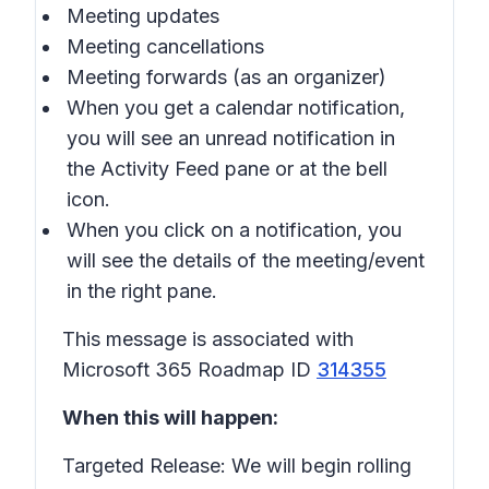
Meeting updates
Meeting cancellations
Meeting forwards (as an organizer)
When you get a calendar notification,
you will see an unread notification in
the Activity Feed pane or at the bell
icon.
When you click on a notification, you
will see the details of the meeting/event
in the right pane.
This message is associated with
Microsoft 365 Roadmap ID
314355
When this will happen:
Targeted Release: We will begin rolling