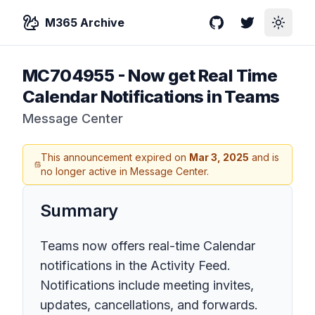
M365 Archive
GitHub
Twitter
Toggle
MC704955
-
Now get Real Time
Calendar Notifications in Teams
Message Center
This announcement expired on
Mar 3, 2025
and is
no longer active in Message Center.
Summary
Teams now offers real-time Calendar
notifications in the Activity Feed.
Notifications include meeting invites,
updates, cancellations, and forwards.