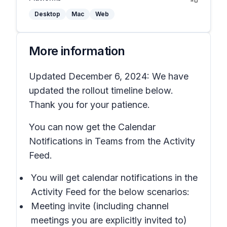
Desktop
Mac
Web
More information
Updated December 6, 2024: We have
updated the rollout timeline below.
Thank you for your patience.
You can now get the Calendar
Notifications in Teams from the Activity
Feed.
You will get calendar notifications in the
Activity Feed for the below scenarios:
Meeting invite (including channel
meetings you are explicitly invited to)