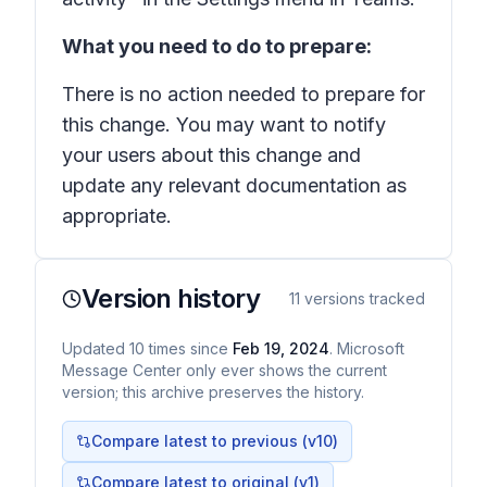
What you need to do to prepare:
There is no action needed to prepare for
this change. You may want to notify
your users about this change and
update any relevant documentation as
appropriate.
Version history
11
versions tracked
Updated
10
times
since
Feb 19, 2024
. Microsoft
Message Center only ever shows the current
version; this archive preserves the history.
Compare latest to previous (v
10
)
Compare latest to original (v1)