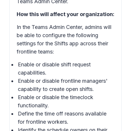
Teams Admin Center.
How this will affect your organization:
In the Teams Admin Center, admins will
be able to configure the following
settings for the Shifts app across their
frontline teams:
Enable or disable shift request
capabilities.
Enable or disable frontline managers'
capability to create open shifts.
Enable or disable the timeclock
functionality.
Define the time off reasons available
for frontline workers.
Identify the schedule owners on their