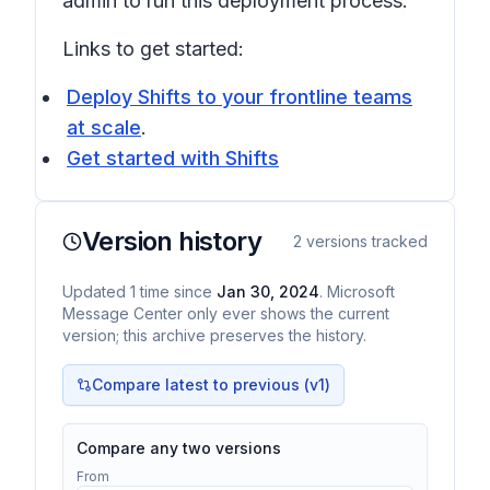
admin to run this deployment process.
Links to get started:
Deploy Shifts to your frontline teams
at scale
.
Get started with Shifts
Version history
2
versions tracked
Updated
1
time
since
Jan 30, 2024
. Microsoft
Message Center only ever shows the current
version; this archive preserves the history.
Compare latest to previous (v
1
)
Compare any two versions
From