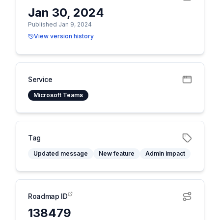
Jan 30, 2024
Published Jan 9, 2024
View version history
Service
Microsoft Teams
Tag
Updated message
New feature
Admin impact
Roadmap ID
138479