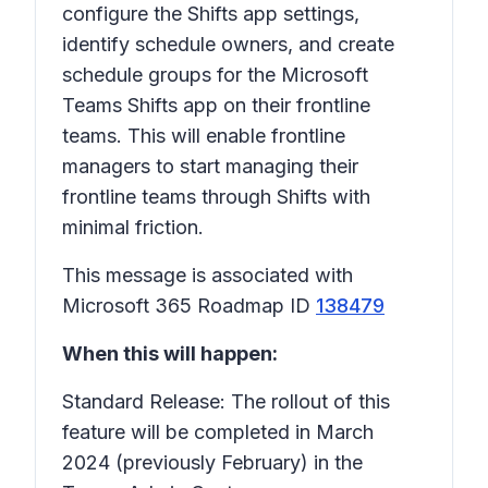
configure the Shifts app settings,
identify schedule owners, and create
schedule groups for the Microsoft
Teams Shifts app on their frontline
teams. This will enable frontline
managers to start managing their
frontline teams through Shifts with
minimal friction.
This message is associated with
Microsoft 365 Roadmap ID
138479
When this will happen:
Standard Release: The rollout of this
feature will be completed in March
2024 (previously February) in the