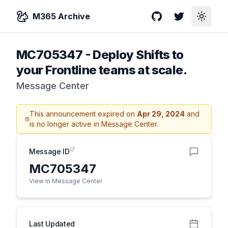
M365 Archive
GitHub
Twitter
Toggle
MC705347
-
Deploy Shifts to
your Frontline teams at scale.
Message Center
This announcement expired on
Apr 29, 2024
and
is no longer active in Message Center.
Message ID
MC705347
View in Message Center
Last Updated