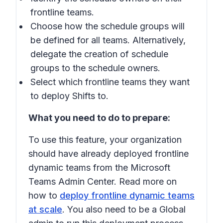
frontline teams.
Choose how the schedule groups will
be defined for all teams. Alternatively,
delegate the creation of schedule
groups to the schedule owners.
Select which frontline teams they want
to deploy Shifts to.
What you need to do to prepare:
To use this feature, your organization
should have already deployed frontline
dynamic teams from the Microsoft
Teams Admin Center. Read more on
how to
deploy frontline dynamic teams
at scale
. You also need to be a Global