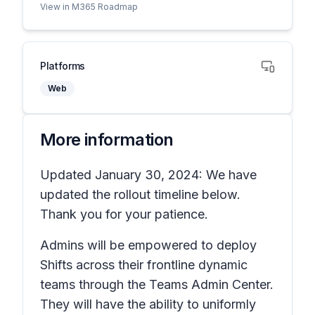
View in M365 Roadmap
Platforms
Web
More information
Updated January 30, 2024: We have
updated the rollout timeline below.
Thank you for your patience.
Admins will be empowered to deploy
Shifts across their frontline dynamic
teams through the Teams Admin Center.
They will have the ability to uniformly