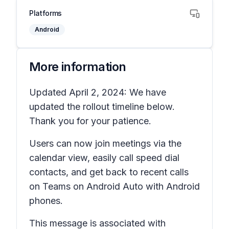
Platforms
Android
More information
Updated April 2, 2024: We have
updated the rollout timeline below.
Thank you for your patience.
Users can now join meetings via the
calendar view, easily call speed dial
contacts, and get back to recent calls
on Teams on Android Auto with Android
phones.
This message is associated with