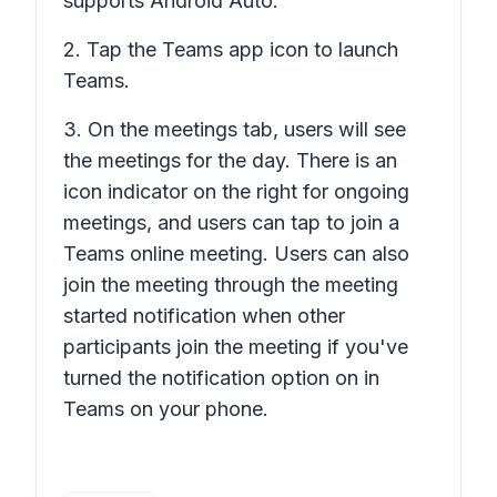
supports Android Auto.
2. Tap the Teams app icon to launch
Teams.
3. On the meetings tab, users will see
the meetings for the day. There is an
icon indicator on the right for ongoing
meetings, and users can tap to join a
Teams online meeting. Users can also
join the meeting through the meeting
started notification when other
participants join the meeting if you've
turned the notification option on in
Teams on your phone.