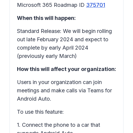
Microsoft 365 Roadmap ID
375701
When this will happen:
Standard Release: We will begin rolling
out late February 2024 and expect to
complete by early April 2024
(previously early March)
How this will affect your organization:
Users in your organization can join
meetings and make calls via Teams for
Android Auto.
To use this feature:
1. Connect the phone to a car that