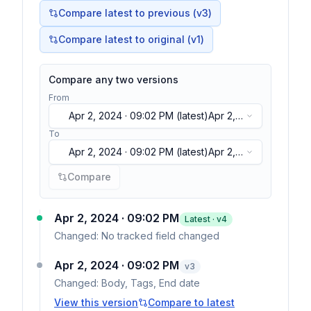
Compare latest to previous (v
3
)
Compare latest to original (v1)
Compare any two versions
From
Apr 2, 2024 · 09:02 PM
(latest)
Apr 2,
2024 · 09:02 PM
(latest)
To
Apr 2, 2024 · 09:02 PM
(latest)
Apr 2,
2024 · 09:02 PM
(latest)
Compare
Apr 2, 2024 · 09:02 PM
Latest · v
4
Changed:
No tracked field changed
Apr 2, 2024 · 09:02 PM
v
3
Changed:
Body, Tags, End date
View this version
Compare to latest