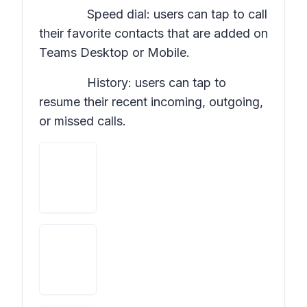
Speed dial: users can tap to call
their favorite contacts that are added on
Teams Desktop or Mobile.
History: users can tap to
resume their recent incoming, outgoing,
or missed calls.