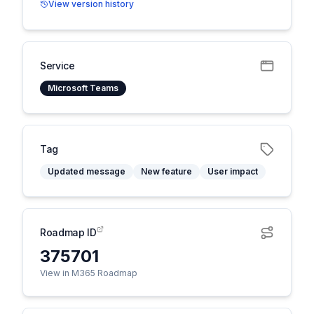
View version history
Service
Microsoft Teams
Tag
Updated message
New feature
User impact
Roadmap ID
375701
View in M365 Roadmap