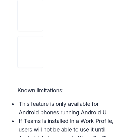
Known limitations:
This feature is only available for
Android phones running Android U.
If Teams is installed in a Work Profile,
users will not be able to use it until