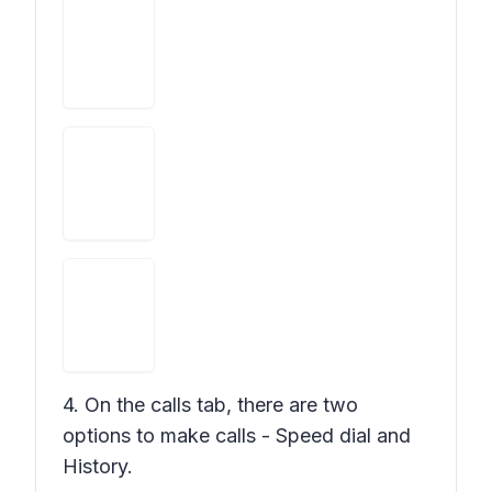
4. On the calls tab, there are two
options to make calls - Speed dial and
History.