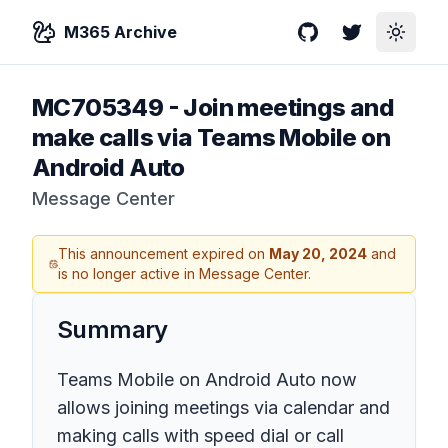
M365 Archive
GitHub
Twitter
Toggle
MC705349
-
Join meetings and
make calls via Teams Mobile on
Android Auto
Message Center
This announcement expired on
May 20, 2024
and
is no longer active in Message Center.
Summary
Teams Mobile on Android Auto now
allows joining meetings via calendar and
making calls with speed dial or call