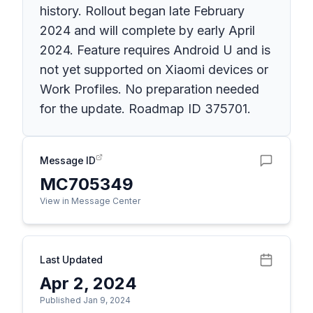
history. Rollout began late February
2024 and will complete by early April
2024. Feature requires Android U and is
not yet supported on Xiaomi devices or
Work Profiles. No preparation needed
for the update. Roadmap ID 375701.
Message ID
MC705349
View in Message Center
Last Updated
Apr 2, 2024
Published Jan 9, 2024