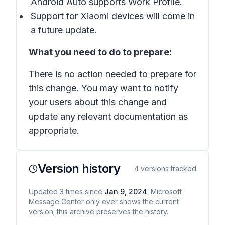
Android Auto supports Work Profile.
Support for Xiaomi devices will come in
a future update.
What you need to do to prepare:
There is no action needed to prepare for
this change. You may want to notify
your users about this change and
update any relevant documentation as
appropriate.
Version history
4
versions tracked
Updated
3
times
since
Jan 9, 2024
. Microsoft
Message Center only ever shows the current
version; this archive preserves the history.