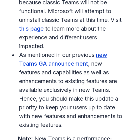
because classic Teams will not be
functional. Microsoft will attempt to
uninstall classic Teams at this time. Visit
this page
to learn more about the
experience and different users
impacted.
As mentioned in our previous
new
Teams GA announcement
, new
features and capabilities as well as
enhancements to existing features are
available exclusively in new Teams.
Hence, you should make this update a
priority to keep your users up to date
with new features and enhancements to
existing features.
Note:
New Teams is a performance-