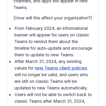
channels, and apps will appear in new
Teams.
[How will this affect your organization?]
From February 2024, an informational
banner will appear for users on classic
Teams to remind them about the
timeline for auto-update and encourage
them to update to new Teams.
After March 31, 2024, any existing
values for
new Teams client policies
will no longer be valid, and users who
are still on classic Teams will be
updated to new Teams automatically.
Users will not be able to switch back to
classic Teams after March 31, 2024,