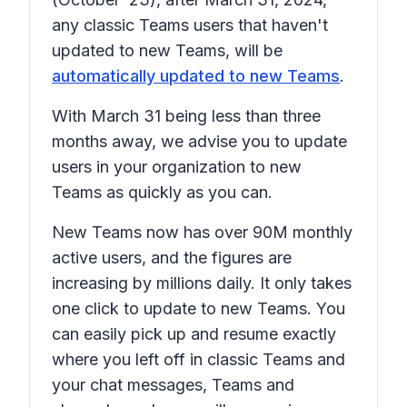
any classic Teams users that haven't
updated to new Teams, will be
automatically updated to new Teams
.
With March 31 being less than three
months away, we advise you to update
users in your organization to new
Teams as quickly as you can.
New Teams now has over 90M monthly
active users, and the figures are
increasing by millions daily. It only takes
one click to update to new Teams. You
can easily pick up and resume exactly
where you left off in classic Teams and
your chat messages, Teams and