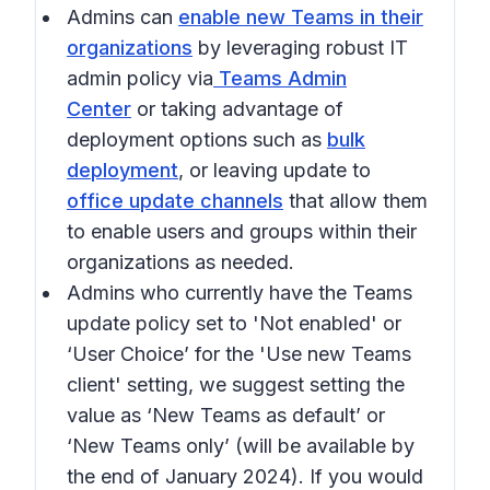
Admins can
enable new Teams in their
organizations
by leveraging robust IT
admin policy via
Teams Admin
Center
or taking advantage of
deployment options such as
bulk
deployment
, or leaving update to
office update channels
that allow them
to enable users and groups within their
organizations as needed.
Admins who currently have the Teams
update policy set to 'Not enabled' or
‘User Choice’ for the 'Use new Teams
client' setting, we suggest setting the
value as ‘New Teams as default’ or
‘New Teams only’ (will be available by
the end of January 2024). If you would