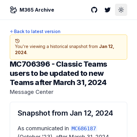
M365 Archive
GitHub
Twitter
Toggle
Back to latest version
You're viewing a historical snapshot from
Jan 12,
2024
.
MC706396
-
Classic Teams
users to be updated to new
Teams after March 31, 2024
Message Center
Snapshot from
Jan 12, 2024
As communicated in
MC686187
(October ’23),
after March 31, 2024,