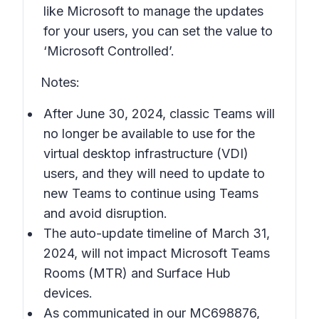
like Microsoft to manage the updates
for your users, you can set the value to
‘Microsoft Controlled’.
Notes:
After June 30, 2024, classic Teams will
no longer be available to use for the
virtual desktop infrastructure (VDI)
users, and they will need to update to
new Teams to continue using Teams
and avoid disruption.
The auto-update timeline of March 31,
2024, will not impact Microsoft Teams
Rooms (MTR) and Surface Hub
devices.
As communicated in our MC698876,