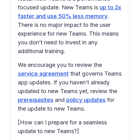
focused update. New Teams is
up to 2x
faster and use 50% less memory
.
There is no major impact to the user
experience for new Teams. This means
you don’t need to invest in any
additional training.
We encourage you to review the
service agreement
that governs Teams
app updates. If you haven’t already
updated to new Teams yet, review the
prerequisites
and
policy updates
for
the update to new Teams.
[How can I prepare for a seamless
update to new Teams?]