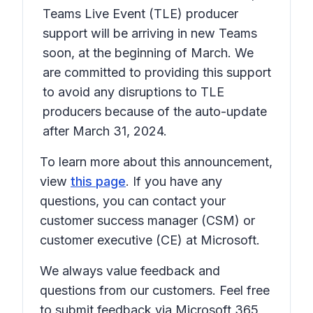
Teams Live Event (TLE) producer
support will be arriving in new Teams
soon, at the beginning of March. We
are committed to providing this support
to avoid any disruptions to TLE
producers because of the auto-update
after March 31, 2024.
To learn more about this announcement,
view
this page
. If you have any
questions, you can contact your
customer success manager (CSM) or
customer executive (CE) at Microsoft.
We always value feedback and
questions from our customers. Feel free
to submit feedback via Microsoft 365