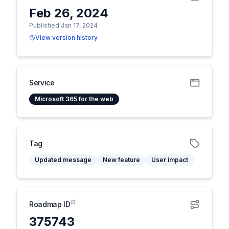
Feb 26, 2024
Published Jan 17, 2024
View version history
Service
Microsoft 365 for the web
Tag
Updated message
New feature
User impact
Roadmap ID
375743