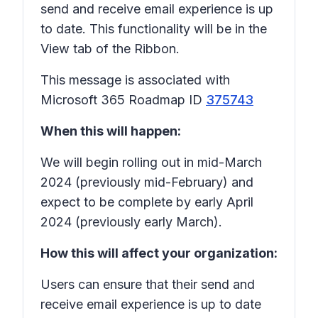
send and receive email experience is up
to date. This functionality will be in the
View tab of the Ribbon.
This message is associated with
Microsoft 365 Roadmap ID
375743
When this will happen:
We will begin rolling out in mid-March
2024 (previously mid-February) and
expect to be complete by early April
2024 (previously early March).
How this will affect your organization:
Users can ensure that their send and
receive email experience is up to date