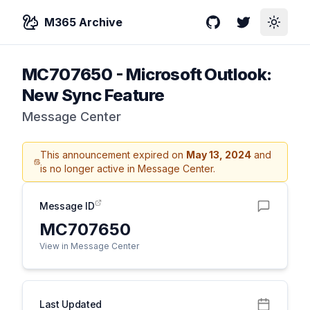
M365 Archive
GitHub
Twitter
Toggle
MC707650
-
Microsoft Outlook:
New Sync Feature
Message Center
This announcement expired on
May 13, 2024
and
is no longer active in Message Center.
Message ID
MC707650
View in Message Center
Last Updated