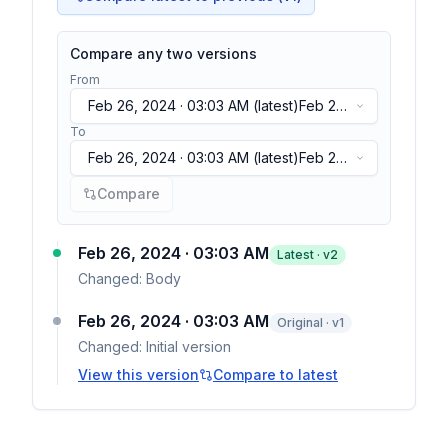
Compare any two versions
From
Feb 26, 2024 · 03:03 AM
(latest)
Feb 26,
2024 · 03:03 AM
(latest)
To
Feb 26, 2024 · 03:03 AM
(latest)
Feb 26,
2024 · 03:03 AM
(latest)
Compare
Feb 26, 2024 · 03:03 AM
Latest · v
2
Changed:
Body
Feb 26, 2024 · 03:03 AM
Original · v1
Changed:
Initial version
View this version
Compare to latest