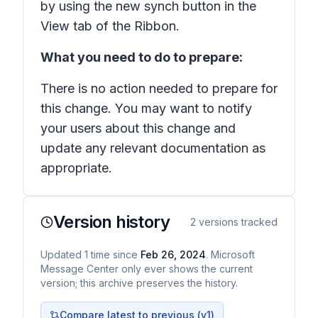
by using the new synch button in the
View tab of the Ribbon.
What you need to do to prepare:
There is no action needed to prepare for
this change. You may want to notify
your users about this change and
update any relevant documentation as
appropriate.
Version history
2
versions tracked
Updated
1
time
since
Feb 26, 2024
. Microsoft
Message Center only ever shows the current
version; this archive preserves the history.
Compare latest to previous (v
1
)