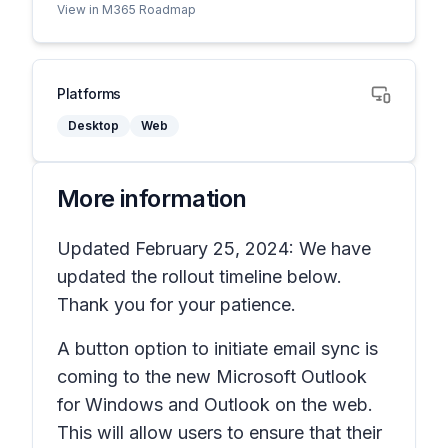
View in M365 Roadmap
Platforms
Desktop
Web
More information
Updated February 25, 2024: We have
updated the rollout timeline below.
Thank you for your patience.
A button option to initiate email sync is
coming to the new Microsoft Outlook
for Windows and Outlook on the web.
This will allow users to ensure that their