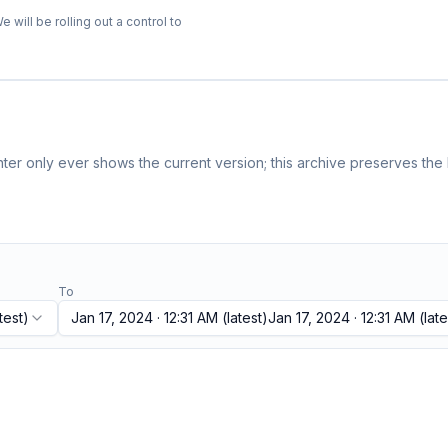
ill be rolling out a control to
er only ever shows the current version; this archive preserves the h
To
test)
Jan 17, 2024 · 12:31 AM
(latest)
Jan 17, 2024 · 12:31 AM
(late