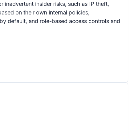
inadvertent insider risks, such as IP theft,
ased on their own internal policies,
 by default, and role-based access controls and