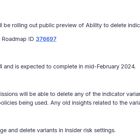
e rolling out public preview of Ability to delete indic
65 Roadmap ID
376697
024 and is expected to complete in mid-February 2024.
sions will be able to delete any of the indicator variant
licies being used. Any old insights related to the varia
and delete variants in Insider risk settings.