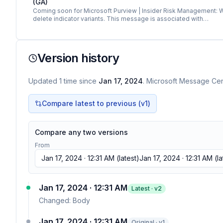
(GA)
Coming soon for Microsoft Purview | Insider Risk Management: We w
delete indicator variants. This message is associated with…
Version history
Updated
1
time
since
Jan 17, 2024
. Microsoft Message Cent
Compare latest to previous (v
1
)
Compare any two versions
From
Jan 17, 2024 · 12:31 AM
(latest)
Jan 17, 2024 · 12:31 AM
(la
Jan 17, 2024 · 12:31 AM
Latest · v
2
Changed:
Body
Jan 17, 2024 · 12:31 AM
Original · v1