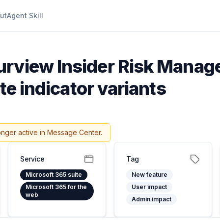
ut
Agent Skill
urview Insider Risk Manag
ete indicator variants
onger active in Message Center.
Service
Tag
Microsoft 365 suite
New feature
Microsoft 365 for the
User impact
web
Admin impact