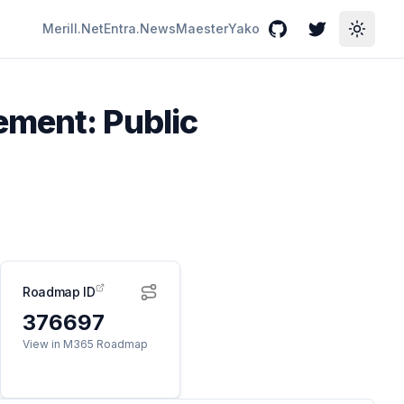
Merill.Net
Entra.News
Maester
Yako
GitHub
Twitter
Toggle
ement: Public
Roadmap ID
376697
View in M365 Roadmap