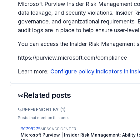
Microsoft Purview Insider Risk Management correl
data leakage, and security violations. Insider 
governance, and organizational requirements. B
audit logs are in place to help ensure user-level
You can access the Insider Risk Management so
https://purview.microsoft.com/compliance
Learn more:
Configure policy indicators in in
Related posts
REFERENCED BY (
1
)
Posts that mention this one.
MC799275
MESSAGE CENTER
Microsoft Purview | Insider Risk Management: Ability to