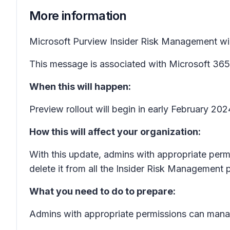
More information
Microsoft Purview Insider Risk Management will b
This message is associated with Microsoft 3
When this will happen:
Preview rollout will begin in early February 2
How this will affect your organization:
With this update, admins with appropriate permis
delete it from all the Insider Risk Management po
What you need to do to prepare:
Admins with appropriate permissions can manage 