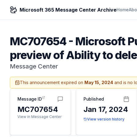
Microsoft 365 Message Center Archive
Home
Abo
MC707654
-
Microsoft P
preview of Ability to del
Message Center
This announcement expired on
May 15, 2024
and is no l
Message ID
Published
MC707654
Jan 17, 2024
View in Message Center
View version history