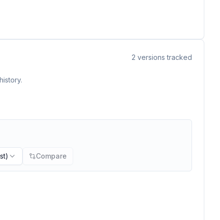
2
versions tracked
istory.
st)
Compare