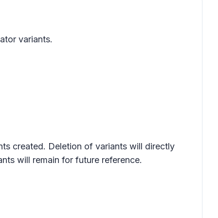
ator variants.
s created. Deletion of variants will directly
nts will remain for future reference.