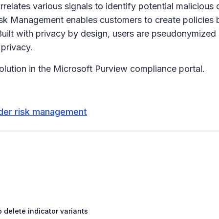
ates various signals to identify potential malicious or 
Risk Management enables customers to create policies b
uilt with privacy by design, users are pseudonymized
 privacy.
lution in the Microsoft Purview compliance portal.
sider risk management
 delete indicator variants