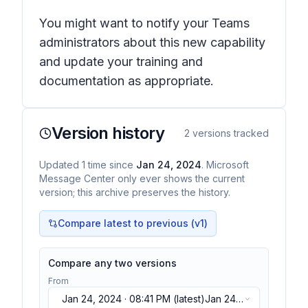
You might want to notify your Teams
administrators about this new capability
and update your training and
documentation as appropriate.
Version history
2
versions tracked
Updated
1
time
since
Jan 24, 2024
. Microsoft
Message Center only ever shows the current
version; this archive preserves the history.
Compare latest to previous (v
1
)
Compare any two versions
From
Jan 24, 2024 · 08:41 PM
(latest)
Jan 24,