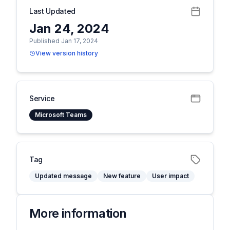
Last Updated
Jan 24, 2024
Published Jan 17, 2024
View version history
Service
Microsoft Teams
Tag
Updated message
New feature
User impact
More information