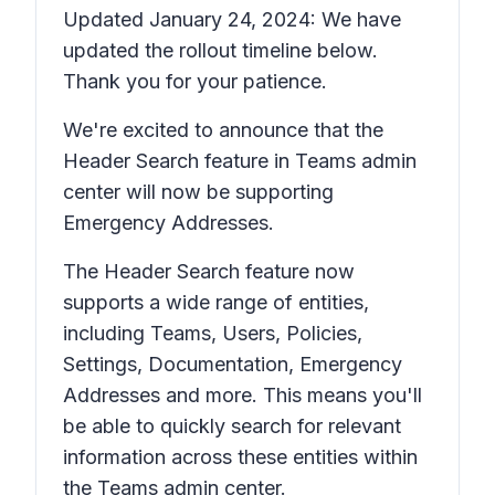
Updated January 24, 2024: We have
updated the rollout timeline below.
Thank you for your patience.
We're excited to announce that the
Header Search feature in Teams admin
center will now be supporting
Emergency Addresses.
The Header Search feature now
supports a wide range of entities,
including Teams, Users, Policies,
Settings, Documentation, Emergency
Addresses and more. This means you'll
be able to quickly search for relevant
information across these entities within
the Teams admin center.