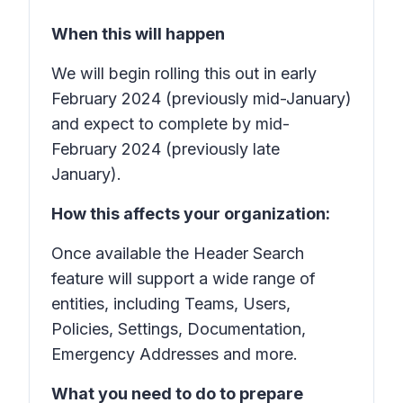
When this will happen
We will begin rolling this out in early
February 2024 (previously mid-January)
and expect to complete by mid-
February 2024 (previously late
January).
How this affects your organization:
Once available the Header Search
feature will support a wide range of
entities, including Teams, Users,
Policies, Settings, Documentation,
Emergency Addresses and more.
What you need to do to prepare