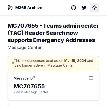
M365 Archive
GitHub
Twitter
Toggle
MC707655
-
Teams admin center
(TAC) Header Search now
supports Emergency Addresses
Message Center
This announcement expired on
Mar 15, 2024
and
is no longer active in Message Center.
Message ID
MC707655
View in Message Center