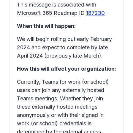
This message is associated with
Microsoft 365 Roadmap ID
187230
When this will happen:
We will begin rolling out early February
2024 and expect to complete by late
April 2024 (previously late March).
How this will affect your organization:
Currently, Teams for work (or school)
users can join any externally hosted
Teams meetings. Whether they join
these externally hosted meetings
anonymously or with their signed in
work (or school) credentials is
determined by the external access