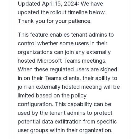
Updated April 15, 2024: We have
updated the rollout timeline below.
Thank you for your patience.
This feature enables tenant admins to
control whether some users in their
organizations can join any externally
hosted Microsoft Teams meetings.
When these regulated users are signed
in on their Teams clients, their ability to
join an externally hosted meeting will be
limited based on the policy
configuration. This capability can be
used by the tenant admins to protect
potential data exfiltration from specific
user groups within their organization.