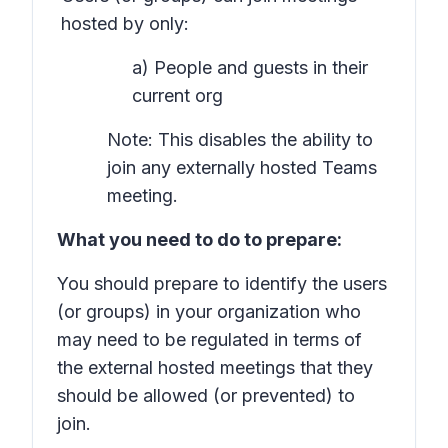
hosted by only:
a) People and guests in their
current org
Note: This disables the ability to
join any externally hosted Teams
meeting.
What you need to do to prepare:
You should prepare to identify the users
(or groups) in your organization who
may need to be regulated in terms of
the external hosted meetings that they
should be allowed (or prevented) to
join.