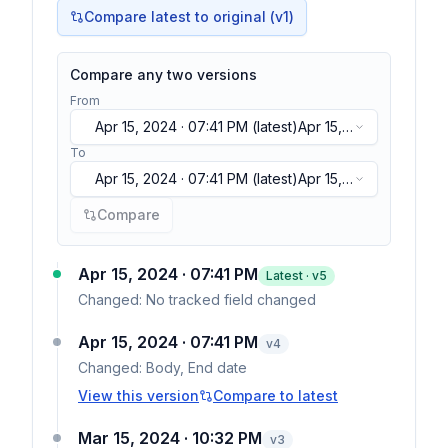
Compare latest to original (v1)
Compare any two versions
From
Apr 15, 2024 · 07:41 PM
(latest)
Apr 15,
2024 · 07:41 PM
(latest)
To
Apr 15, 2024 · 07:41 PM
(latest)
Apr 15,
2024 · 07:41 PM
(latest)
Compare
Apr 15, 2024 · 07:41 PM
Latest · v
5
Changed:
No tracked field changed
Apr 15, 2024 · 07:41 PM
v
4
Changed:
Body, End date
View this version
Compare to latest
Mar 15, 2024 · 10:32 PM
v
3