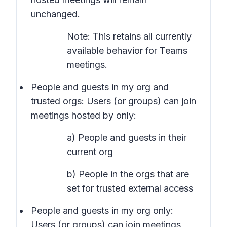
unchanged.
Note: This retains all currently
available behavior for Teams
meetings.
People and guests in my org and
trusted orgs
: Users (or groups) can join
meetings hosted by only:
a) People and guests in their
current org
b) People in the orgs that are
set for trusted external access
People and guests in my org only:
Users (or groups) can join meetings