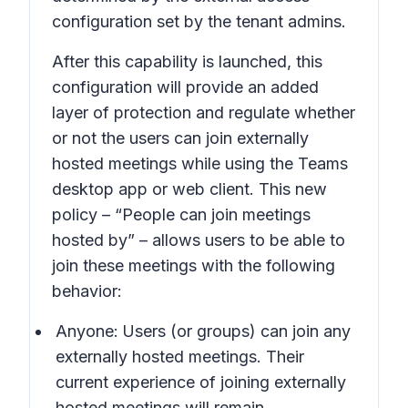
configuration set by the tenant admins.
After this capability is launched, this
configuration will provide an added
layer of protection and regulate whether
or not the users can join externally
hosted meetings while using the Teams
desktop app or web client. This new
policy – “People can join meetings
hosted by” – allows users to be able to
join these meetings with the following
behavior:
Anyone:
Users (or groups) can join any
externally hosted meetings. Their
current experience of joining externally
hosted meetings will remain