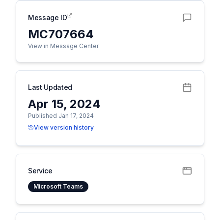
Message ID
MC707664
View in Message Center
Last Updated
Apr 15, 2024
Published Jan 17, 2024
View version history
Service
Microsoft Teams