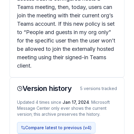
Teams meeting, then, today, users can
join the meeting with their current org’s
Teams account. If this new policy is set
to “People and guests in my org only”
for the specific user then the user won’t
be allowed to join the externally hosted
meeting using their signed-in Teams
client.
Version history
5
versions tracked
Updated
4
times
since
Jan 17, 2024
. Microsoft
Message Center only ever shows the current
version; this archive preserves the history.
Compare latest to previous (v
4
)