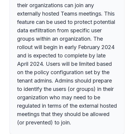
their organizations can join any
externally hosted Teams meetings. This
feature can be used to protect potential
data exfiltration from specific user
groups within an organization. The
rollout will begin in early February 2024
and is expected to complete by late
April 2024. Users will be limited based
on the policy configuration set by the
tenant admins. Admins should prepare
to identify the users (or groups) in their
organization who may need to be
regulated in terms of the external hosted
meetings that they should be allowed
(or prevented) to join.