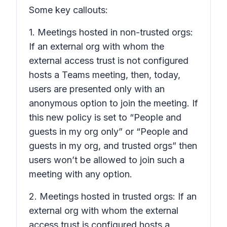
Some key callouts:
1. Meetings hosted in non-trusted orgs:
If an external org with whom the
external access trust is not configured
hosts a Teams meeting, then, today,
users are presented only with an
anonymous option to join the meeting. If
this new policy is set to “People and
guests in my org only” or “People and
guests in my org, and trusted orgs” then
users won’t be allowed to join such a
meeting with any option.
2. Meetings hosted in trusted orgs: If an
external org with whom the external
access trust is configured hosts a