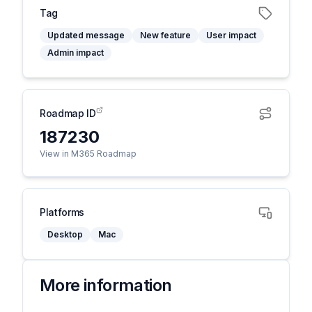
Tag
Updated message
New feature
User impact
Admin impact
Roadmap ID
187230
View in M365 Roadmap
Platforms
Desktop
Mac
More information