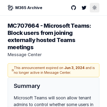
M365 Archive
GitHub
Twitter
Toggle
MC707664
-
Microsoft Teams:
Block users from joining
externally hosted Teams
meetings
Message Center
This announcement expired on
Jun 3, 2024
and is
no longer active in Message Center.
Summary
Microsoft Teams will soon allow tenant
admins to control whether some users in