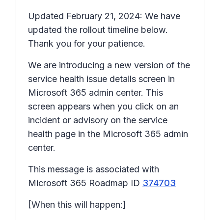
Updated February 21, 2024: We have
updated the rollout timeline below.
Thank you for your patience.
We are introducing a new version of the
service health issue details
screen in
Microsoft 365 admin center. This
screen appears when you click on an
incident or advisory on the service
health page in the Microsoft 365 admin
center.
This message is associated with
Microsoft 365 Roadmap ID
374703
[When this will happen:]