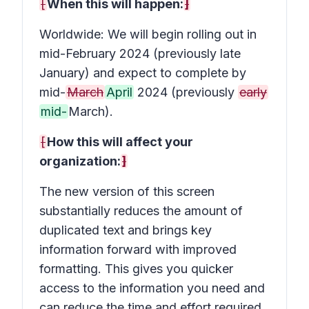
[
When this will happen:
]
Worldwide: We will begin rolling out in
mid-February 2024 (previously late
January) and expect to complete by
mid-
March
April
2024 (previously
early
mid-
March).
[
How this will affect your
organization:
]
The new version of this screen
substantially reduces the amount of
duplicated text and brings key
information forward with improved
formatting. This gives you quicker
access to the information you need and
can reduce the time and effort required