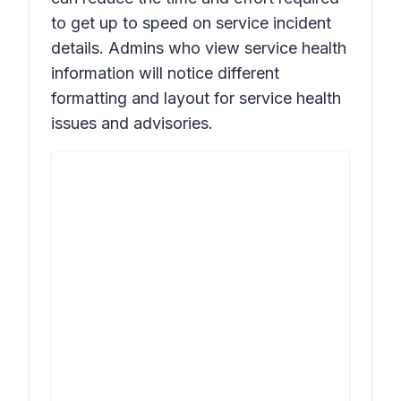
to get up to speed on service incident
details. Admins who view service health
information will notice different
formatting and layout for service health
issues and advisories.