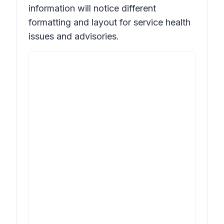
information will notice different
formatting and layout for service health
issues and advisories.