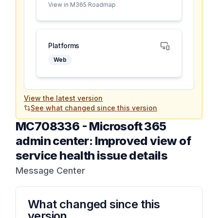
View in M365 Roadmap
Platforms
Web
View the latest version
See what changed since this version
MC708336
-
Microsoft 365
admin center: Improved view of
service health issue details
Message Center
What changed since this
version