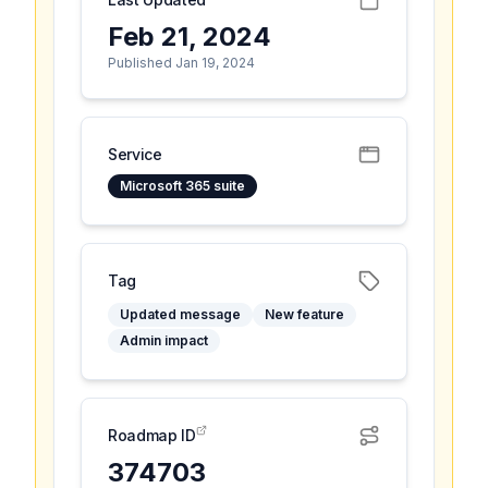
Feb 21, 2024
Published Jan 19, 2024
Service
Microsoft 365 suite
Tag
Updated message
New feature
Admin impact
Roadmap ID
374703