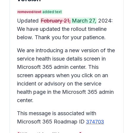
removed text
added text
Updated
February 21,
March 27,
2024:
We have updated the rollout timeline
below. Thank you for your patience.
We are introducing a new version of the
service health issue details
screen in
Microsoft 365 admin center. This
screen appears when you click on an
incident or advisory on the service
health page in the Microsoft 365 admin
center.
This message is associated with
Microsoft 365 Roadmap ID
374703