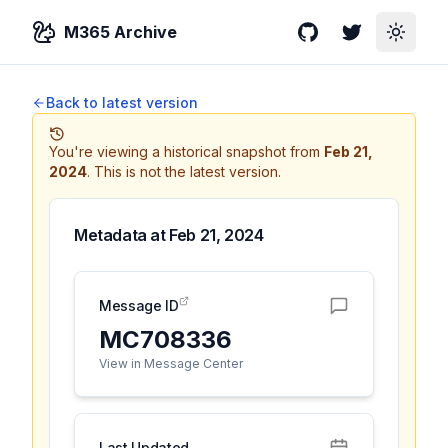
M365 Archive
GitHub
Twitter
Toggle
Back to latest version
You're viewing a historical snapshot from
Feb 21,
2024
.
This is not the latest version.
Metadata at
Feb 21, 2024
Message ID
MC708336
View in Message Center
Last Updated