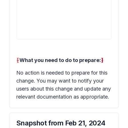
[
What you need to do to prepare:
]
No action is needed to prepare for this
change. You may want to notify your
users about this change and update any
relevant documentation as appropriate.
Snapshot from
Feb 21, 2024