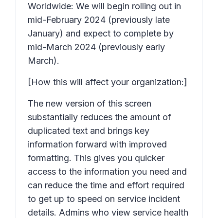
Worldwide: We will begin rolling out in
mid-February 2024 (previously late
January) and expect to complete by
mid-March 2024 (previously early
March).
[How this will affect your organization:]
The new version of this screen
substantially reduces the amount of
duplicated text and brings key
information forward with improved
formatting. This gives you quicker
access to the information you need and
can reduce the time and effort required
to get up to speed on service incident
details. Admins who view service health