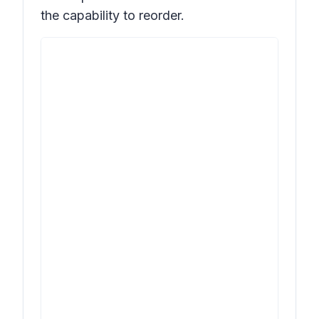
the capability to reorder.