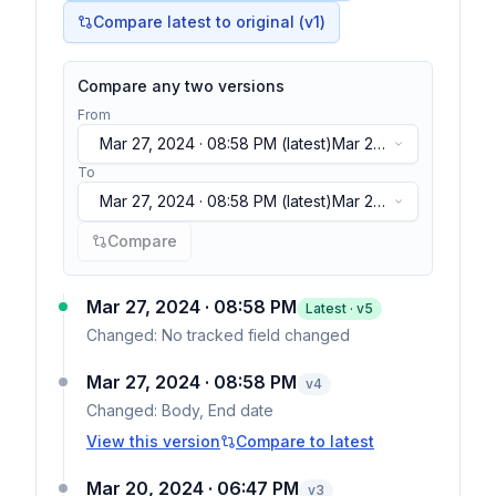
Compare latest to original (v1)
Compare any two versions
From
Mar 27, 2024 · 08:58 PM
(latest)
Mar 27,
2024 · 08:58 PM
(latest)
To
Mar 27, 2024 · 08:58 PM
(latest)
Mar 27,
2024 · 08:58 PM
(latest)
Compare
Mar 27, 2024 · 08:58 PM
Latest · v
5
Changed:
No tracked field changed
Mar 27, 2024 · 08:58 PM
v
4
Changed:
Body, End date
View this version
Compare to latest
Mar 20, 2024 · 06:47 PM
v
3