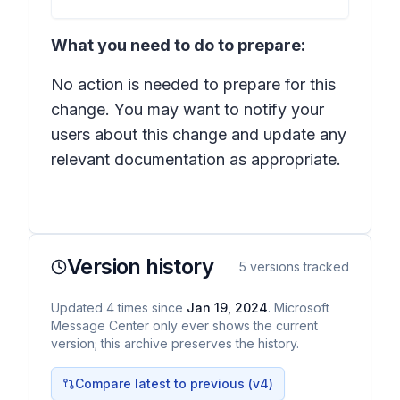
What you need to do to prepare:
No action is needed to prepare for this
change. You may want to notify your
users about this change and update any
relevant documentation as appropriate.
Version history
5
versions tracked
Updated
4
times
since
Jan 19, 2024
. Microsoft
Message Center only ever shows the current
version; this archive preserves the history.
Compare latest to previous (v
4
)