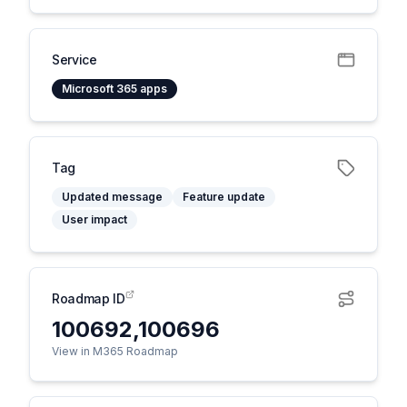
Service
Microsoft 365 apps
Tag
Updated message
Feature update
User impact
Roadmap ID
100692,100696
View in M365 Roadmap