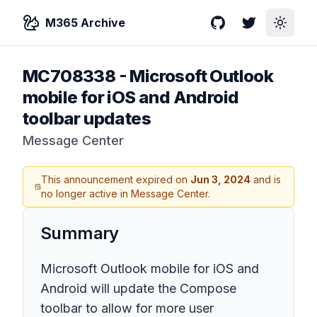
M365 Archive
GitHub
Twitter
Toggle
MC708338
-
Microsoft Outlook
mobile for iOS and Android
toolbar updates
Message Center
This announcement expired on
Jun 3, 2024
and is
no longer active in Message Center.
Summary
Microsoft Outlook mobile for iOS and
Android will update the Compose
toolbar to allow for more user