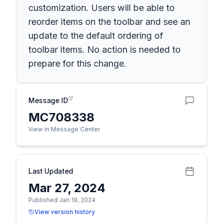
customization. Users will be able to
reorder items on the toolbar and see an
update to the default ordering of
toolbar items. No action is needed to
prepare for this change.
Message ID
MC708338
View in Message Center
Last Updated
Mar 27, 2024
Published Jan 19, 2024
View version history