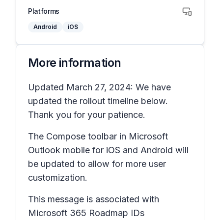
Platforms
Android
iOS
More information
Updated March 27, 2024: We have
updated the rollout timeline below.
Thank you for your patience.
The
Compose
toolbar in Microsoft
Outlook mobile for iOS and Android will
be updated to allow for more user
customization.
This message is associated with
Microsoft 365 Roadmap IDs