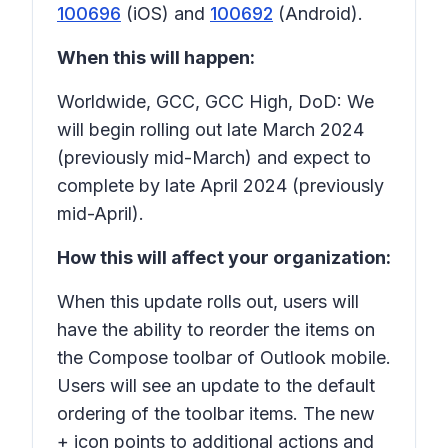
100696
(iOS) and
100692
(Android).
When this will happen:
Worldwide, GCC, GCC High, DoD: We
will begin rolling out late March 2024
(previously mid-March) and expect to
complete by late April 2024 (previously
mid-April).
How this will affect your organization:
When this update rolls out, users will
have the ability to reorder the items on
the
Compose
toolbar of Outlook mobile.
Users will see an update to the default
ordering of the toolbar items. The new
+ icon points to additional actions and