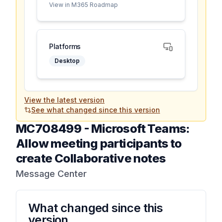
View in M365 Roadmap
Platforms
Desktop
View the latest version
See what changed since this version
MC708499
-
Microsoft Teams:
Allow meeting participants to
create Collaborative notes
Message Center
What changed since this
version