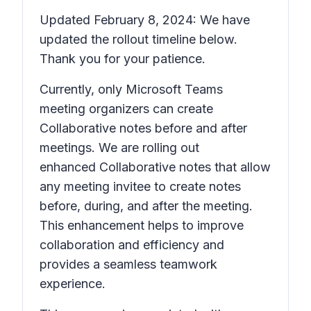
Updated February 8, 2024: We have
updated the rollout timeline below.
Thank you for your patience.
Currently, only Microsoft Teams
meeting organizers can create
Collaborative notes before and after
meetings. We are rolling out
enhanced Collaborative notes that allow
any meeting invitee to create notes
before, during, and after the meeting.
This enhancement helps to improve
collaboration and efficiency and
provides a seamless teamwork
experience.