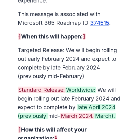
experience.
This message is associated with
Microsoft 365 Roadmap ID
374515
.
[
When this will happen:
]
Targeted Release: We will begin rolling
out early February 2024 and expect to
complete by late February 2024
(previously mid-February)
Standard Release:
Worldwide:
We will
begin rolling out late February 2024 and
expect to complete by
late April 2024
(previously
mid-
March 2024.
March).
[
How this will affect your
organization:
]