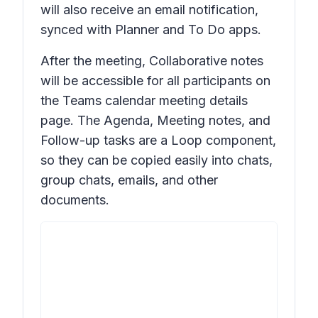
will also receive an email notification,
synced with Planner and To Do apps.
After the meeting,
Collaborative notes
will be accessible for all participants on
the Teams calendar meeting details
page. The Agenda, Meeting notes, and
Follow-up tasks are a Loop component,
so they can be copied easily into chats,
group chats, emails, and other
documents.