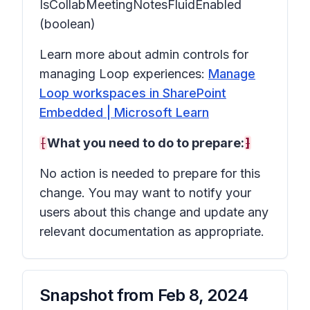
IsCollabMeetingNotesFluidEnabled
(boolean)
Learn more about admin controls for
managing Loop experiences:
Manage
Loop workspaces in SharePoint
Embedded | Microsoft Learn
[
What you need to do to prepare:
]
No action is needed to prepare for this
change. You may want to notify your
users about this change and update any
relevant documentation as appropriate.
Snapshot from
Feb 8, 2024