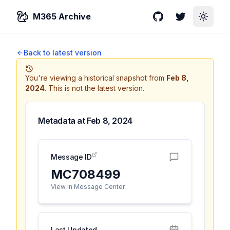
M365 Archive
GitHub
Twitter
Toggle
Back to latest version
You're viewing a historical snapshot from
Feb 8,
2024
.
This is not the latest version.
Metadata at
Feb 8, 2024
Message ID
MC708499
View in Message Center
Last Updated