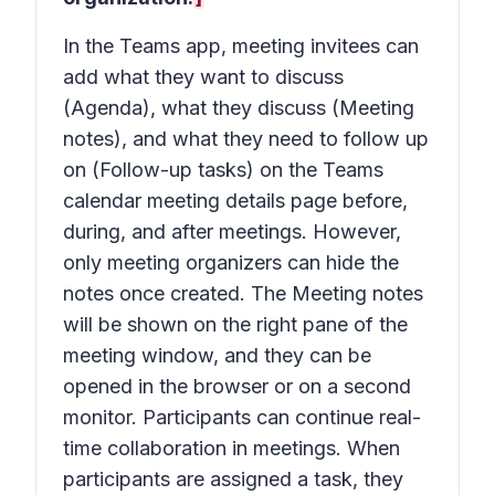
In the Teams app, meeting invitees can
add what they want to discuss
(Agenda), what they discuss (Meeting
notes), and what they need to follow up
on (Follow-up tasks) on the Teams
calendar meeting details page before,
during, and after meetings. However,
only meeting organizers can hide the
notes once created. The Meeting notes
will be shown on the right pane of the
meeting window, and they can be
opened in the browser or on a second
monitor. Participants can continue real-
time collaboration in meetings. When
participants are assigned a task, they