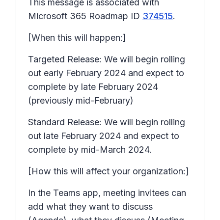
This message is associated with
Microsoft 365 Roadmap ID
374515
.
[When this will happen:]
Targeted Release: We will begin rolling
out early February 2024 and expect to
complete by late February 2024
(previously mid-February)
Standard Release: We will begin rolling
out late February 2024 and expect to
complete by mid-March 2024.
[How this will affect your organization:]
In the Teams app, meeting invitees can
add what they want to discuss