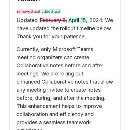
removed text
added text
Updated
February 8,
April 15,
2024: We
have updated the rollout timeline below.
Thank you for your patience.
Currently, only Microsoft Teams
meeting organizers can create
Collaborative notes before and after
meetings. We are rolling out
enhanced Collaborative notes that allow
any meeting invitee to create notes
before, during, and after the meeting.
This enhancement helps to improve
collaboration and efficiency and
provides a seamless teamwork