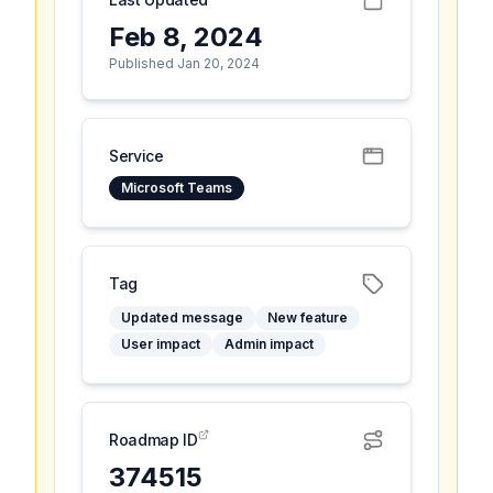
Feb 8, 2024
Published Jan 20, 2024
Service
Microsoft Teams
Tag
Updated message
New feature
User impact
Admin impact
Roadmap ID
374515