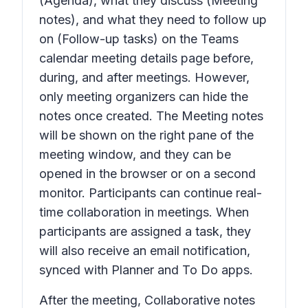
(Agenda), what they discuss (Meeting
notes), and what they need to follow up
on (Follow-up tasks) on the Teams
calendar meeting details page before,
during, and after meetings. However,
only meeting organizers can hide the
notes once created. The Meeting notes
will be shown on the right pane of the
meeting window, and they can be
opened in the browser or on a second
monitor. Participants can continue real-
time collaboration in meetings. When
participants are assigned a task, they
will also receive an email notification,
synced with Planner and To Do apps.
After the meeting,
Collaborative notes