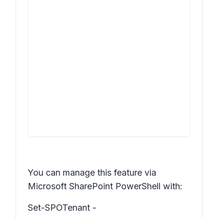
You can manage this feature via
Microsoft SharePoint PowerShell with:
Set-SPOTenant -