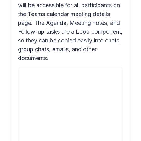
will be accessible for all participants on
the Teams calendar meeting details
page. The Agenda, Meeting notes, and
Follow-up tasks are a Loop component,
so they can be copied easily into chats,
group chats, emails, and other
documents.