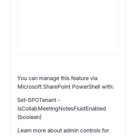
You can manage this feature via
Microsoft SharePoint PowerShell with:
Set-SPOTenant -
IsCollabMeetingNotesFluidEnabled
(boolean)
Learn more about admin controls for