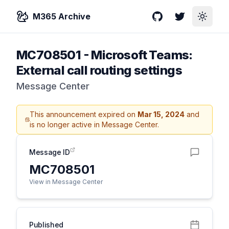
M365 Archive
GitHub
Twitter
Toggle
MC708501
-
Microsoft Teams:
External call routing settings
Message Center
This announcement expired on
Mar 15, 2024
and
is no longer active in Message Center.
Message ID
MC708501
View in Message Center
Published