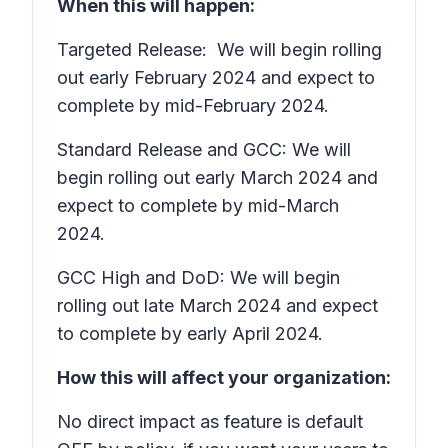
When this will happen:
Targeted Release: We will begin rolling
out early February 2024 and expect to
complete by mid-February 2024.
Standard Release and GCC: We will
begin rolling out early March 2024 and
expect to complete by mid-March
2024.
GCC High and DoD: We will begin
rolling out late March 2024 and expect
to complete by early April 2024.
How this will affect your organization:
No direct impact as feature is default