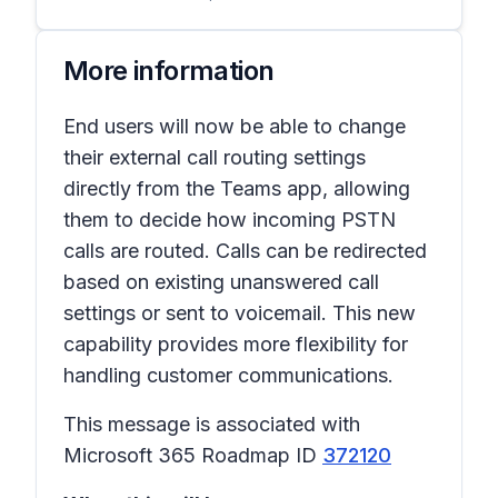
More information
End users will now be able to change
their external call routing settings
directly from the Teams app, allowing
them to decide how incoming PSTN
calls are routed. Calls can be redirected
based on existing unanswered call
settings or sent to voicemail. This new
capability provides more flexibility for
handling customer communications.
This message is associated with
Microsoft 365 Roadmap ID
372120