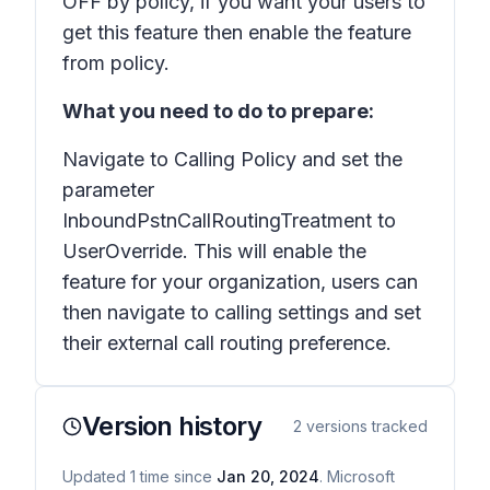
OFF by policy, if you want your users to
get this feature then enable the feature
from policy.
What you need to do to prepare:
Navigate to Calling Policy and set the
parameter
InboundPstnCallRoutingTreatment
to
UserOverride
. This will enable the
feature for your organization, users can
then navigate to calling settings and set
their external call routing preference.
Version history
2
versions tracked
Updated
1
time
since
Jan 20, 2024
. Microsoft