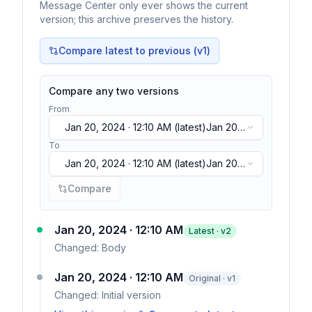
Message Center only ever shows the current
version; this archive preserves the history.
Compare latest to previous (v
1
)
Compare any two versions
From
Jan 20, 2024 · 12:10 AM
(latest)
Jan 20,
2024 · 12:10 AM
(latest)
To
Jan 20, 2024 · 12:10 AM
(latest)
Jan 20,
2024 · 12:10 AM
(latest)
Compare
Jan 20, 2024 · 12:10 AM
Latest · v
2
Changed:
Body
Jan 20, 2024 · 12:10 AM
Original · v1
Changed:
Initial version