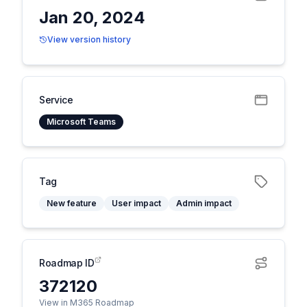
Jan 20, 2024
View version history
Service
Microsoft Teams
Tag
New feature
User impact
Admin impact
Roadmap ID
372120
View in M365 Roadmap