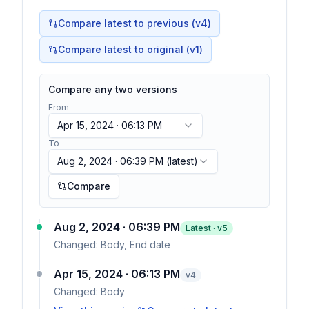
Compare latest to previous (v
4
)
Compare latest to original (v1)
Compare any two versions
From
Apr 15, 2024 · 06:13 PM
To
Aug 2, 2024 · 06:39 PM
(latest)
Compare
Aug 2, 2024 · 06:39 PM
Latest · v
5
Changed:
Body, End date
Apr 15, 2024 · 06:13 PM
v
4
Changed:
Body