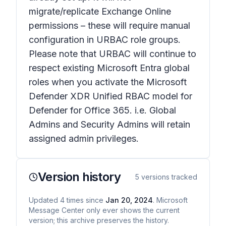
migrate/replicate Exchange Online
permissions – these will require manual
configuration in URBAC role groups.
Please note that URBAC will continue to
respect existing Microsoft Entra global
roles when you activate the Microsoft
Defender XDR Unified RBAC model for
Defender for Office 365. i.e. Global
Admins and Security Admins will retain
assigned admin privileges.
Version history
5
versions tracked
Updated
4
times
since
Jan 20, 2024
. Microsoft
Message Center only ever shows the current
version; this archive preserves the history.