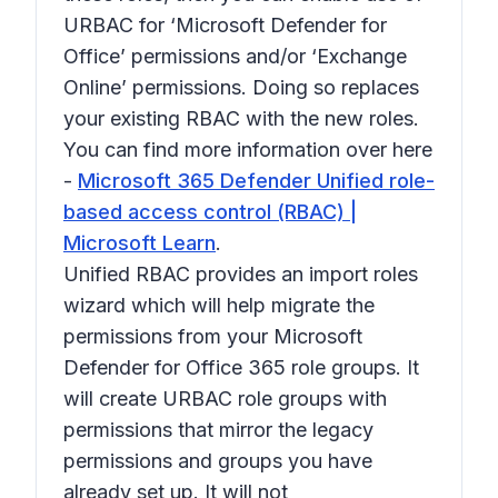
URBAC for ‘Microsoft Defender for
Office’ permissions and/or ‘Exchange
Online’ permissions. Doing so replaces
your existing RBAC with the new roles.
You can find more information over here
-
Microsoft 365 Defender Unified role-
based access control (RBAC) |
Microsoft Learn
.
Unified RBAC provides an import roles
wizard which will help migrate the
permissions from your Microsoft
Defender for Office 365 role groups. It
will create URBAC role groups with
permissions that mirror the legacy
permissions and groups you have
already set up. It will not