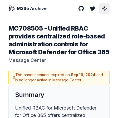
M365 Archive
GitHub
Twitter
Toggle
MC708505
-
Unified RBAC
provides centralized role-based
administration controls for
Microsoft Defender for Office 365
Message Center
This announcement expired on
Sep 16, 2024
and
is no longer active in Message Center.
Summary
Unified RBAC for Microsoft Defender
for Office 365 offers centralized