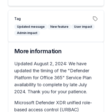
Tag
Updated message
New feature
User impact
Admin impact
More information
Updated August 2, 2024: We have
updated the timing of the "Defender
Platform for Office 365" Service Plan
availability to complete by late July
2024. Thank you for your patience.
Microsoft Defender XDR unified role-
based access control (URBAC)