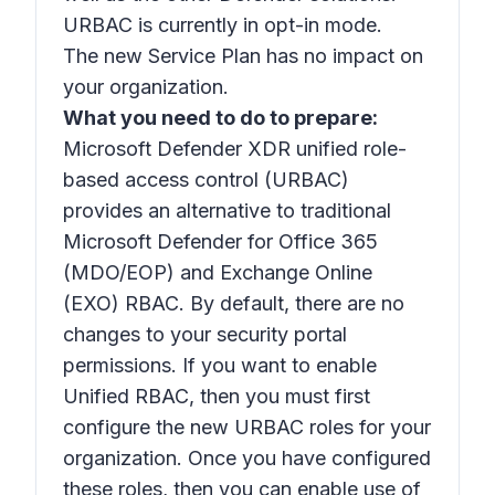
URBAC is currently in opt-in mode.
The new Service Plan has no impact on
your organization.
What you need to do to prepare:
Microsoft Defender XDR unified role-
based access control (URBAC)
provides an alternative to traditional
Microsoft Defender for Office 365
(MDO/EOP) and Exchange Online
(EXO) RBAC. By default, there are no
changes to your security portal
permissions. If you want to enable
Unified RBAC, then you must first
configure the new URBAC roles for your
organization. Once you have configured
these roles, then you can enable use of