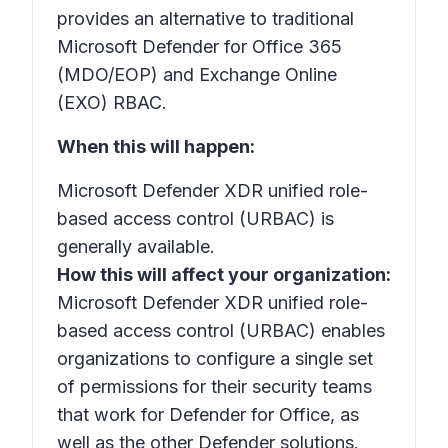
provides an alternative to traditional
Microsoft Defender for Office 365
(MDO/EOP) and Exchange Online
(EXO) RBAC.
When this will happen:
Microsoft Defender XDR unified role-
based access control (URBAC) is
generally available.
How this will affect your organization:
Microsoft Defender XDR unified role-
based access control (URBAC) enables
organizations to configure a single set
of permissions for their security teams
that work for Defender for Office, as
well as the other Defender solutions.