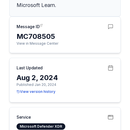
Microsoft Learn.
Message ID
MC708505
View in Message Center
Last Updated
Aug 2, 2024
Published Jan 20, 2024
View version history
Service
Microsoft Defender XDR