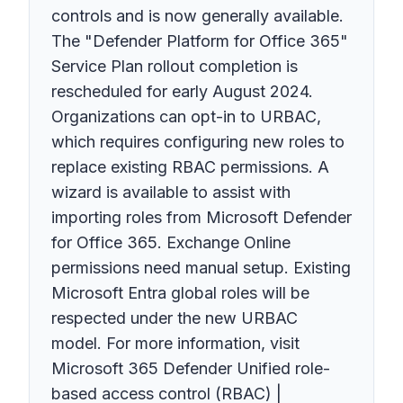
controls and is now generally available.
The "Defender Platform for Office 365"
Service Plan rollout completion is
rescheduled for early August 2024.
Organizations can opt-in to URBAC,
which requires configuring new roles to
replace existing RBAC permissions. A
wizard is available to assist with
importing roles from Microsoft Defender
for Office 365. Exchange Online
permissions need manual setup. Existing
Microsoft Entra global roles will be
respected under the new URBAC
model. For more information, visit
Microsoft 365 Defender Unified role-
based access control (RBAC) |