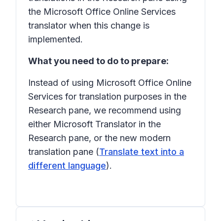
the Microsoft Office Online Services
translator when this change is
implemented.
What you need to do to prepare:
Instead of using Microsoft Office Online
Services for translation purposes in the
Research pane, we recommend using
either Microsoft Translator in the
Research pane, or the new modern
translation pane (
Translate text into a
different language
).