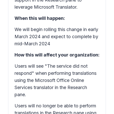
leverage Microsoft Translator.
When this will happen:
We will begin rolling this change in early
March 2024 and expect to complete by
mid-March 2024
How this will affect your organization:
Users will see "The service did not
respond" when performing translations
using the Microsoft Office Online
Services translator in the Research
pane.
Users will no longer be able to perform
translations in the Research pane using