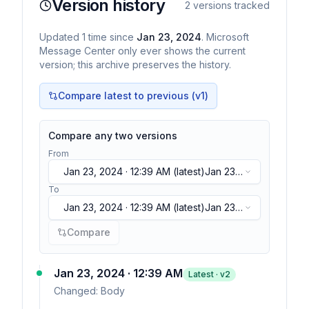
Version history
2
versions tracked
Updated
1
time
since
Jan 23, 2024
. Microsoft
Message Center only ever shows the current
version; this archive preserves the history.
Compare latest to previous (v
1
)
Compare any two versions
From
Jan 23, 2024 · 12:39 AM
(latest)
Jan 23,
2024 · 12:39 AM
(latest)
To
Jan 23, 2024 · 12:39 AM
(latest)
Jan 23,
2024 · 12:39 AM
(latest)
Compare
Jan 23, 2024 · 12:39 AM
Latest · v
2
Changed:
Body