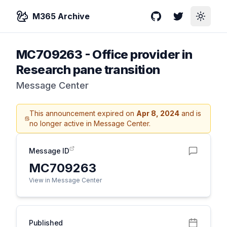
M365 Archive
GitHub
Twitter
Toggle
MC709263
-
Office provider in
Research pane transition
Message Center
This announcement expired on
Apr 8, 2024
and is
no longer active in Message Center.
Message ID
MC709263
View in Message Center
Published