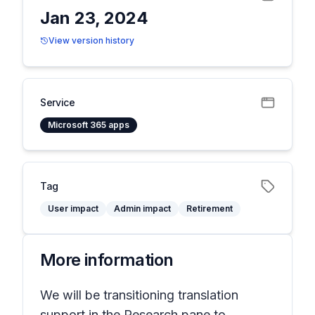
Jan 23, 2024
View version history
Service
Microsoft 365 apps
Tag
User impact
Admin impact
Retirement
More information
We will be transitioning translation
support in the Research pane to