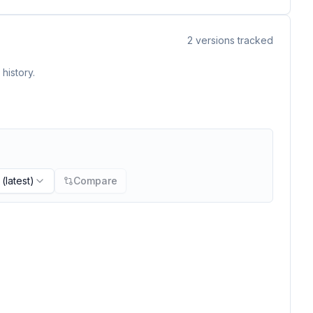
2
versions tracked
history.
(latest)
Compare