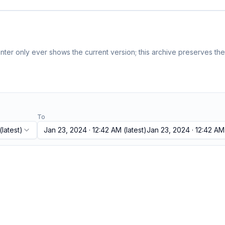
ter only ever shows the current version; this archive preserves the 
To
(latest)
Jan 23, 2024 · 12:42 AM
(latest)
Jan 23, 2024 · 12:42 AM