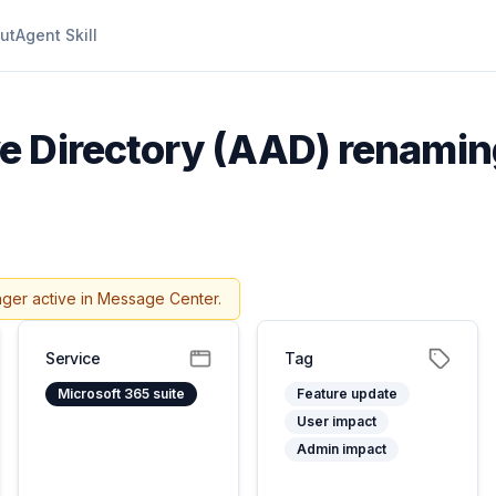
ut
Agent Skill
e Directory (AAD) renaming
nger active in Message Center.
Service
Tag
Microsoft 365 suite
Feature update
User impact
Admin impact