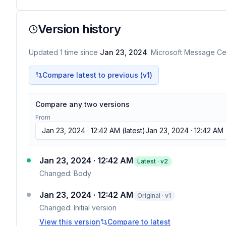
Version history
Updated
1
time
since
Jan 23, 2024
. Microsoft Message Cen
Compare latest to previous (v
1
)
Compare any two versions
From
Jan 23, 2024 · 12:42 AM
(latest)
Jan 23, 2024 · 12:42 AM
Jan 23, 2024 · 12:42 AM
Latest · v
2
Changed:
Body
Jan 23, 2024 · 12:42 AM
Original · v1
Changed:
Initial version
View this version
Compare to latest