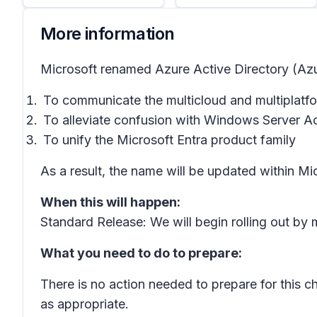
More information
Microsoft renamed Azure Active Directory (Azur
To communicate the multicloud and multiplatfo
To alleviate confusion with Windows Server Ac
To unify the Microsoft Entra product family
As a result, the name will be updated within Mi
When this will happen:
Standard Release: We will begin rolling out b
What you need to do to prepare:
There is no action needed to prepare for this 
as appropriate.