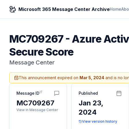
Microsoft 365 Message Center Archive
Home
Abo
MC709267
-
Azure Activ
Secure Score
Message Center
This announcement expired on
Mar 5, 2024
and is no lo
Message ID
Published
MC709267
Jan 23,
View in Message Center
2024
View version history