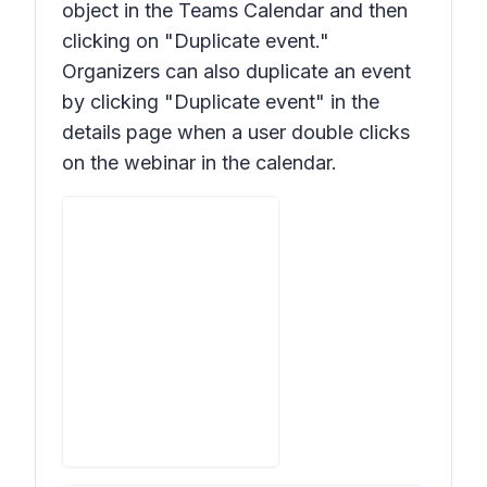
object in the Teams Calendar and then
clicking on "Duplicate event."
Organizers can also duplicate an event
by clicking "Duplicate event" in the
details page when a user double clicks
on the webinar in the calendar.