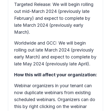
Targeted Release: We will begin rolling
out mid-March 2024 (previously late
February) and expect to complete by
late March 2024 (previously early
March).
Worldwide and GCC: We will begin
rolling out late March 2024 (previously
early March) and expect to complete by
late May 2024 (previously late April).
How this will affect your organization:
Webinar organizers in your tenant can
now duplicate webinars from existing
scheduled webinars. Organizers can do
this by right clicking on the webinar