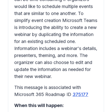
would like to schedule multiple events
that are similar to one another. To
simplify event creation Microsoft Teams
is introducing the ability to create a new
webinar by duplicating the information
for an existing scheduled one.
Information includes a webinar's details,
presenters, theming, and more. The
organizer can also choose to edit and
update the information as needed for
their new webinar.
This message is associated with
Microsoft 365 Roadmap ID
375177
When this will happen: