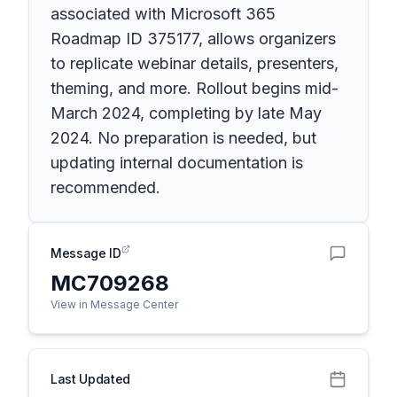
associated with Microsoft 365
Roadmap ID 375177, allows organizers
to replicate webinar details, presenters,
theming, and more. Rollout begins mid-
March 2024, completing by late May
2024. No preparation is needed, but
updating internal documentation is
recommended.
Message ID
MC709268
View in Message Center
Last Updated