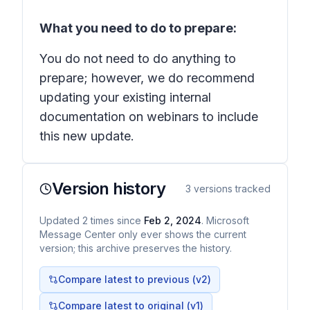
What you need to do to prepare:
You do not need to do anything to
prepare; however, we do recommend
updating your existing internal
documentation on webinars to include
this new update.
Version history
3
versions tracked
Updated
2
times
since
Feb 2, 2024
. Microsoft
Message Center only ever shows the current
version; this archive preserves the history.
Compare latest to previous (v
2
)
Compare latest to original (v1)