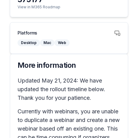
View in M365 Roadmap
Platforms
Desktop
Mac
Web
More information
Updated May 21, 2024: We have
updated the rollout timeline below.
Thank you for your patience.
Currently with webinars, you are unable
to duplicate a webinar and create a new
webinar based off an existing one. This
can be time consuming if organizers