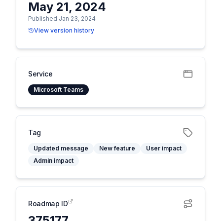
May 21, 2024
Published Jan 23, 2024
View version history
Service
Microsoft Teams
Tag
Updated message
New feature
User impact
Admin impact
Roadmap ID
375177