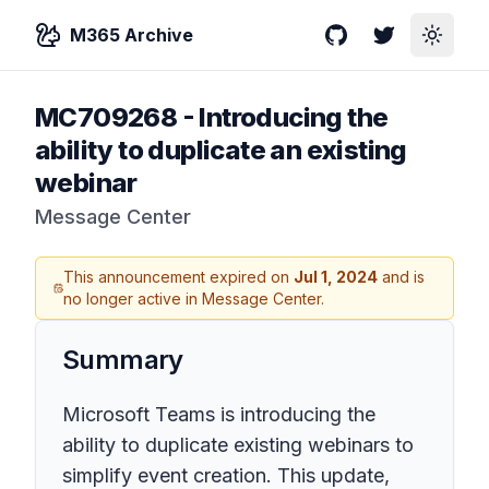
M365 Archive
GitHub
Twitter
Toggle
MC709268
-
Introducing the
ability to duplicate an existing
webinar
Message Center
This announcement expired on
Jul 1, 2024
and is
no longer active in Message Center.
Summary
Microsoft Teams is introducing the
ability to duplicate existing webinars to
simplify event creation. This update,