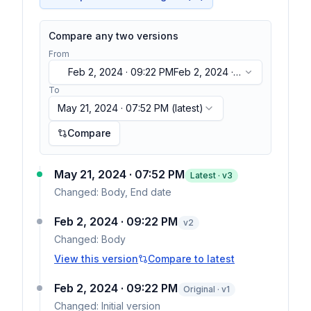
Compare any two versions
From
Feb 2, 2024 · 09:22 PM
Feb 2, 2024 ·
09:22 PM
To
May 21, 2024 · 07:52 PM
(latest)
Compare
May 21, 2024 · 07:52 PM
Latest · v
3
Changed:
Body, End date
Feb 2, 2024 · 09:22 PM
v
2
Changed:
Body
View this version
Compare to latest
Feb 2, 2024 · 09:22 PM
Original · v1
Changed:
Initial version