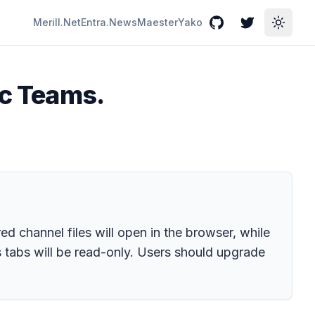
Merill.Net
Entra.News
Maester
Yako
GitHub
Twitter
Toggle
ic Teams.
d channel files will open in the browser, while
 tabs will be read-only. Users should upgrade