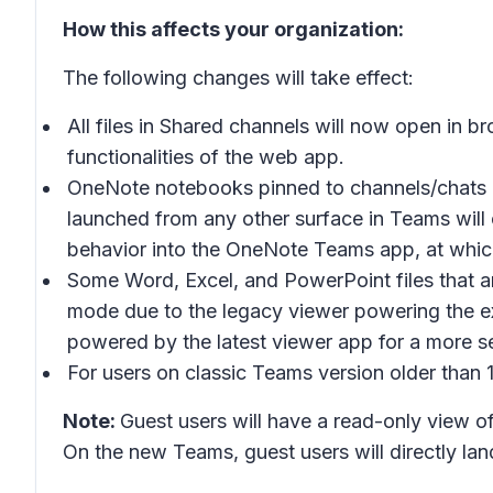
How this affects your organization:
The following changes will take effect:
All files in Shared channels will now open in b
functionalities of the web app.
OneNote notebooks pinned to channels/chats o
launched from any other surface in Teams will o
behavior into the OneNote Teams app, at which
Some Word, Excel, and PowerPoint files that ar
mode due to the legacy viewer powering the ex
powered by the latest viewer app for a more s
For users on classic Teams version older than 1
Note:
Guest users will have a read-only view of
On the new Teams, guest users will directly lan