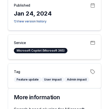
Published
Jan 24, 2024
View version history
Service
Microsoft Copilot (Microsoft 365)
Tag
Feature update
User impact
Admin impact
More information