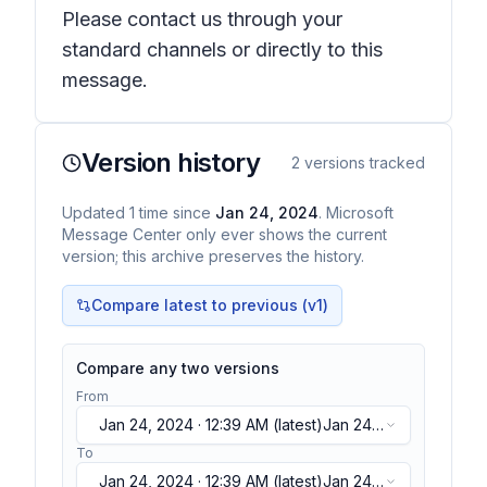
Please contact us through your
standard channels or directly to this
message.
Version history
2
versions tracked
Updated
1
time
since
Jan 24, 2024
. Microsoft
Message Center only ever shows the current
version; this archive preserves the history.
Compare latest to previous (v
1
)
Compare any two versions
From
Jan 24, 2024 · 12:39 AM
(latest)
Jan 24,
2024 · 12:39 AM
(latest)
To
Jan 24, 2024 · 12:39 AM
(latest)
Jan 24,