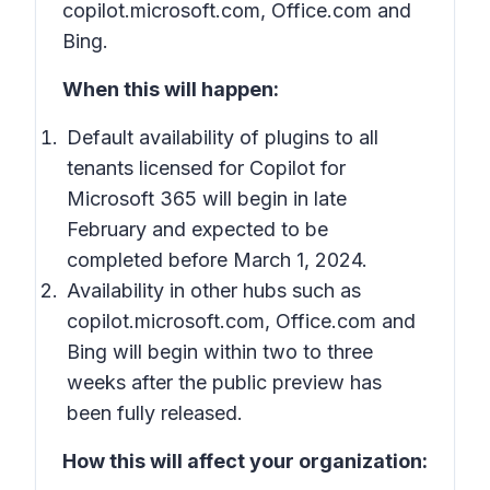
copilot.microsoft.com, Office.com and
Bing.
When this will happen:
Default availability of plugins to all
tenants licensed for Copilot for
Microsoft 365 will begin in late
February and expected to be
completed before March 1, 2024.
Availability in other hubs such as
copilot.microsoft.com, Office.com and
Bing will begin within two to three
weeks after the public preview has
been fully released.
How this will affect your organization: