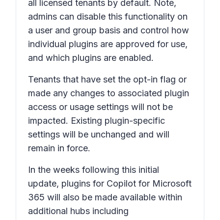
all licensed tenants by default. Note,
admins can disable this functionality on
a user and group basis and control how
individual plugins are approved for use,
and which plugins are enabled.
Tenants that have set the opt-in flag or
made any changes to associated plugin
access or usage settings will not be
impacted. Existing plugin-specific
settings will be unchanged and will
remain in force.
In the weeks following this initial
update, plugins for Copilot for Microsoft
365 will also be made available within
additional hubs including