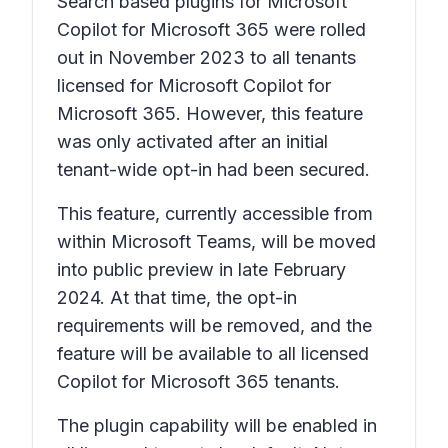
Search based plugins for Microsoft
Copilot for Microsoft 365 were rolled
out in November 2023 to all tenants
licensed for Microsoft Copilot for
Microsoft 365. However, this feature
was only activated after an initial
tenant-wide opt-in had been secured.
This feature, currently accessible from
within Microsoft Teams, will be moved
into public preview in late February
2024. At that time, the opt-in
requirements will be removed, and the
feature will be available to all licensed
Copilot for Microsoft 365 tenants.
The plugin capability will be enabled in