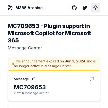
M365 Archive
GitHub
Twitter
Toggle
MC709653
-
Plugin support in
Microsoft Copilot for Microsoft
365
Message Center
This announcement expired on
Jun 3, 2024
and is
no longer active in Message Center.
Message ID
MC709653
View in Message Center