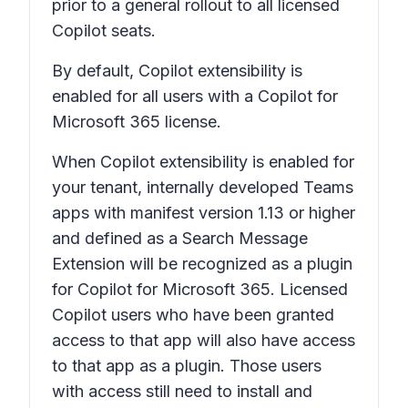
prior to a general rollout to all licensed
Copilot seats.
By default, Copilot extensibility is
enabled for all users with a Copilot for
Microsoft 365 license.
When Copilot extensibility is enabled for
your tenant, internally developed Teams
apps with manifest version 1.13 or higher
and defined as a Search Message
Extension will be recognized as a plugin
for Copilot for Microsoft 365. Licensed
Copilot users who have been granted
access to that app will also have access
to that app as a plugin. Those users
with access still need to install and