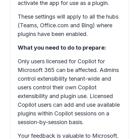
activate the app for use as a plugin.
These settings will apply to all the hubs
(Teams, Office.com and Bing) where
plugins have been enabled.
What you need to do to prepare:
Only users licensed for Copilot for
Microsoft 365 can be affected. Admins
control extensibility tenant-wide and
users control their own Copilot
extensibility and plugin use. Licensed
Copilot users can add and use available
plugins within Copilot sessions on a
session-by-session basis.
Your feedback is valuable to Microsoft.