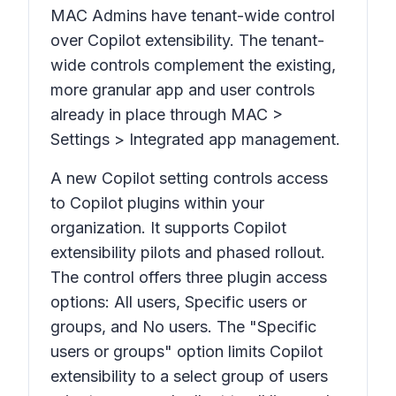
MAC Admins have tenant-wide control
over Copilot extensibility. The tenant-
wide controls complement the existing,
more granular app and user controls
already in place through
MAC >
Settings > Integrated app management
.
A new Copilot setting controls access
to Copilot plugins within your
organization. It supports Copilot
extensibility pilots and phased rollout.
The control offers three plugin access
options: All users, Specific users or
groups, and No users. The "Specific
users or groups" option limits Copilot
extensibility to a select group of users