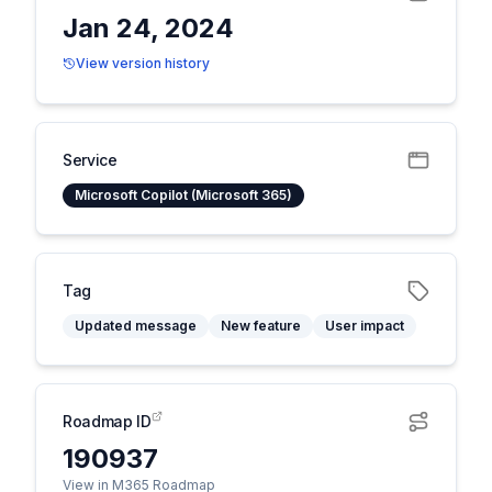
Jan 24, 2024
View version history
Service
Microsoft Copilot (Microsoft 365)
Tag
Updated message
New feature
User impact
Roadmap ID
190937
View in M365 Roadmap