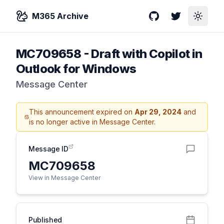
M365 Archive
GitHub
Twitter
Toggle
MC709658
-
Draft with Copilot in
Outlook for Windows
Message Center
This announcement expired on
Apr 29, 2024
and
is no longer active in Message Center.
Message ID
MC709658
View in Message Center
Published