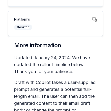
Platforms
Desktop
More information
Updated January 24, 2024: We have
updated the rollout timeline below.
Thank you for your patience.
Draft with Copilot takes a user-supplied
prompt and generates a potential full-
length email. The user can then add the
generated content to their email draft
body or change the prompt or