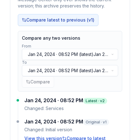
version; this archive preserves the history.
Compare latest to previous (v
1
)
Compare any two versions
From
Jan 24, 2024 · 08:52 PM
(latest)
Jan 24,
2024 · 08:52 PM
(latest)
To
Jan 24, 2024 · 08:52 PM
(latest)
Jan 24,
2024 · 08:52 PM
(latest)
Compare
Jan 24, 2024 · 08:52 PM
Latest · v
2
Changed:
Services
Jan 24, 2024 · 08:52 PM
Original · v1
Changed:
Initial version
View this version
Compare to latest