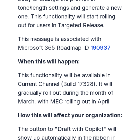
tone/length settings and generate a new
one. This functionality will start rolling
out for users in Targeted Release.
This message is associated with
Microsoft 365 Roadmap ID
190937
When this will happen:
This functionality will be available in
Current Channel (Build 17328). It will
gradually roll out during the month of
March, with MEC rolling out in April.
How this will affect your organization:
The button to "Draft with Copilot" will
show up automatically in the ribbon in