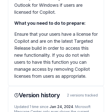
Outlook for Windows if users are
licensed for Copilot.
What you need to do to prepare:
Ensure that your users have a license for
Copilot and are on the latest Targeted
Release build in order to access this
new functionality. If you do not wish
users to have this function you can
manage access by removing Copilot
licenses from users as appropriate.
Version history
2
versions tracked
Updated
1
time
since
Jan 24, 2024
. Microsoft
Message Center only ever shows the current