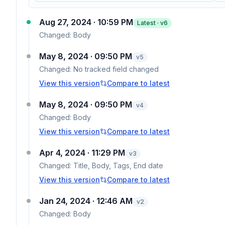
Aug 27, 2024 · 10:59 PM
Latest · v
6
Changed:
Body
May 8, 2024 · 09:50 PM
v
5
Changed:
No tracked field changed
View this version
Compare to latest
May 8, 2024 · 09:50 PM
v
4
Changed:
Body
View this version
Compare to latest
Apr 4, 2024 · 11:29 PM
v
3
Changed:
Title, Body, Tags, End date
View this version
Compare to latest
Jan 24, 2024 · 12:46 AM
v
2
Changed:
Body