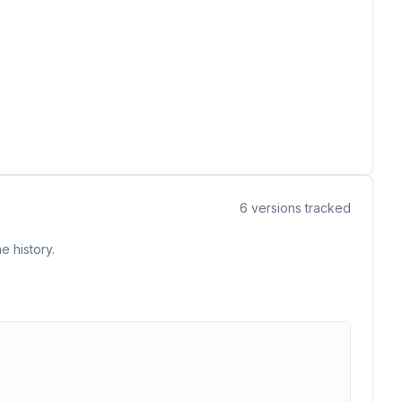
6
versions tracked
e history.