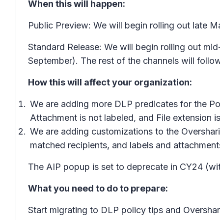
When this will happen:
Public Preview: We will begin rolling out late
Standard Release: We will begin rolling out m
September). The rest of the channels will follow
How this will affect your organization:
We are adding more DLP predicates for the
Po
Attachment is not labeled,
and
File extension is
We are adding customizations to the
Overshar
matched recipients, and labels and attachments
The AIP popup is set to deprecate in CY24 (wit
What you need to do to prepare:
Start migrating to
DLP policy tips
and
Oversha