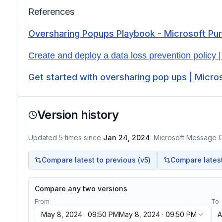
References
Oversharing Popups Playbook - Microsoft Pu
Create and deploy a data loss prevention policy |
Get started with oversharing pop ups | Micro
Version history
Updated
5
times
since
Jan 24, 2024
. Microsoft Message C
Compare latest to previous (v
5
)
Compare latest 
Compare any two versions
From
To
May 8, 2024 · 09:50 PM
May 8, 2024 · 09:50 PM
A