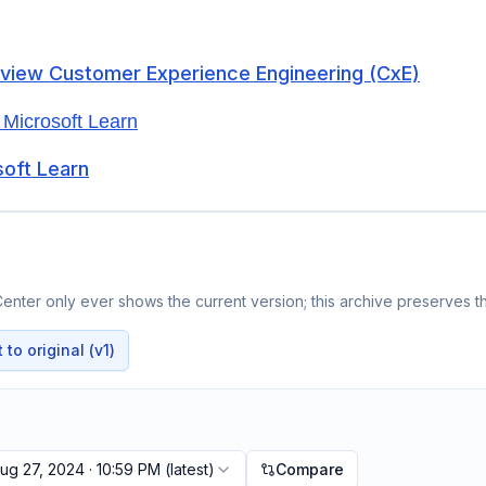
rview Customer Experience Engineering (CxE)
 Microsoft Learn
soft Learn
enter only ever shows the current version; this archive preserves th
to original (v1)
ug 27, 2024 · 10:59 PM
(latest)
Compare