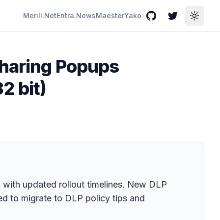
Merill.Net
Entra.News
Maester
Yako
GitHub
Twitter
Toggle
sharing Popups
2 bit)
with updated rollout timelines. New DLP
d to migrate to DLP policy tips and