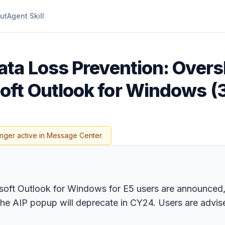
ut
Agent Skill
ata Loss Prevention: Over
ft Outlook for Windows (3
onger active in Message Center.
oft Outlook for Windows for E5 users are announced, 
he AIP popup will deprecate in CY24. Users are advise