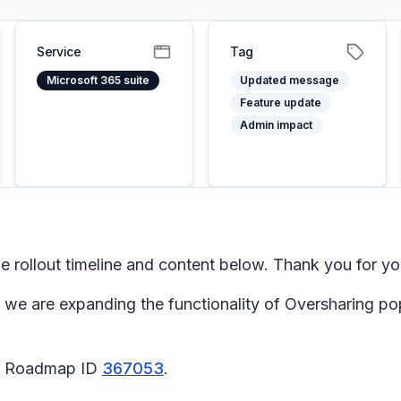
Service
Tag
Microsoft 365 suite
Updated message
Feature update
Admin impact
rollout timeline and content below. Thank you for yo
 we are expanding the functionality of
Oversharing
po
65 Roadmap ID
367053
.