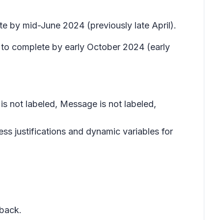
te by mid-June 2024 (previously late April).
 to complete by early October 2024 (early
is not labeled, Message is not labeled,
ess justifications and dynamic variables for
dback.