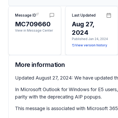
Message ID
Last Updated
MC709660
Aug 27,
View in Message Center
2024
Published Jan 24, 2024
View version history
More information
Updated August 27, 2024: We have updated the 
In Microsoft Outlook for Windows for E5 users,
parity with the deprecating AIP popups.
This message is associated with Microsoft 3