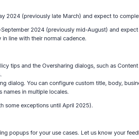
 May 2024 (previously late March) and expect to comple
id-September 2024 (previously mid-August) and expect
 in line with their normal cadence.
licy tips
and the
Oversharing
dialogs, such as
Content 
.
ing
dialog. You can configure custom title, body, busin
 names in multiple locales.
h some exceptions until April 2025).
ring
popups for your use cases. Let us know your fee