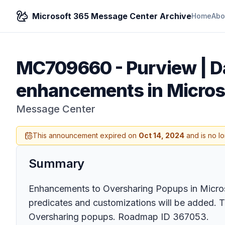
Microsoft 365 Message Center Archive
Home
Abo
MC709660
-
Purview | D
enhancements in Microso
Message Center
This announcement expired on
Oct 14, 2024
and is no l
Summary
Enhancements to Oversharing Popups in Micros
predicates and customizations will be added. T
Oversharing popups. Roadmap ID 367053.