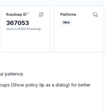
Roadmap ID
Platforms
367053
Web
View in M365 Roadmap
ur patience.
pups
(Show policy tip
as a dialog) for better